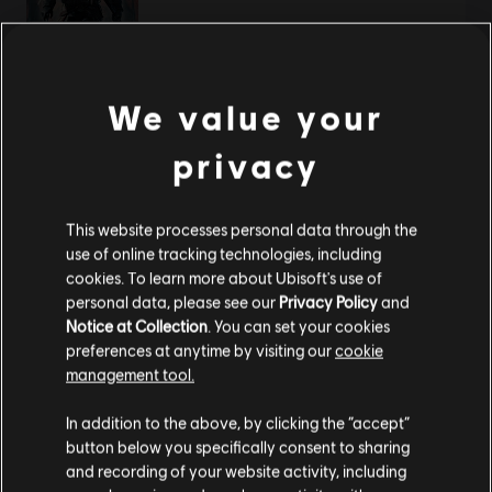
《刺客信条：叛变》
We value your
标准版
privacy
¥98.00
This website processes personal data through the
use of online tracking technologies, including
显示
2
项中的
2
项
cookies. To learn more about Ubisoft's use of
personal data, please see our
Privacy Policy
and
还在寻找最新的PC游戏？无需再找，
尽在育碧商店
！在育碧商店享受终极游戏体
验，包括全新游戏、
赛季通行证以及更多额外内容
。
加上定期促销与特殊优惠
，您
Notice at Collection
. You can set your cookies
能够在这里买到各种超值优惠游戏， 例如育碧的顶级系列
《刺客信条》
、
《孤岛惊
preferences at anytime by visiting our
cookie
魂》
以及
《纪元》
等等。前身为Uplay和Uplay商店。
management tool.
您是简体中文用户？
In addition to the above, by clicking the “accept”
button below you specifically consent to sharing
请您访问我们的简体中文商店来完成购买
and recording of your website activity, including