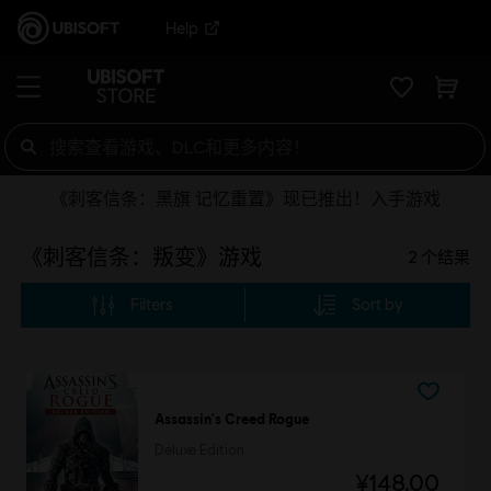
Help
《刺客信条：黑旗 记忆重置》现已推出！入手游戏
《刺客信条：叛变》游戏
2
个结果
Filters
Sort by
Assassin's Creed Rogue
Deluxe Edition
¥148.00