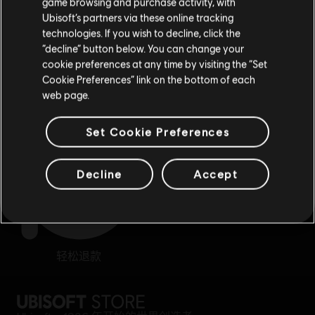
game browsing and purchase activity, with
Ubisoft’s partners via these online tracking
technologies. If you wish to decline, click the
留在此商店
“decline” button below. You can change your
cookie preferences at any time by visiting the “Set
重新选择您的商店
Cookie Preferences” link on the bottom of each
奖励
专属折扣
web page.
Set Cookie Preferences
Decline
Accept
轻松退款