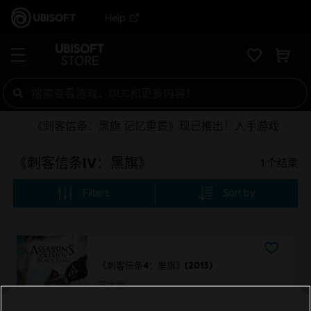
Help
《刺客信条：黑旗 记忆重置》现已推出！入手游戏
《刺客信条IV：黑旗》
1
个结果
Filters
Sort by
《刺客信条4：黑旗》(2013)
黄金版
¥168.00