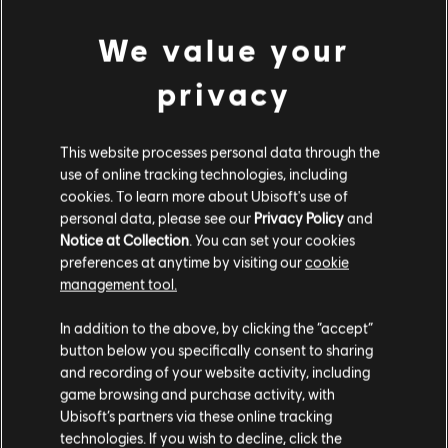
We value your
显示
1
项中的
1
项
privacy
This website processes personal data through the
还在寻找最新的PC游戏？无需再找，
尽在育碧商店
！在育碧商店享受终极游戏体
use of online tracking technologies, including
验，包括全新游戏、
赛季通行证以及更多额外内容
。
加上定期促销与特殊优惠
，您
能够在这里买到各种超值优惠游戏， 例如育碧的顶级系列
《刺客信条》
、
《孤岛惊
cookies. To learn more about Ubisoft's use of
魂》
以及
《纪元》
等等。前身为Uplay和Uplay商店。
personal data, please see our
Privacy Policy
and
Notice at Collection
. You can set your cookies
preferences at anytime by visiting our
cookie
management tool.
您是简体中文用户？
In addition to the above, by clicking the “accept”
button below you specifically consent to sharing
请您访问我们的简体中文商店来完成购买
and recording of your website activity, including
game browsing and purchase activity, with
Ubisoft’s partners via these online tracking
technologies. If you wish to decline, click the
留在此商店