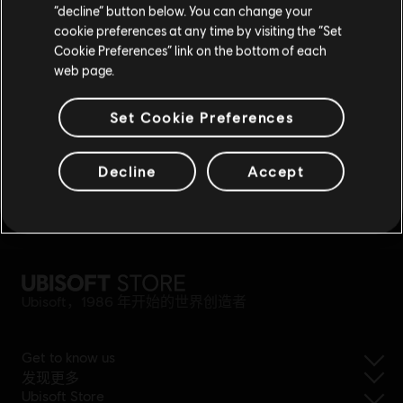
奖励
专属折扣
“decline” button below. You can change your
cookie preferences at any time by visiting the “Set
重新选择您的商店
Cookie Preferences” link on the bottom of each
web page.
Set Cookie Preferences
Decline
Accept
轻松退款
Ubisoft，1986 年开始的世界创造者
Get to know us
发现更多
Ubisoft Store