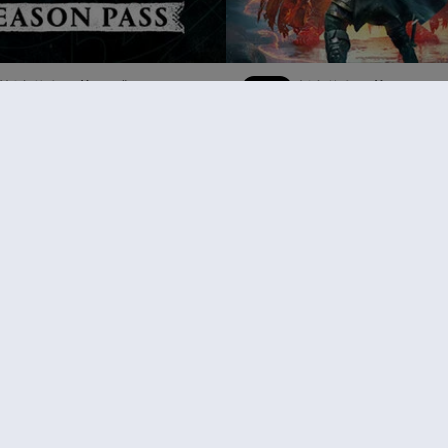
《刺客信条：英灵殿》
DLC
刺客信条：英灵殿
末日曙光
¥198.00
¥
推荐