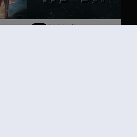
DLC
刺客信条：英灵殿
Helix 点数中型组合包
198.00
¥120.00