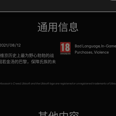
通用信息
分级
2021/08/12
Bad Language, In-Gam
Purchases, Violence
维京历史上最为野心勃勃的战
固若金汤的巴黎，保障氏族的未
Assassin's Creed, Ubisoft and the Ubisoft logo are registered or unregistered trademarks of Ubiso