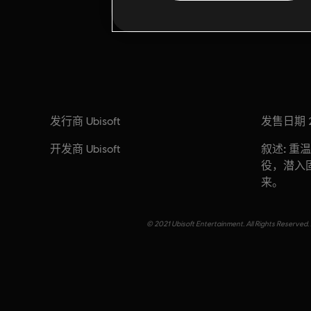
发行商
发售日期
Ubisoft
开发商
叙述:
Ubisoft
重温
役，潜入
来。
© 2021 Ubisoft Entertainment. All Rights Reserved. 