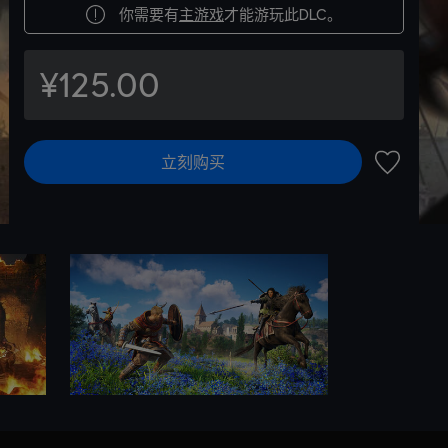
你需要有
主游戏
才能游玩此DLC。
¥125.00
立刻购买
加入愿望