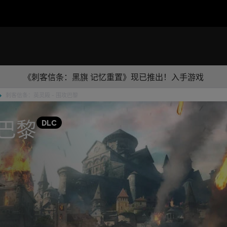
《刺客信条：黑旗 记忆重置》现已推出！入手游戏
刺客信条：英灵殿 - 围攻巴黎
巴黎
DLC