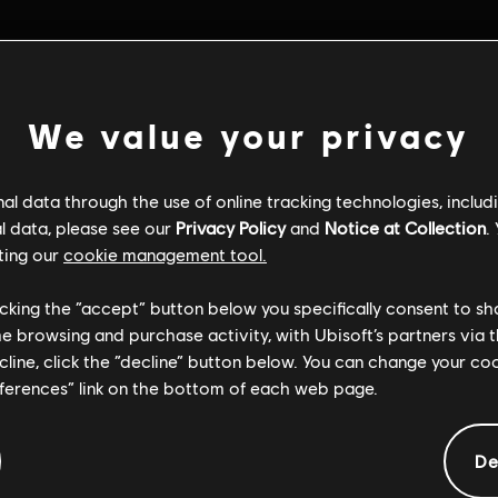
We value your privacy
l data through the use of online tracking technologies, includ
l data, please see our
Privacy Policy
and
Notice at Collection
.
ting our
cookie management tool.
licking the “accept” button below you specifically consent to s
me browsing and purchase activity, with Ubisoft’s partners via t
ecline, click the “decline” button below. You can change your c
eferences” link on the bottom of each web page.
De