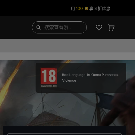
用
100
享 8 折优惠
Bad Language, In-Game Purchases,
Violence