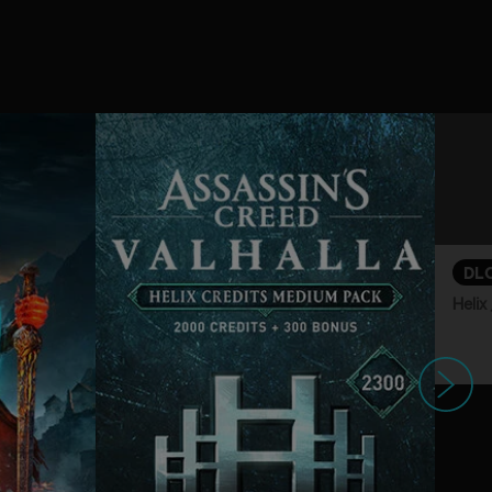
DL
Hel
下一个