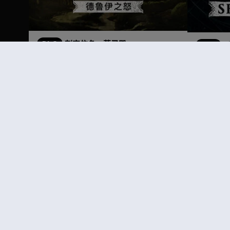
DLC
刺客信条：英灵殿
DLC
德鲁伊之怒
季票
¥125.00