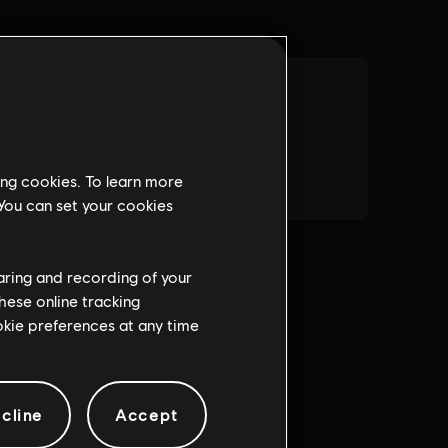
ing cookies. To learn more
 You can set your cookies
haring and recording of your
hese online tracking
ookie preferences at any time
cline
Accept