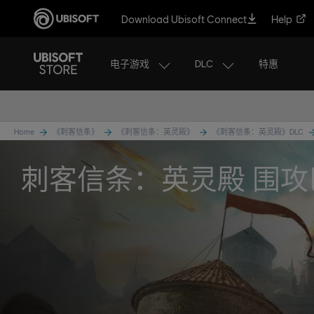
Download Ubisoft Connect
Help
电子游戏
DLC
特惠
Home
《刺客信条》
《刺客信条：英灵殿》
《刺客信条：英灵殿》DLC
刺客信条：英灵殿 围攻