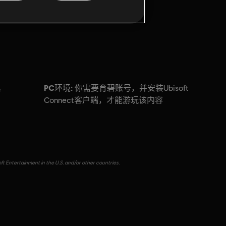
PC环境:
你需要育碧账号，并安装Ubisoft
e
Connect客户端，才能游玩该内容
ft Entertainment in the U.S. and/or other countries.