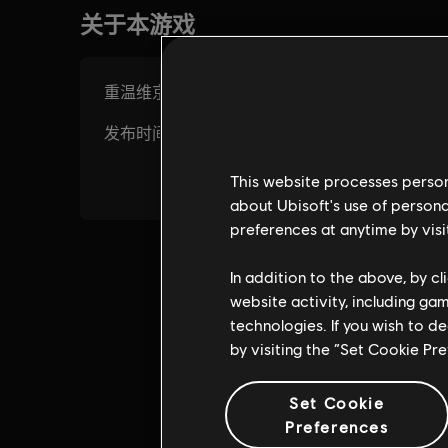
This website processes persona
about Ubisoft's use of persona
preferences at anytime by visi
In addition to the above, by c
website activity, including ga
technologies. If you wish to d
by visiting the “Set Cookie Pr
Set Cookie
Preferences