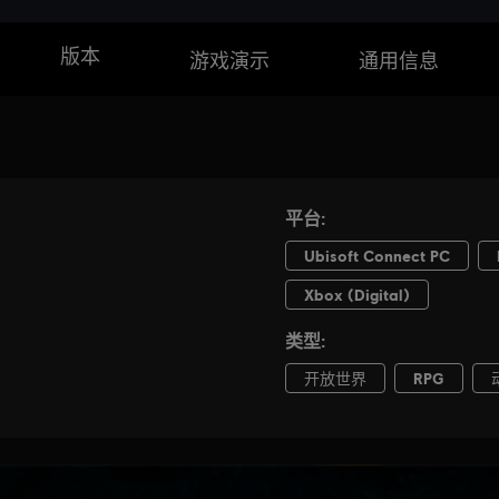
版本
游戏演示
通用信息