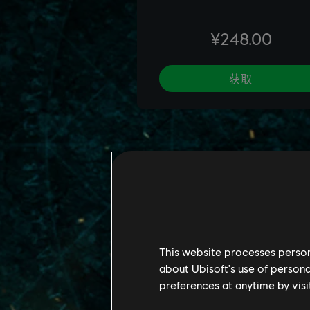
This website processes persona
about Ubisoft's use of persona
preferences at anytime by visi