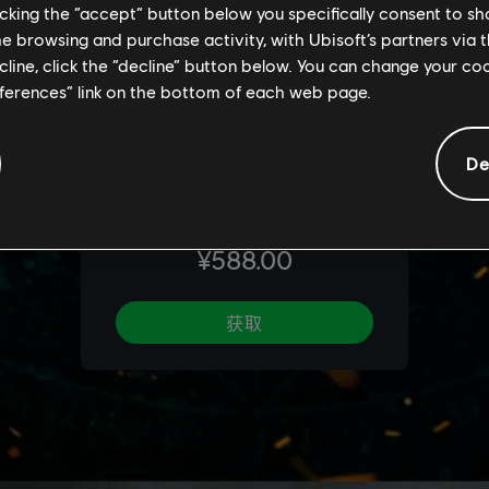
licking the “accept” button below you specifically consent to s
me browsing and purchase activity, with Ubisoft’s partners via t
ecline, click the “decline” button below. You can change your c
eferences” link on the bottom of each web page.
De