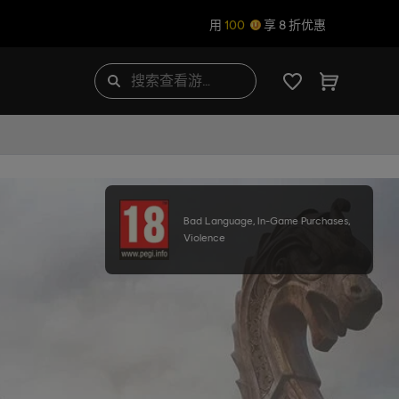
用
100
享 8 折优惠
Bad Language, In-Game Purchases,
Violence