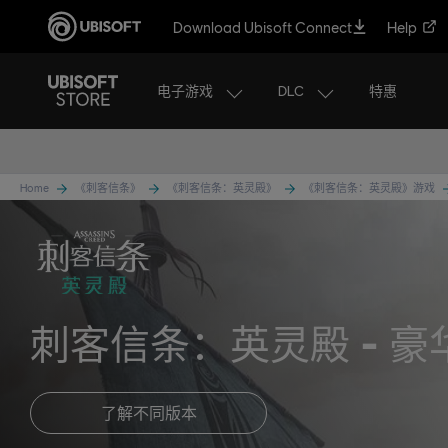
Download Ubisoft Connect
Help
电子游戏
DLC
特惠
Home
《刺客信条》
《刺客信条：英灵殿》
《刺客信条：英灵殿》游戏
刺客信条：英灵殿
豪
了解不同版本