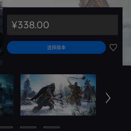
¥338.00
选择版本
加入愿望
下一个