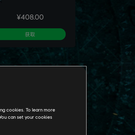
ing cookies. To learn more
 You can set your cookies