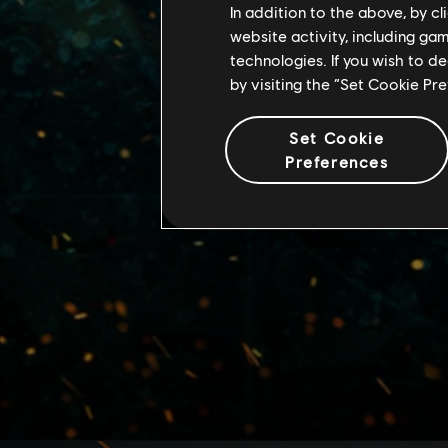
In addition to the above, by c
website activity, including ga
technologies. If you wish to d
by visiting the “Set Cookie Pr
Set Cookie
Preferences