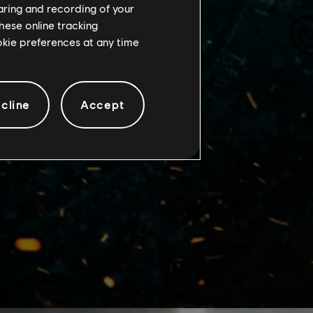
haring and recording of your
hese online tracking
ookie preferences at any time
cline
Accept