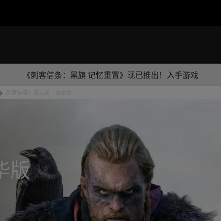
《刺客信条：黑旗 记忆重置》现已推出！入手游戏
刺客信条：英灵殿 - 豪华版
华版