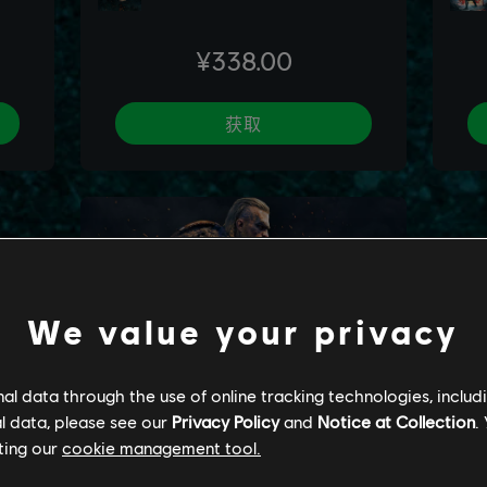
We value your privacy
l data through the use of online tracking technologies, includ
l data, please see our
Privacy Policy
and
Notice at Collection
.
ting our
cookie management tool.