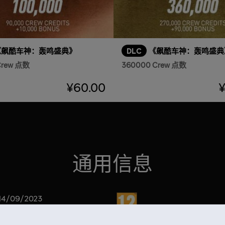
《飙酷车神：轰鸣盛典》
DLC
《飙酷车神：轰鸣盛典
Crew 点数
360000 Crew 点数
¥60.00
¥
通用信息
分级
14/09/2023
220000 Crew 点数（180000