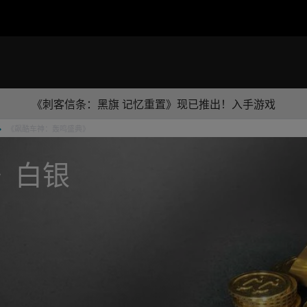
《刺客信条：黑旗 记忆重置》现已推出！入手游戏
《飙酷车神：轰鸣盛典》
》白银