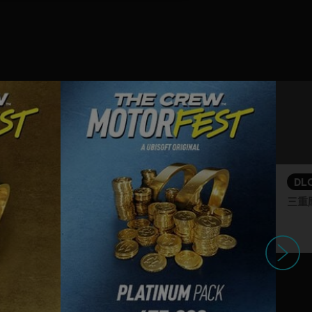
DL
三重
下一个