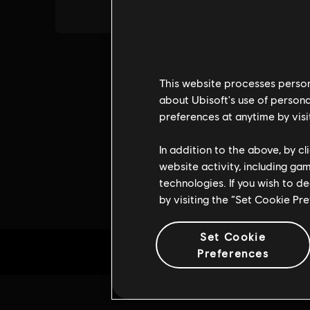
This website processes persona
about Ubisoft's use of persona
preferences at anytime by visi
In addition to the above, by c
website activity, including ga
technologies. If you wish to d
by visiting the “Set Cookie Pr
Set Cookie
Preferences