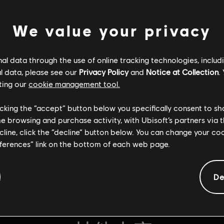
We value your privacy
l data through the use of online tracking technologies, includ
l data, please see our
Privacy Policy
and
Notice at Collection
.
ting our
cookie management tool.
licking the “accept” button below you specifically consent to s
me browsing and purchase activity, with Ubisoft’s partners via t
ecline, click the “decline” button below. You can change your c
eferences” link on the bottom of each web page.
De
通用信息