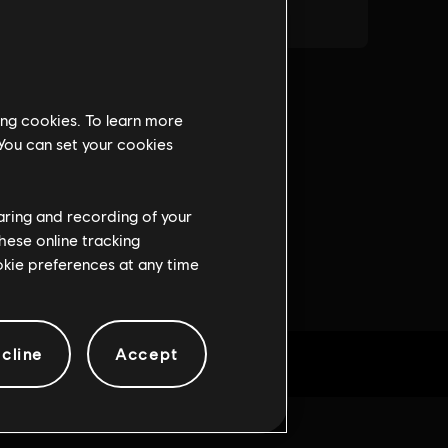
ing cookies. To learn more
 You can set your cookies
haring and recording of your
hese online tracking
ookie preferences at any time
cline
Accept