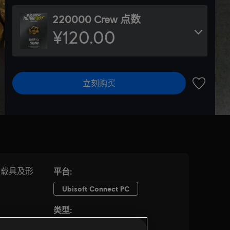
220000 Crew 点数
¥120.00
立刻购买
加入愿望