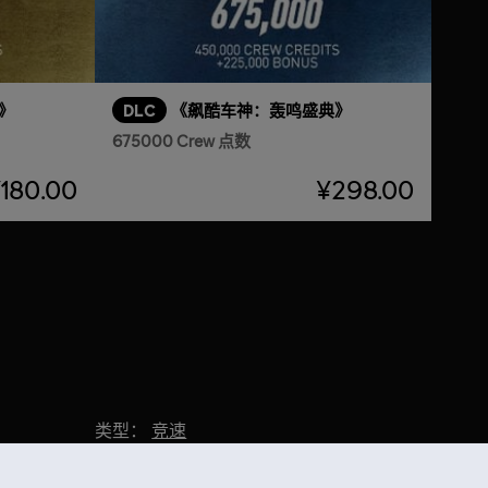
》
DLC
《飙酷车神：轰鸣盛典》
675000 Crew 点数
180.00
¥298.00
类型：
竞速