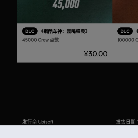
DLC
《飙酷车神：轰鸣盛典》
DLC
45000 Crew 点数
100000 
¥30.00
发行商
发售日期
Ubisoft
开发商
叙述:
Ivory Tower
购买 