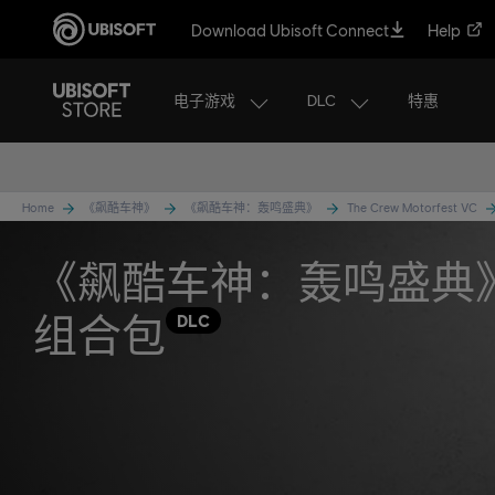
Download Ubisoft Connect
Help
电子游戏
DLC
特惠
Home
《飙酷车神》
《飙酷车神：轰鸣盛典》
The Crew Motorfest VC
《飙酷车神：轰鸣盛典
组合包
DLC