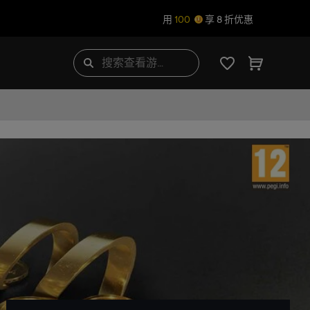
用
100
享 8 折优惠