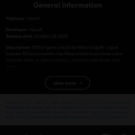
General information
Publisher:
Ubisoft
Developer:
Ubisoft
Release date:
October 29, 2020
Description:
1,100 in-game credits for Watch Dogs®: Legion.
Includes 100 bonus credits. Use these credits to purchase extra
cosmetic items, in-game currency, resources, operatives, and
more!
Rating :
Blood and Gore, Drug Reference, Intense Violence,
Sexual Themes, Strong Language, Use of Alcohol
view more
Users Interact, In-Game Purchases
Platforms:
PC (Digital)
Looking for the latest PC video games? Look no further than the
Ubisoft
Store
!Enjoy the ultimate gaming experience with new games, season pass and
more additional content from the Ubisoft Store. With regular sales and special
© 2020 Ubisoft Entertainment. All Rights Reserved. Watch Dogs, Ubisoft, and the Ubisoft
offers, you can score
great deals on video games
from Ubisoft’s top franchises s
logo are registered or unregistered trademarks of Ubisoft Entertainment in the US
and/or other countries.