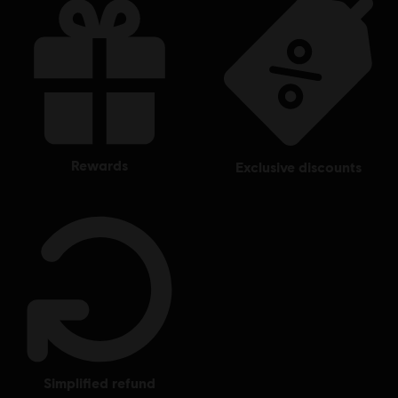
rewards
exclusive discounts
simplified refund