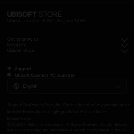
Ubisoft, creator of Worlds since 1986.
Get to know us
Navigate
Ubisoft Store
Support
Ubisoft Connect PC launcher
English
Terms of Use
Privacy Policy
Set Cookies
Do not sell my personal info
Interest-Based Advertising
Legal Notice
Terms of Sale
Refund Policy
2001-2026 Ubisoft Entertainment. All Rights Reserved. Ubisoft, Ubi.com
and the Ubisoft logo are trademarks of Ubisoft Entertainment in the U.S