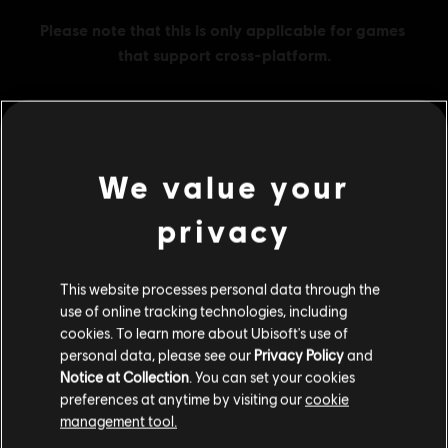
MENU
BUY NOW
We value your
privacy
Additional content for this game:
This website processes personal data through the
DLC
Watch Dogs: Legion
use of online tracking technologies, including
500 Credits
cookies. To learn more about Ubisoft's use of
C$ 6.99
personal data, please see our
Privacy Policy
and
Notice at Collection
. You can set your cookies
preferences at anytime by visiting our
cookie
management tool.
DLC
Watch Dogs: Legion