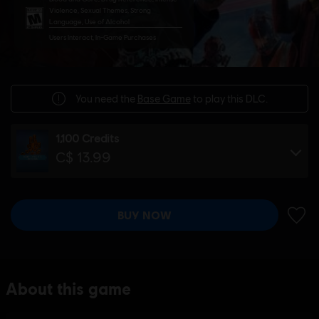
Violence, Sexual Themes, Strong
Language, Use of Alcohol
Users Interact, In-Game Purchases
You need the
Base Game
to play this DLC.
1,100 Credits
C$ 13.99
BUY NOW
ADD 