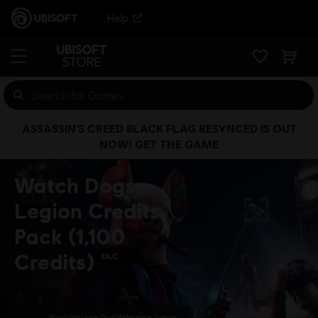
Help
ASSASSIN’S CREED BLACK FLAG RESYNCED IS OUT
NOW! GET THE GAME
Watch Dogs:
Legion Credits
Pack (1,100
Credits)
DLC
Blood and Gore, Drug Reference, Intense