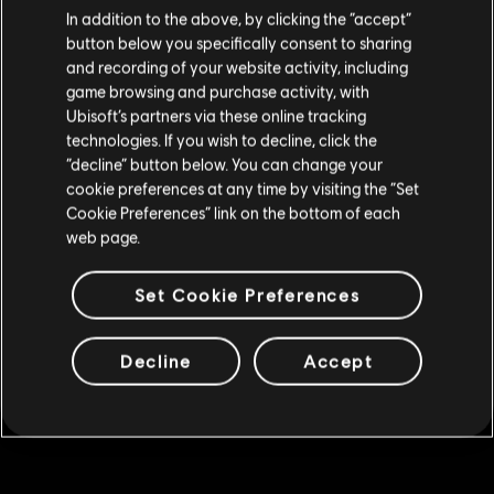
We think that you are located in
United States
.
2,500 Credits
In addition to the above, by clicking the “accept”
button below you specifically consent to sharing
C$ 26.99
Please visit our local Store in order to make your
and recording of your website activity, including
purchase.
game browsing and purchase activity, with
Ubisoft’s partners via these online tracking
DLC
Watch Dogs: Legion Credits Pack (4,550 Credits)
technologies. If you wish to decline, click the
Stay on the current Store
“decline” button below. You can change your
4,550 Credits
cookie preferences at any time by visiting the “Set
C$ 46.99
Update your location
Cookie Preferences” link on the bottom of each
web page.
DLC
Watch Dogs: Legion
Set Cookie Preferences
7,250 Credits
C$ 66.99
Decline
Accept