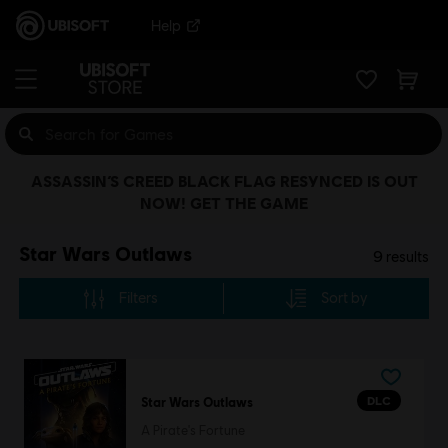
Help
ASSASSIN’S CREED BLACK FLAG RESYNCED IS OUT
NOW! GET THE GAME
Star Wars Outlaws
9
results
Filters
Sort by
DLC
Star Wars Outlaws
A Pirate's Fortune