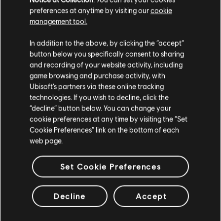
Naboo Nobility Bundle
preferences at anytime by visiting our
cookie
C$ 11.99
management tool.
We think that you are located in
United States
.
In addition to the above, by clicking the “accept”
button below you specifically consent to sharing
Please visit our local Store in order to make your
and recording of your website activity, including
DLC
Star Wars Outlaws
purchase.
game browsing and purchase activity, with
Forest Commando Pack
Ubisoft’s partners via these online tracking
C$ 6.99
technologies. If you wish to decline, click the
Stay on the current Store
“decline” button below. You can change your
cookie preferences at any time by visiting the “Set
Update your location
Cookie Preferences” link on the bottom of each
web page.
DLC
Star Wars Outlaws
Desert Nomad Bundle
Set Cookie Preferences
C$ 11.99
Decline
Accept
Showing
9
of
9
items