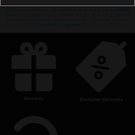
Looking for the latest PC video games? Look no further than the
Ubisoft
Store
!Enjoy the ultimate gaming experience with new games, season pass and
more additional content from the Ubisoft Store. With regular sales and special
offers, you can score
great deals on video games
from Ubisoft’s top franchises s
rewards
exclusive discounts