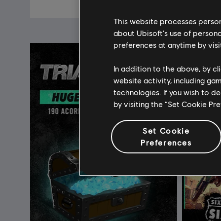
C$ 6.99
This website processes persona
about Ubisoft's use of persona
preferences at anytime by visi
In addition to the above, by c
website activity, including ga
technologies. If you wish to d
by visiting the “Set Cookie Pr
Set Cookie
Preferences