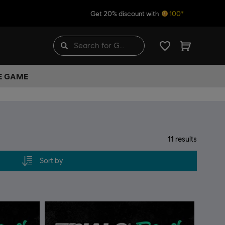
Get 20% discount with
100*
HE GAME
11
results
Sort by