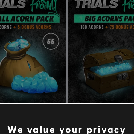
Trials Rising Acorns Pack Small
DLC
Trials Rising Acorns 
rns Pack
Big Acorns Pack
We value your privacy