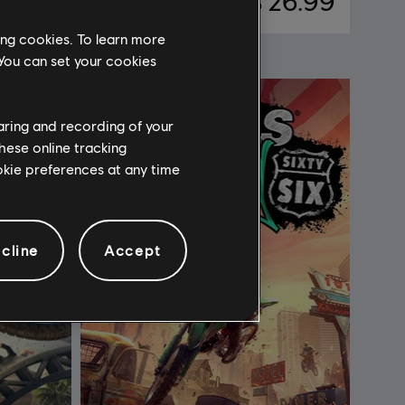
46.99
C$ 26.99
ing cookies. To learn more
 You can set your cookies
haring and recording of your
hese online tracking
ookie preferences at any time
cline
Accept