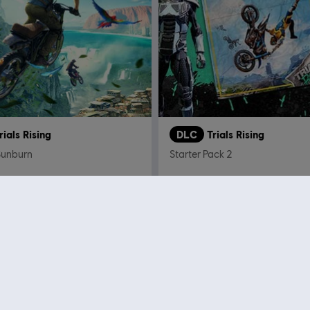
rials Rising
DLC
Trials Rising
Sunburn
Starter Pack 2
C$ 11.99
C$ 
Showing
11
of
11
items