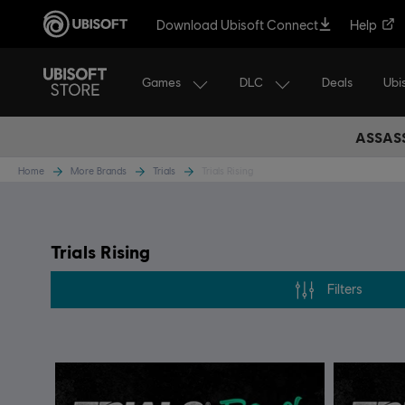
Download Ubisoft Connect
Help
Games
DLC
Ubi
Deals
ASSASS
Home
More Brands
Trials
Trials Rising
Trials Rising
Filters