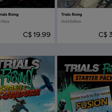
rials Rising
Trials Rising
n Pass
Gold Edition
C$ 19.99
C$ 