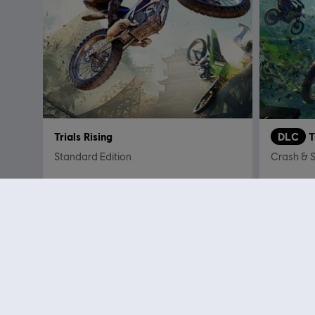
Trials Rising
DLC
T
Standard Edition
Crash & 
C$ 29.99