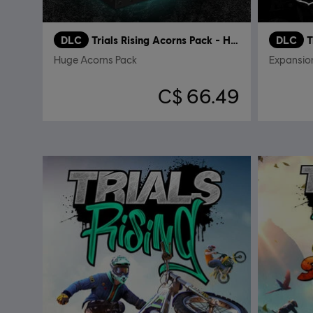
DLC
Trials Rising Acorns Pack - Huge
DLC
T
Huge Acorns Pack
Expansio
C$ 66.49