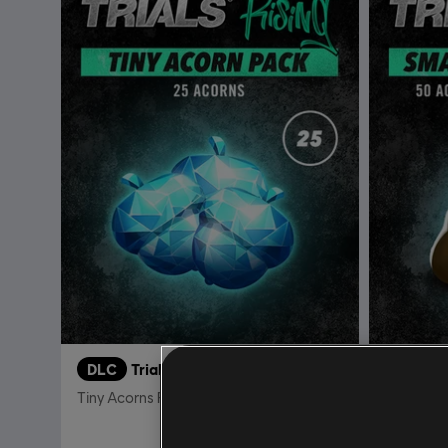
DLC
Trials Rising Acorns Pack Tiny
DLC
Tiny Acorns Pack
Small Aco