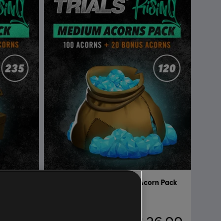
Pack Big
DLC
Trial Rising Huge Acorn Pack
Medium Acorns Pack