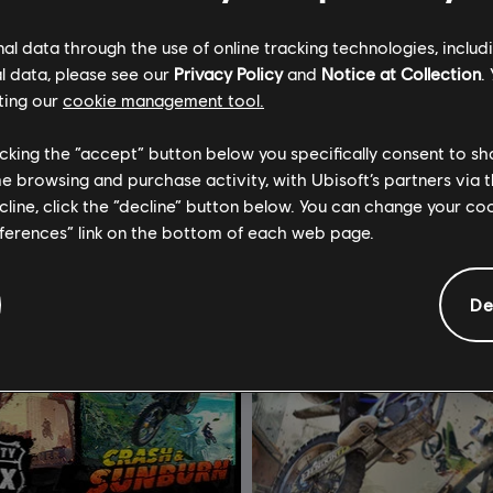
C$ 13.49
C$ 
l data through the use of online tracking technologies, includ
l data, please see our
Privacy Policy
and
Notice at Collection
.
ting our
cookie management tool.
licking the “accept” button below you specifically consent to s
me browsing and purchase activity, with Ubisoft’s partners via t
ecline, click the “decline” button below. You can change your c
eferences” link on the bottom of each web page.
De