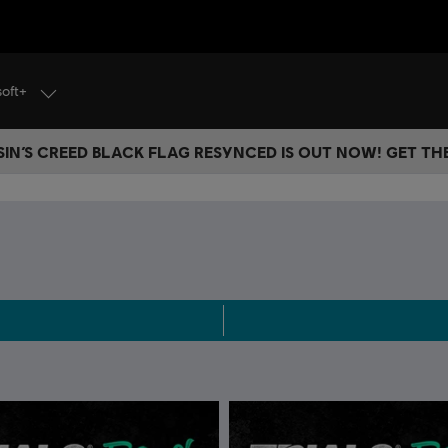
soft+
IN’S CREED BLACK FLAG RESYNCED IS OUT NOW! GET T