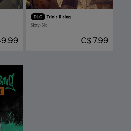
DLC
Trials Rising
Sixty-Six
39.99
C$ 7.99