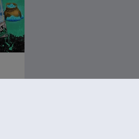
13.49