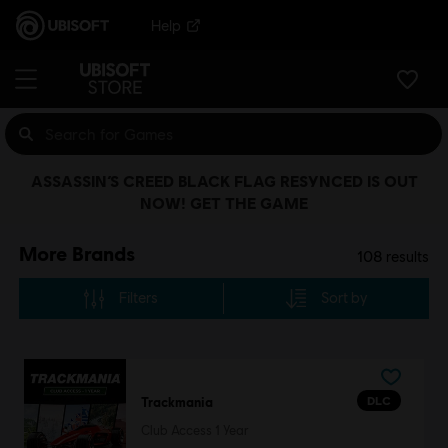
Help
ASSASSIN’S CREED BLACK FLAG RESYNCED IS OUT
NOW! GET THE GAME
More Brands
108
results
Filters
Sort by
DLC
Trackmania
Club Access 1 Year