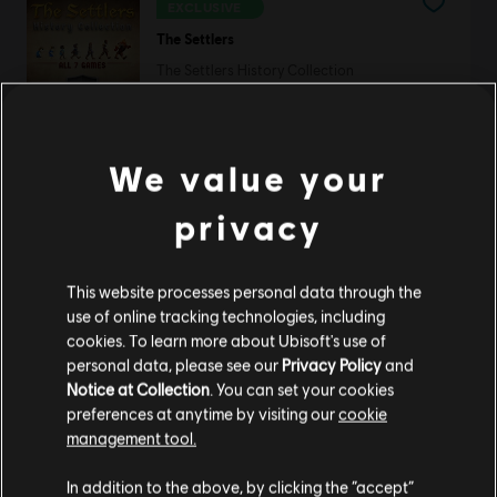
EXCLUSIVE
The Settlers
The Settlers History Collection
C$ 53.49
We value your
Rayman Forever
privacy
Standard Edition
C$ 13.49
This website processes personal data through the
use of online tracking technologies, including
cookies. To learn more about Ubisoft's use of
personal data, please see our
Privacy Policy
and
Silent Hunter 5
Notice at Collection
. You can set your cookies
Standard Edition
preferences at anytime by visiting our
cookie
C$ 9.99
management tool.
We think that you are located in
United States
.
In addition to the above, by clicking the “accept”