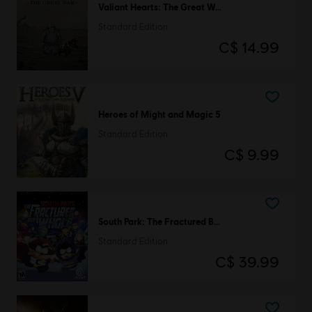
Valiant Hearts: The Great War
Standard Edition
C$ 14.99
Heroes of Might and Magic 5
Standard Edition
C$ 9.99
South Park: The Fractured But Whole
Standard Edition
C$ 39.99