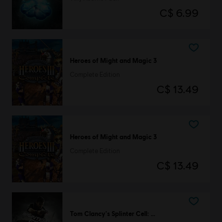
C$ 6.99
Heroes of Might and Magic 3
Complete Edition
C$ 13.49
Heroes of Might and Magic 3
Complete Edition
C$ 13.49
Tom Clancy's Splinter Cell: Conviction