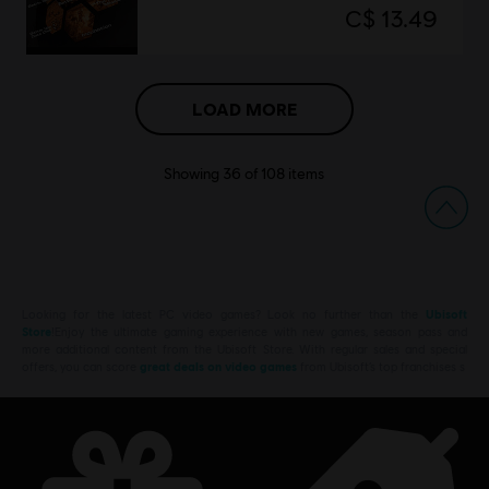
C$ 13.49
LOAD MORE
Showing
36
of
108
items
Looking for the latest PC video games? Look no further than the
Ubisoft
Store
!Enjoy the ultimate gaming experience with new games, season pass and
more additional content from the Ubisoft Store. With regular sales and special
offers, you can score
great deals on video games
from Ubisoft’s top franchises s