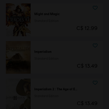
Might and Magic
Standard Edition
C$ 12.99
Imperialism
Standard Edition
C$ 13.49
Imperialism 2 : The Age of Exploration
Standard Edition
C$ 13.49