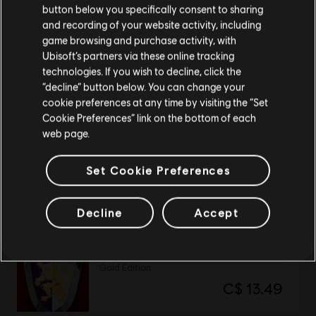
button below you specifically consent to sharing
Please visit our local Store in order to make your
and recording of your website activity, including
Might and Magic: Heroes VII
purchase.
game browsing and purchase activity, with
Ultimate Edition
Ubisoft’s partners via these online tracking
C$ 59.99
technologies. If you wish to decline, click the
Stay on the current Store
“decline” button below. You can change your
cookie preferences at any time by visiting the “Set
Update your location
Cookie Preferences” link on the bottom of each
web page.
Transference
Standard Edition
Set Cookie Preferences
C$ 33.49
Decline
Accept
Heroes of Might and Magic 2
Gold Edition
C$ 13.49