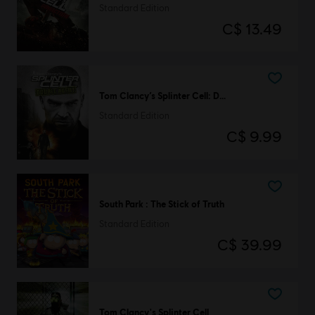
Standard Edition
C$ 13.49
Tom Clancy’s Splinter Cell: Double Agent
Standard Edition
C$ 9.99
South Park : The Stick of Truth
Standard Edition
C$ 39.99
Tom Clancy's Splinter Cell