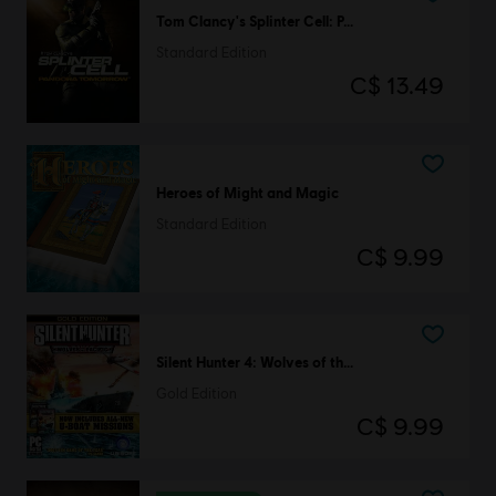
Tom Clancy's Splinter Cell: Pandora Tomorrow
Standard Edition
C$ 13.49
Heroes of Might and Magic
Standard Edition
C$ 9.99
Silent Hunter 4: Wolves of the Pacific
Gold Edition
C$ 9.99