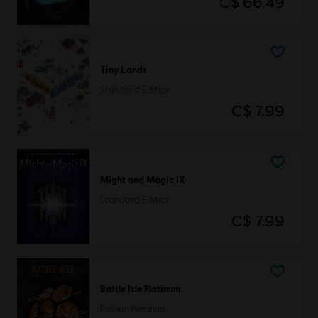
C$ 66.49
Tiny Lands
Standard Edition
C$ 7.99
Might and Magic IX
Standard Edition
C$ 7.99
Battle Isle Platinum
Edition Platinum