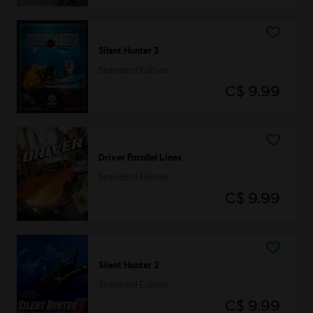
Silent Hunter 3
Standard Edition
C$ 9.99
Driver Parallel Lines
Standard Edition
C$ 9.99
Silent Hunter 2
Standard Edition
C$ 9.99