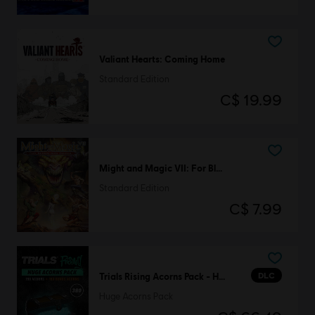
Valiant Hearts: Coming Home
Standard Edition
C$ 19.99
Might and Magic VII: For Blood and Honor
Standard Edition
C$ 7.99
DLC
Trials Rising Acorns Pack - Huge
Huge Acorns Pack