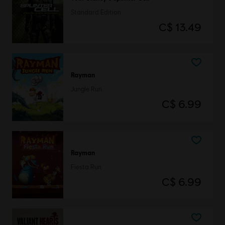
Standard Edition
C$ 13.49
Rayman
Jungle Run
C$ 6.99
Rayman
Fiesta Run
C$ 6.99