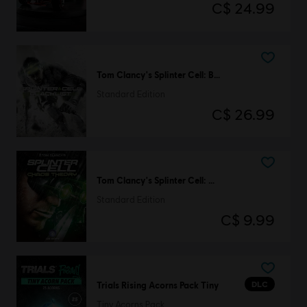
C$ 24.99
Tom Clancy's Splinter Cell: Blacklist
Standard Edition
C$ 26.99
Tom Clancy's Splinter Cell: Chaos Theory
Standard Edition
C$ 9.99
DLC
Trials Rising Acorns Pack Tiny
Tiny Acorns Pack