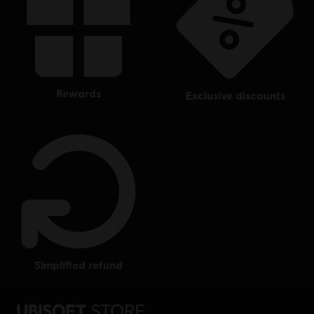
rewards
exclusive discounts
simplified refund