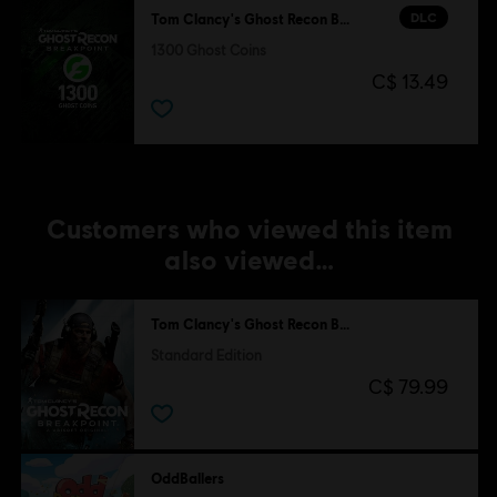
DLC
Tom Clancy's Ghost Recon Breakpoint
1300 Ghost Coins
C$ 13.49
Customers who viewed this item
also viewed…
Tom Clancy's Ghost Recon Breakpoint
Standard Edition
C$ 79.99
OddBallers