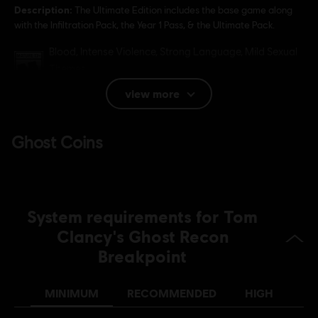
Description:
The Ultimate Edition includes the base game along
with the Infiltration Pack, the Year 1 Pass, & the Ultimate Pack.
Rating :
Blood, Intense Violence, Strong Language, Mild Sexual
Themes
In-Game Purchases, Users Interact
view more
Language:
English (Audio, Interface, Subtitle)
French (Audio, Interface, Subtitle)
see more
Language:
Platforms:
PC (Digital), PS4 (Digital), Xbox (Digital), Steam
Genre:
Action/Adventure
,
Co-op
,
Multiplayer
System requirements for Tom
Anti-Cheat software:
BattlEye Anti-Cheat solution is
Clancy's Ghost Recon
automatically installed with this game and required to play this
Breakpoint
game; you will not be able to launch the game if you uninstalled it.
MINIMUM
RECOMMENDED
HIGH
© 2019 Ubisoft Entertainment. All Rights Reserved. Tom
Clancy’s, Ghost Recon, the Soldier Icon, Ubisoft, and the