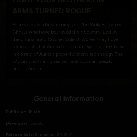
General information
Publisher:
Ubisoft
Developer:
Ubisoft
Release date:
September 29, 2021