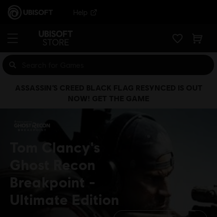
Help
ASSASSIN’S CREED BLACK FLAG RESYNCED IS OUT
NOW! GET THE GAME
Tom Clancy's
Ghost Recon
Breakpoint
Ultimate Edition