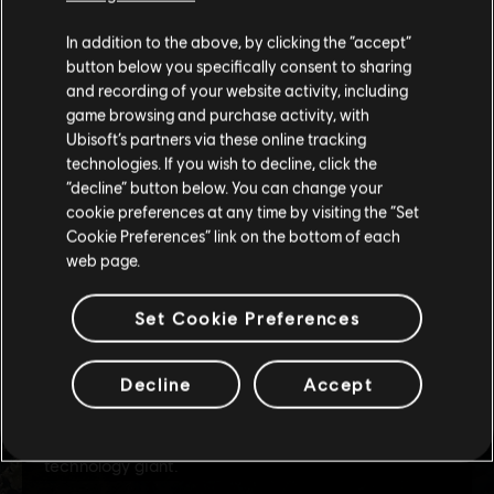
We think that you are located in
United States
.
In addition to the above, by clicking the “accept”
button below you specifically consent to sharing
Please visit our local Store in order to make your
and recording of your website activity, including
purchase.
game browsing and purchase activity, with
Ubisoft’s partners via these online tracking
technologies. If you wish to decline, click the
Stay on the current Store
“decline” button below. You can change your
cookie preferences at any time by visiting the “Set
Update your location
Cookie Preferences” link on the bottom of each
web page.
Set Cookie Preferences
Decline
Accept