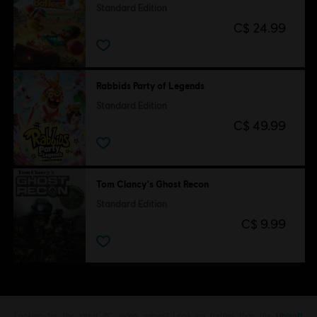
Standard Edition
C$ 24.99
Rabbids Party of Legends
Standard Edition
C$ 49.99
Tom Clancy's Ghost Recon
Standard Edition
C$ 9.99
Looking for the latest PC video games? Look no further than the
Ubisoft