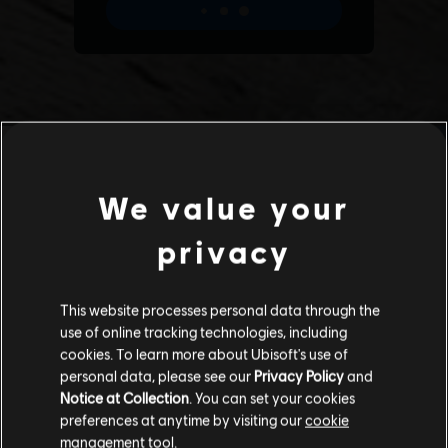
We value your
privacy
This website processes personal data through the
use of online tracking technologies, including
cookies. To learn more about Ubisoft's use of
personal data, please see our
Privacy Policy
and
Notice at Collection
. You can set your cookies
preferences at anytime by visiting our
cookie
management tool.