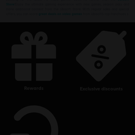
Store
!Enjoy the ultimate gaming experience with new games, season pass and
more additional content from the Ubisoft Store. With regular sales and special
offers, you can score
great deals on video games
from Ubisoft’s top franchises s
rewards
exclusive discounts