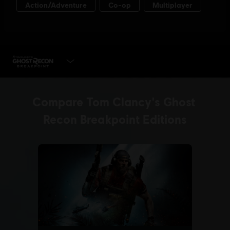
SELECT EDITION