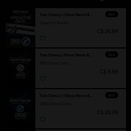
DLC
Tom Clancy's Ghost Recon Breakpoint
Operator Bundle
C$ 26.99
DLC
Tom Clancy’s Ghost Recon Breakpoint
600 Ghost Coins
C$ 6.99
DLC
Tom Clancy's Ghost Recon Breakpoint
2800 Ghost Coins
C$ 26.99