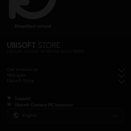
simplified refund
Ubisoft, creator of Worlds since 1986.
Get to know us
Navigate
Ubisoft Store
Support
Ubisoft Connect PC launcher
English