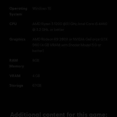
Ubisoft logo are registered or unregistered trademarks of
Operating
Windows 10
Ubisoft Entertainment in the US and/or other countries.
System
CPU
AMD Ryzen 3 1200 @3.1 GHz, Intel Core i5 4460
@ 3.2 GHz, or better
Graphics
AMD Radeon R9 280X or NVIDIA GeForce GTX
960 (4 GB VRAM with Shader Model 5.0 or
better)
RAM
8GB
Memory
VRAM
4 GB
Storage
67GB
Additional content for this game: