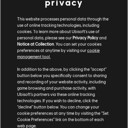
privacy
Year 1 Pass
C$ 12.50
C$ 49.99
This website processes personal data through the
use of online tracking technologies, including
cookies. To learn more about Ubisoft's use of
personal data, please see our
Privacy Policy
and
DLC
Tom Clancy’s Ghost Recon Breakpoint
Notice at Collection
. You can set your cookies
600 Ghost Coins
preferences at anytime by visiting our
cookie
C$ 6.99
management tool.
We think that you are located in
United States
.
In addition to the above, by clicking the “accept”
button below you specifically consent to sharing
Please visit our local Store in order to make your
-90%
and recording of your website activity, including
purchase.
Tom Clancy's Ghost Recon Breakpoint
game browsing and purchase activity, with
Ubisoft’s partners via these online tracking
Gold Edition
technologies. If you wish to decline, click the
C$ 13.00
C$ 129.99
Stay on the current Store
“decline” button below. You can change your
cookie preferences at any time by visiting the “Set
Update your location
Cookie Preferences” link on the bottom of each
web page.