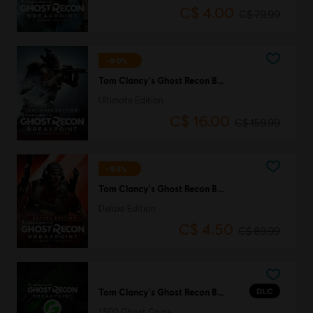
C$ 4.00
C$ 79.99
-90%
Tom Clancy's Ghost Recon Breakpoint
Ultimate Edition
C$ 16.00
C$ 159.99
-95%
Tom Clancy's Ghost Recon Breakpoint
Deluxe Edition
C$ 4.50
C$ 89.99
DLC
Tom Clancy's Ghost Recon Breakpoint
1300 Ghost Coins