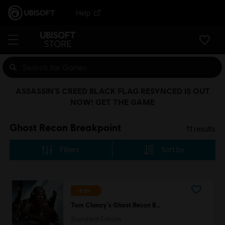
Help
ASSASSIN’S CREED BLACK FLAG RESYNCED IS OUT
NOW! GET THE GAME
Ghost Recon Breakpoint
11
results
Filters
Sort by
-95%
Tom Clancy's Ghost Recon Breakpoint
Standard Edition