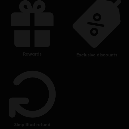
rewards
exclusive discounts
simplified refund