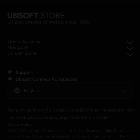
Ubisoft, creator of Worlds since 1986.
Get to know us
Navigate
Ubisoft Store
Support
Ubisoft Connect PC launcher
English
Terms of Use
Privacy Policy
Set Cookies
Do not sell my personal info
Interest-Based Advertising
Legal Notice
Terms of Sale
Refund Policy
2001-2026 Ubisoft Entertainment. All Rights Reserved. Ubisoft, Ubi.com
and the Ubisoft logo are trademarks of Ubisoft Entertainment in the U.S