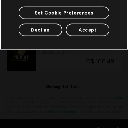
DLC
Tom Clancy's Ghost Recon Breakpoint
Operator Bundle
Set Cookie Preferences
C$ 26.99
Decline
Accept
DLC
Tom Clancy’s Ghost Recon Breakpoint
12000 Ghost Coins
C$ 106.49
Showing
11
of
11
items
Looking for the latest PC video games? Look no further than the
Ubisoft
Store
!Enjoy the ultimate gaming experience with new games, season pass and
more additional content from the Ubisoft Store. With regular sales and special
offers, you can score
great deals on video games
from Ubisoft’s top franchises s