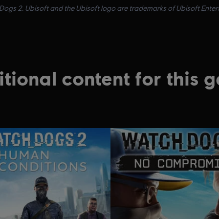
ogs 2, Ubisoft and the Ubisoft logo are trademarks of Ubisoft Enterta
tional content for this 