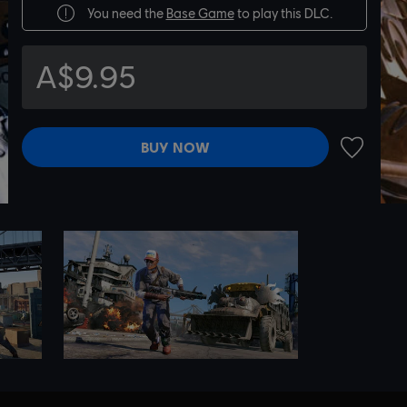
You need the
Base Game
to play this DLC.
A$9.95
BUY NOW
ADD TO 