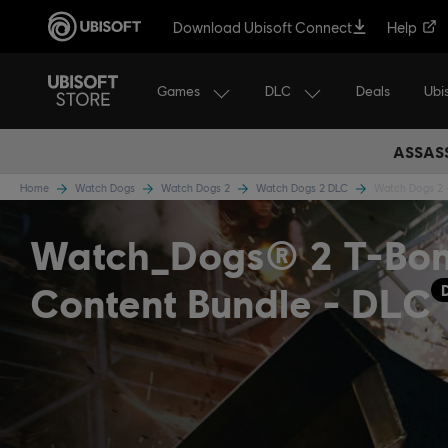
Download Ubisoft Connect
Help
Games
DLC
Ubi
Deals
ASSASS
Home
Watch Dogs
Watch Dogs 2
Watch Dogs 2 DLC
Watch Dogs 2 
Watch_Dogs® 2 T-Bo
Content Bundle - DLC