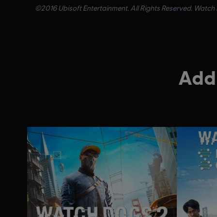
©2016 Ubisoft Entertainment. All Rights Reserved. Watch D
Addi