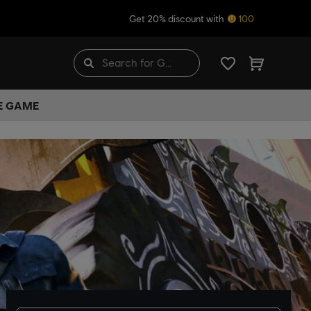
Get 20% discount with
100
HE GAME