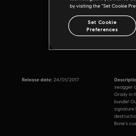
by visiting the “Set Cookie Pr
Set Cookie
Preferences
Release date:
Descripti
24/01/2017
swagger o
Grady in 
bundle! Ou
signature 
destructio
Bone's cus