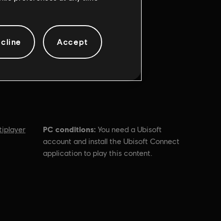
cline
Accept
PC conditions:
tiplayer
You need a Ubisoft
account and install the Ubisoft Connect
application to play this content.