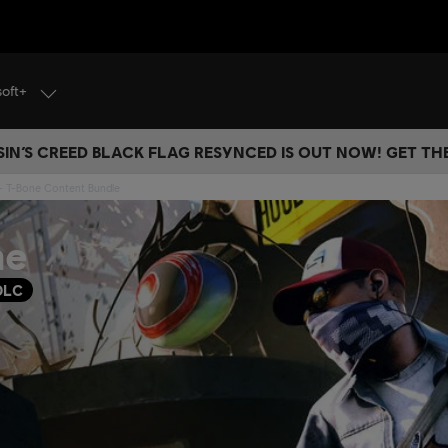
soft+
IN’S CREED BLACK FLAG RESYNCED IS OUT NOW! GET T
- T-Bone Content Bundle
ne
DLC