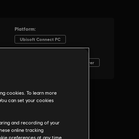
ing cookies. To learn more
 You can set your cookies
haring and recording of your
hese online tracking
ookie preferences at any time