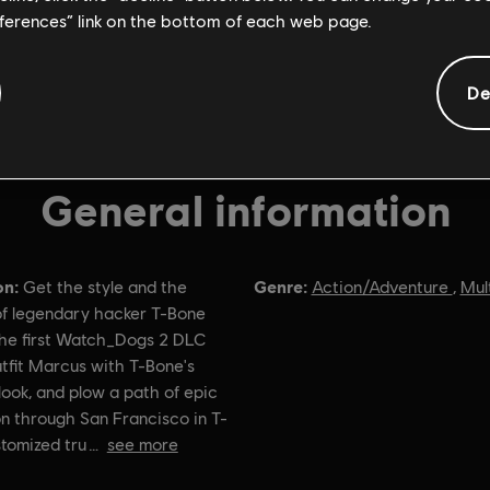
eferences” link on the bottom of each web page.
De
General information
on:
Genre:
Get the style and the
Action/Adventure
,
Mul
f legendary hacker T-Bone
the first Watch_Dogs 2 DLC
tfit Marcus with T-Bone's
look, and plow a path of epic
n through San Francisco in T-
tomized tru
see more