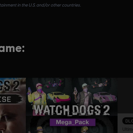
inment in the U.S. and/or other countries.
game:
DL
Ultim