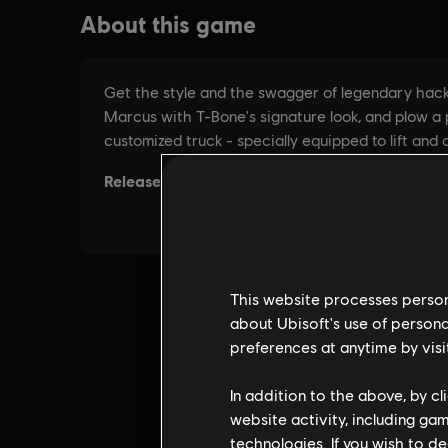
This website processes persona
about Ubisoft's use of persona
preferences at anytime by visi
In addition to the above, by c
website activity, including ga
technologies. If you wish to d