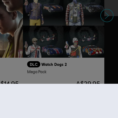
Next
DLC
Watch Dogs 2
Mega Pack
$14.95
A$29.95