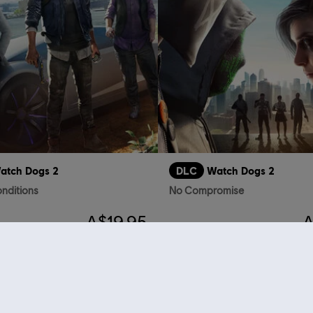
atch Dogs 2
DLC
Watch Dogs 2
nditions
No Compromise
A$19.95
A