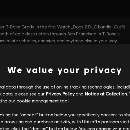
We value your privacy
l data through the use of online tracking technologies, includ
l data, please see our
Privacy Policy
and
Notice at Collection
.
ting our
cookie management tool.
licking the “accept” button below you specifically consent to s
me browsing and purchase activity, with Ubisoft’s partners via t
ecline, click the “decline” button below. You can change your c