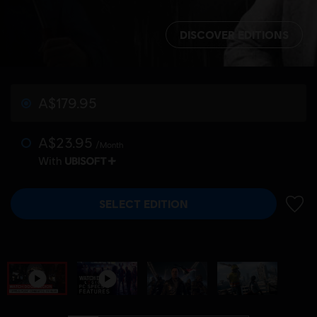
DISCOVER EDITIONS
A$179.95
A$23.95
/Month
With
SELECT EDITION
ADD 