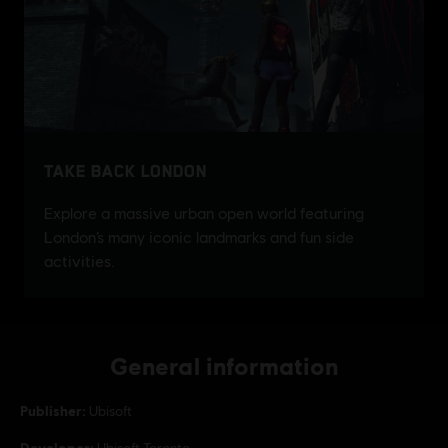
General information
Publisher:
Ubisoft
Developer:
Ubisoft Toronto