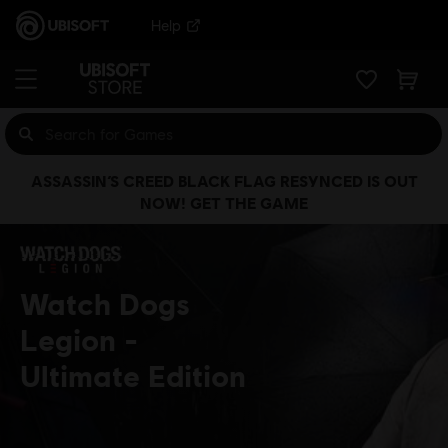
Help
ASSASSIN’S CREED BLACK FLAG RESYNCED IS OUT
NOW! GET THE GAME
Watch Dogs
Legion
Ultimate Edition