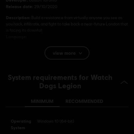
Release date:
29/10/2020
Description:
Build a resistance from virtually anyone you see as
you hack, infiltrate, and fight to take back a near-future London that
is facing its downfall.
Language:
English (Audio, Interface, Subtitle)
French (Audio, Interface, Subtitle)
view more
see more
Language:
Platforms:
PC (Digital), PS4/PS5 (Digital), Xbox (Digital), Steam
Genre:
System requirements for Watch
Action/Adventure
Dogs Legion
Anti-Cheat software:
BattlEye Anti-Cheat solution is
automatically installed with this game and required to play this
game; you will not be able to launch the game if you uninstalled it.
MINIMUM
RECOMMENDED
©2020 Ubisoft Entertainment. All Rights Reserved. Watch Dogs, Ubisoft and the
Operating
Windows 10 (64-bit)
Ubisoft logo are registered or unregistered trademarks of Ubisoft Entertainment in
System
the U.S. and/or other countries.