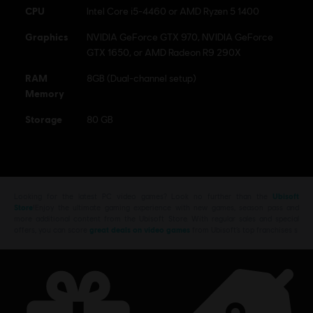
CPU
Intel Core i5-4460 or AMD Ryzen 5 1400
Graphics
NVIDIA GeForce GTX 970, NVIDIA GeForce
GTX 1650, or AMD Radeon R9 290X
RAM
8GB (Dual-channel setup)
Memory
Storage
80 GB
Looking for the latest PC video games? Look no further than the
Ubisoft
Store
!Enjoy the ultimate gaming experience with new games, season pass and
more additional content from the Ubisoft Store. With regular sales and special
offers, you can score
great deals on video games
from Ubisoft’s top franchises s