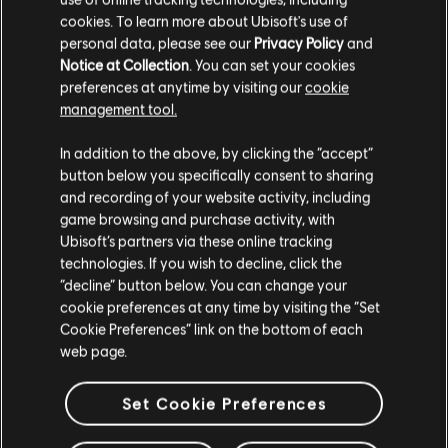
cookies. To learn more about Ubisoft's use of
personal data, please see our
Privacy Policy
and
Notice at Collection
. You can set your cookies
preferences at anytime by visiting our
cookie
management tool.
We think that you are located in
United States
.
In addition to the above, by clicking the “accept”
button below you specifically consent to sharing
Please visit our local Store in order to make your
and recording of your website activity, including
purchase.
game browsing and purchase activity, with
Ubisoft’s partners via these online tracking
technologies. If you wish to decline, click the
Stay on the current Store
“decline” button below. You can change your
cookie preferences at any time by visiting the “Set
Update your location
Cookie Preferences” link on the bottom of each
web page.
Set Cookie Preferences