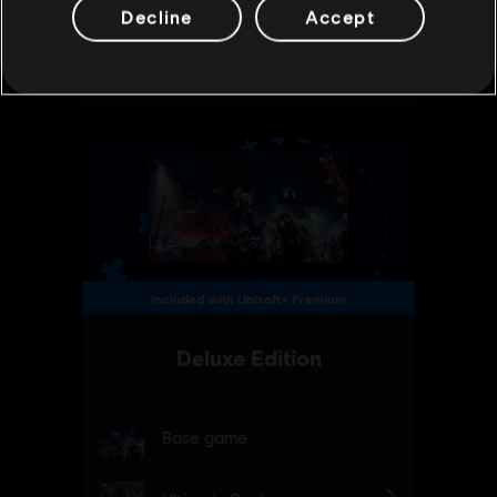
Decline
Accept