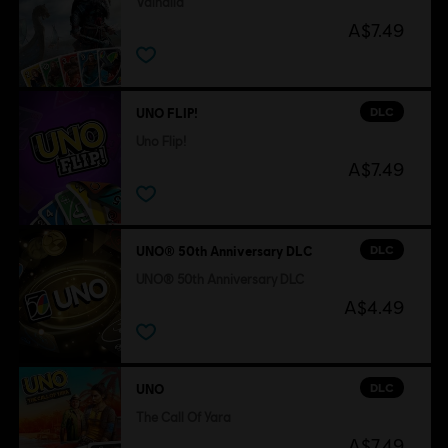
Valhalla
A$7.49
DLC
UNO FLIP!
Uno Flip!
A$7.49
DLC
UNO® 50th Anniversary DLC
UNO® 50th Anniversary DLC
A$4.49
DLC
UNO
The Call Of Yara
A$7.49