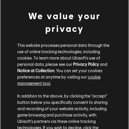
PC conditions:
You need a Ubisoft account and install the Ubisoft
We value your
Connect application to play this content.
view more
privacy
UNO and associated trademarks and trade dress are owned by, and used under license
Additional content for this game:
from, Mattel. ©2020 Mattel. All Rights Reserved. Game software ©2020 Ubisoft
This website processes personal data through the
Entertainment.
use of online tracking technologies, including
DLC
UNO
cookies. To learn more about Ubisoft's use of
Valhalla
personal data, please see our
Privacy Policy
and
A$7.49
Notice at Collection
. You can set your cookies
preferences at anytime by visiting our
cookie
management tool.
We think that you are located in
United States
.
DLC
UNO FLIP!
In addition to the above, by clicking the “accept”
Uno Flip!
button below you specifically consent to sharing
Please visit our local Store in order to make your
A$7.49
and recording of your website activity, including
purchase.
game browsing and purchase activity, with
Ubisoft’s partners via these online tracking
technologies. If you wish to decline, click the