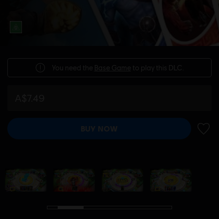
You need the
Base Game
to play this DLC.
A$7.49
BUY NOW
ADD 