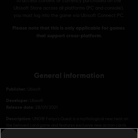
General information
Publisher:
Ubisoft
Developer:
Ubisoft
Release date:
28/01/2021
Description:
UNO® Fenyx’s Quest is a mythological new twist on
the beloved card game and features exclusive new action cards.
Rating :