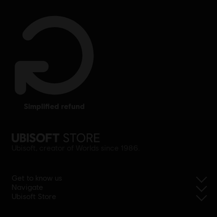
simplified refund
Ubisoft, creator of Worlds since 1986.
Get to know us
Navigate
Ubisoft Store