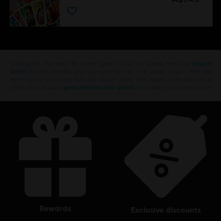
Looking for the latest PC video games? Look no further than the
Ubisoft
Store
!Enjoy the ultimate gaming experience with new games, season pass and
more additional content from the Ubisoft Store. With regular sales and special
offers, you can score
great deals on video games
from Ubisoft’s top franchises s
rewards
exclusive discounts