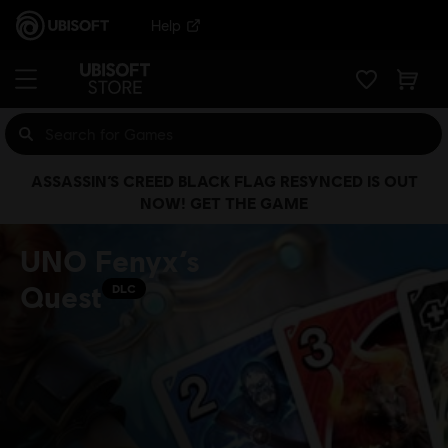
Help
ASSASSIN’S CREED BLACK FLAG RESYNCED IS OUT
NOW! GET THE GAME
UNO Fenyx’s
Quest
DLC