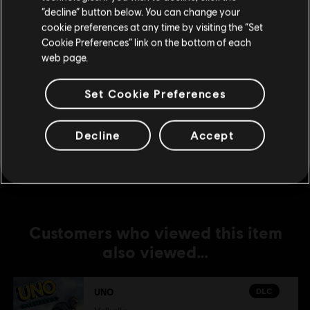
DLC
UNO® 50th Anniversary DLC
Stay on the current Store
“decline” button below. You can change your
cookie preferences at any time by visiting the “Set
UNO® 50th Anniversary DLC
Update your location
Cookie Preferences” link on the bottom of each
A$4.49
web page.
Set Cookie Preferences
DLC
UNO
The Call Of Yara
Decline
Accept
A$7.49
Customers who viewed this item
also viewed…
DLC
UNO