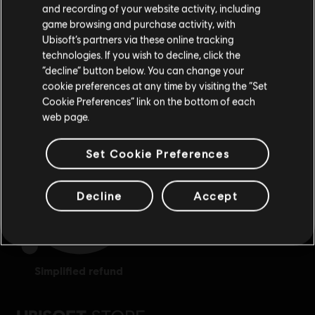
and recording of your website activity, including
purchase.
game browsing and purchase activity, with
Ubisoft’s partners via these online tracking
technologies. If you wish to decline, click the
Stay on the current Store
“decline” button below. You can change your
cookie preferences at any time by visiting the “Set
Update your location
rewards
exclusive discounts
Cookie Preferences” link on the bottom of each
web page.
Set Cookie Preferences
Decline
Accept
simplified refund