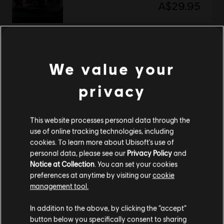
A$29.95
Trackmania
We value your
Free Starter Access
Free
privacy
This website processes personal data through the
Showing
2
of
2
items
use of online tracking technologies, including
cookies. To learn more about Ubisoft's use of
Looking for the latest PC video games? Look no further than the
Ubisoft
personal data, please see our
Privacy Policy
and
Store
!Enjoy the ultimate gaming experience with new games, season pass and
Notice at Collection
. You can set your cookies
more additional content from the Ubisoft Store. With regular sales and special
offers, you can score
great deals on video games
from Ubisoft’s top franchises s
preferences at anytime by visiting our
cookie
management tool.
We think that you are located in
United States
.
In addition to the above, by clicking the “accept”
button below you specifically consent to sharing
Please visit our local Store in order to make your