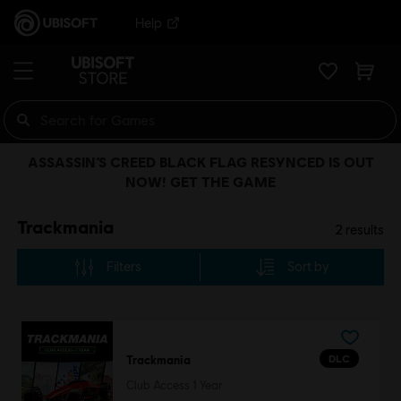
Help
ASSASSIN’S CREED BLACK FLAG RESYNCED IS OUT
NOW! GET THE GAME
Trackmania
2
results
Filters
Sort by
DLC
Trackmania
Club Access 1 Year