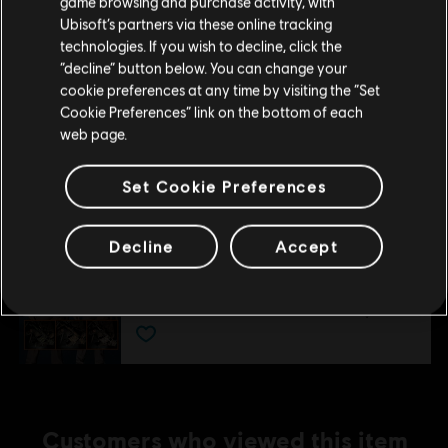
game browsing and purchase activity, with
Expansion III: Last Stand
Ubisoft’s partners via these online tracking
A$14.95
technologies. If you wish to decline, click the
Stay on the current Store
“decline” button below. You can change your
cookie preferences at any time by visiting the “Set
Update your location
Cookie Preferences” link on the bottom of each
DLC
Tom Clancy’s The Division
web page.
Expansion II: Survival
A$14.95
Set Cookie Preferences
Decline
Accept
DLC
Tom Clancy's The Division
Parade Pack
A$7.95
Customers who viewed this item