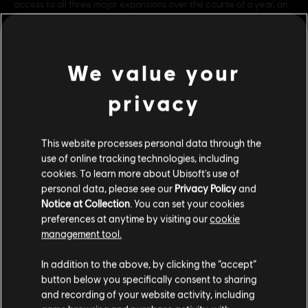
access to all three major expansions over the course of a year, an
array of exclusive gear and day 1 customization options, as well as
special benefits each month just for Season Pas
see more
Genre:
Multiplayer
,
Co-op
,
Shooter
We value your
PC conditions:
You need a Ubisoft account and install the Ubisoft
Connect application to play this content.
privacy
Multiplayer:
Yes
view more
Single player:
Yes
This website processes personal data through the
Additional content for this game:
© 2015 Ubisoft Entertainment. All Rights Reserved. Tom
use of online tracking technologies, including
cookies. To learn more about Ubisoft's use of
Clancy’s, The Division logo, the Soldier Icon, Ubisoft, and the
personal data, please see our
Privacy Policy
and
Ubisoft logo are trademarks of Ubisoft Entertainment in the US
DLC
Tom Clancy’s The Division
Notice at Collection
. You can set your cookies
and/or other countries.
preferences at anytime by visiting our
cookie
Expansion I: Underground
management tool.
A$14.95
We think that you are located in
United States
.
In addition to the above, by clicking the “accept”
button below you specifically consent to sharing
Please visit our local Store in order to make your
DLC
Tom Clancy’s The Division
and recording of your website activity, including
purchase.