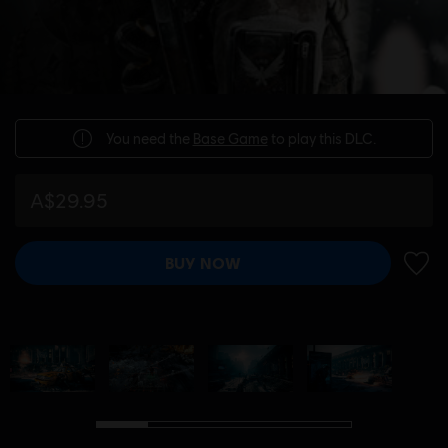
You need the
Base Game
to play this DLC.
A$29.95
BUY NOW
ADD 