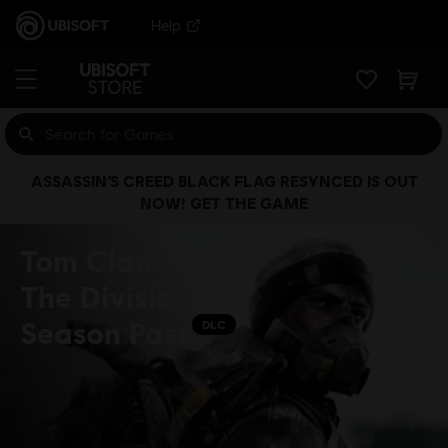
Help
ASSASSIN’S CREED BLACK FLAG RESYNCED IS OUT
NOW! GET THE GAME
Tom Clancy's
The Division™ -
Season Pass
DLC