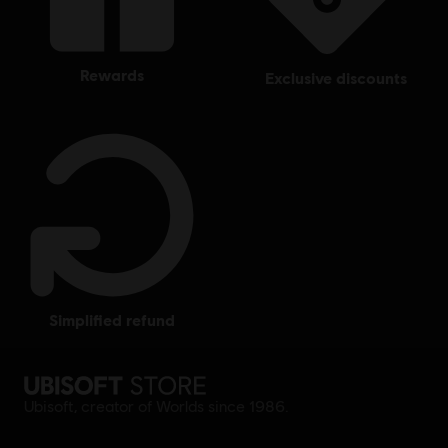
rewards
exclusive discounts
simplified refund
Ubisoft, creator of Worlds since 1986.