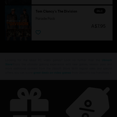
DLC
Tom Clancy's The Division
Parade Pack
A$7.95
Looking for the latest PC video games? Look no further than the
Ubisoft
Store
!Enjoy the ultimate gaming experience with new games, season pass and
more additional content from the Ubisoft Store. With regular sales and special
offers, you can score
great deals on video games
from Ubisoft’s top franchises s