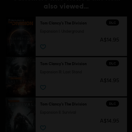
also viewed…
DLC
Tom Clancy’s The Division
Expansion I: Underground
A$14.95
DLC
Tom Clancy’s The Division
Expansion III: Last Stand
A$14.95
DLC
Tom Clancy’s The Division
Expansion II: Survival
A$14.95