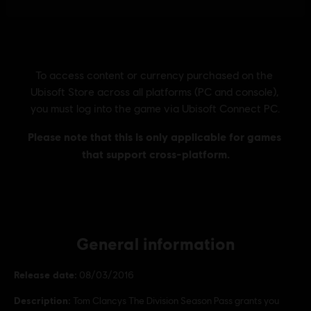
General information
Release date:
08/03/2016
Description:
Tom Clancys The Division Season Pass grants you