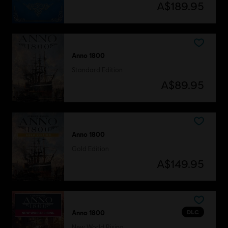
A$189.95
Anno 1800
Standard Edition
A$89.95
Anno 1800
Gold Edition
A$149.95
DLC
Anno 1800
New World Rising