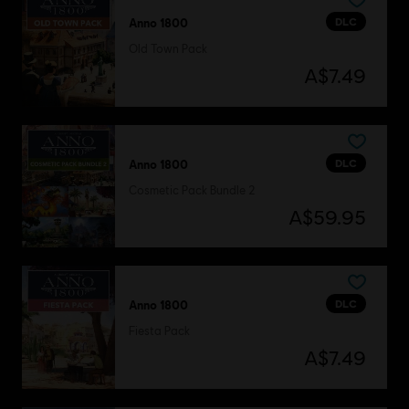
DLC
Anno 1800
Old Town Pack
A$7.49
DLC
Anno 1800
Cosmetic Pack Bundle 2
A$59.95
DLC
Anno 1800
Fiesta Pack
A$7.49