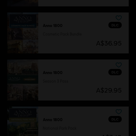
DLC
Anno 1800
Cosmetic Pack Bundle
A$36.95
DLC
Anno 1800
Season 3 Pass
A$29.95
DLC
Anno 1800
National Park Pack