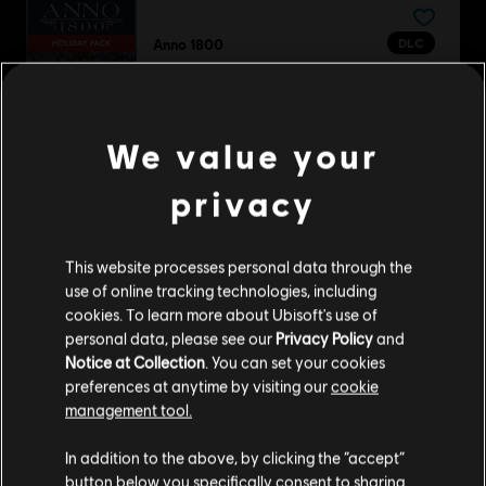
DLC
Anno 1800
Holiday Pack
A$5.99
We value your
privacy
DLC
Anno 1800
Season 1 Pass
This website processes personal data through the
A$36.95
use of online tracking technologies, including
cookies. To learn more about Ubisoft's use of
personal data, please see our
Privacy Policy
and
Notice at Collection
. You can set your cookies
DLC
Anno 1800
preferences at anytime by visiting our
cookie
management tool.
Amusements Pack
A$7.49
We think that you are located in
United States
.
In addition to the above, by clicking the “accept”
button below you specifically consent to sharing