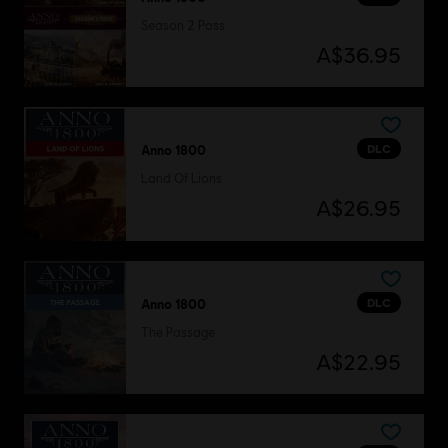
Season 2 Pass
A$36.95
DLC
Anno 1800
Land Of Lions
A$26.95
DLC
Anno 1800
The Passage
A$22.95