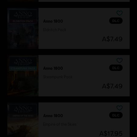
DLC
Anno 1800
Eldritch Pack
A$7.49
DLC
Anno 1800
Steampunk Pack
A$7.49
DLC
Anno 1800
Empire of the Skies
A$17.95