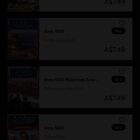
A$7.49
DLC
Anno 1800
Pirate Cove Pack
A$7.49
DLC
Anno 1800 Pedestrian Zone Pack
Pedestrian Zone Pack
A$7.49
DLC
Anno 1800
Deluxe Pack