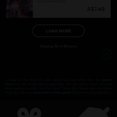
End of an Era Pack
A$7.49
LOAD MORE
Showing
36
of
38
items
Looking for the latest PC video games? Look no further than the
Ubisoft
Store
!Enjoy the ultimate gaming experience with new games, season pass and
more additional content from the Ubisoft Store. With regular sales and special
offers, you can score
great deals on video games
from Ubisoft’s top franchises s