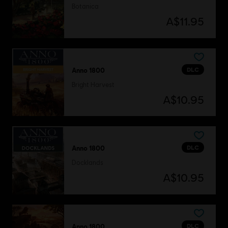
Botanica
A$11.95
DLC
Anno 1800
Bright Harvest
A$10.95
DLC
Anno 1800
Docklands
A$10.95
DLC
Anno 1800