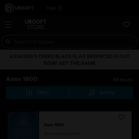
Help
ASSASSIN’S CREED BLACK FLAG RESYNCED IS OUT
NOW! GET THE GAME
Anno 1800
38
results
Filters
Sort by
Anno 1800
Annoversary Edition