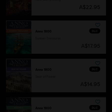
A$22.95
DLC
Anno 1800
Sunken Treasures
A$17.95
DLC
Anno 1800
Seat of Power
A$14.95
DLC
Anno 1800