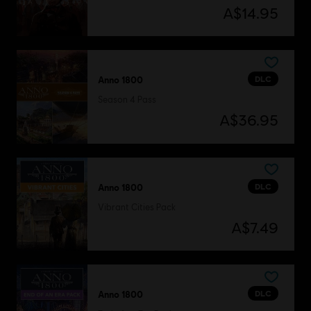
A$14.95
DLC
Anno 1800
Season 4 Pass
A$36.95
DLC
Anno 1800
Vibrant Cities Pack
A$7.49
DLC
Anno 1800