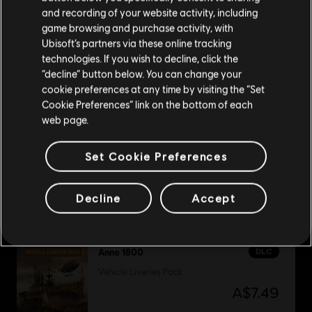
Please visit our local Store in order to make your
and recording of your website activity, including
purchase.
game browsing and purchase activity, with
DLC
Anno 1800
Ubisoft’s partners via these online tracking
technologies. If you wish to decline, click the
Industrial Zone Pack
Stay on the current Store
“decline” button below. You can change your
A$7.49
cookie preferences at any time by visiting the “Set
Update your location
Cookie Preferences” link on the bottom of each
web page.
DLC
Anno 1800
Set Cookie Preferences
City Lights Pack
A$7.49
Decline
Accept
DLC
Anno 1800
Vehicle Liveries Pack
A$7.49