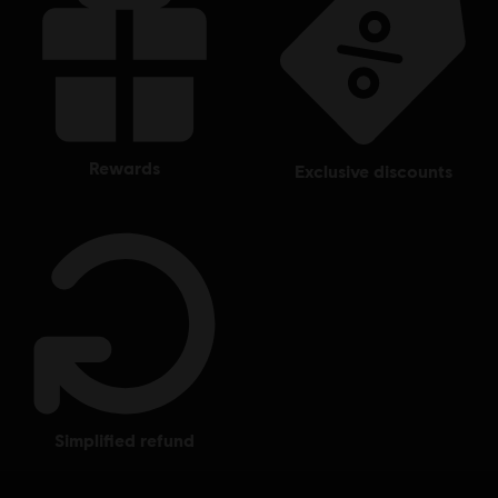
rewards
exclusive discounts
simplified refund