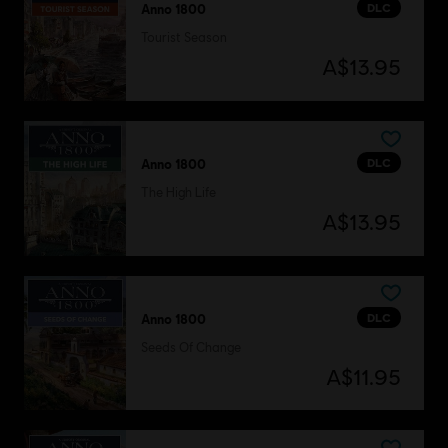
DLC
Anno 1800
Tourist Season
A$13.95
DLC
Anno 1800
The High Life
A$13.95
DLC
Anno 1800
Seeds Of Change
A$11.95