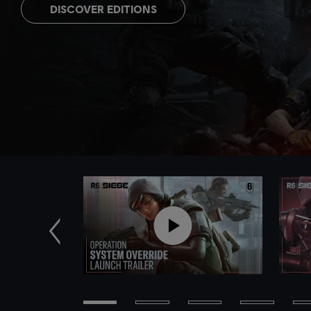
DISCOVER EDITIONS
Previous