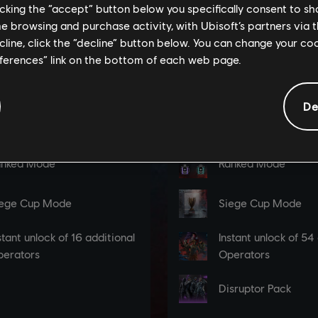
licking the “accept” button below you specifically consent to s
me browsing and purchase activity, with Ubisoft’s partners via t
ecline, click the “decline” button below. You can change your c
eferences” link on the bottom of each web page.
De