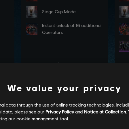
We value your privacy
l data through the use of online tracking technologies, includ
l data, please see our
Privacy Policy
and
Notice at Collection
.
ting our
cookie management tool.