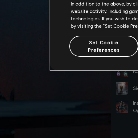
In addition to the above, by c
website activity, including ga
technologies. If you wish to d
by visiting the “Set Cookie Pr
Set Cookie
Preferences