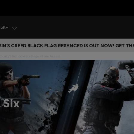
soft+
IN’S CREED BLACK FLAG RESYNCED IS OUT NOW! GET T
lancy's Rainbow Six Siege - Free Access
 Six