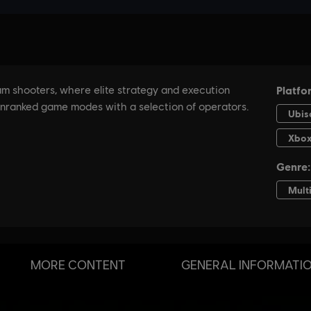
MORE CONTENT
GENERAL INFORMATI