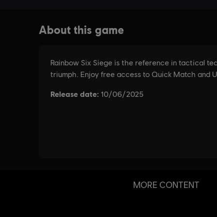
MORE CONTENT