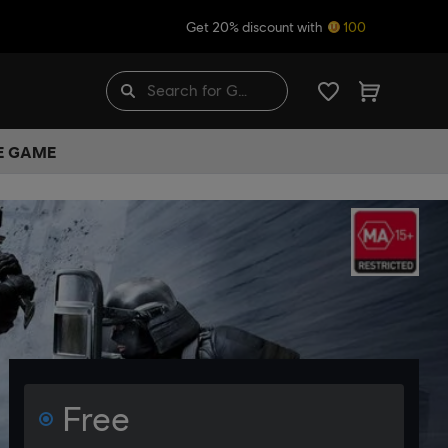
Get 20% discount with
100
HE GAME
Free