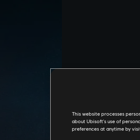
This website processes persona
about Ubisoft's use of persona
preferences at anytime by visi