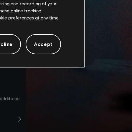
haring and recording of your
hese online tracking
ookie preferences at any time
cline
Accept