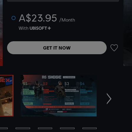
A$23.95
/Month
With
GET IT NOW
ADD TO 
Next