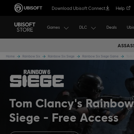
Download Ubisoft Connect
Help
Games
DLC
Ubi
Deals
ASSASS
Home
Rainbow Six
Rainbow Six Siege
Rainbow Six Siege Game
Tom C
Tom Clancy's Rainbow
Siege
Free Access