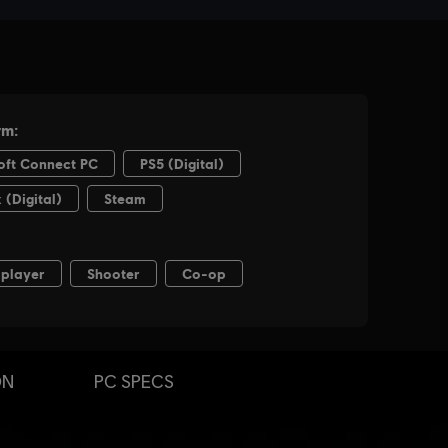
ON
PC SPECS