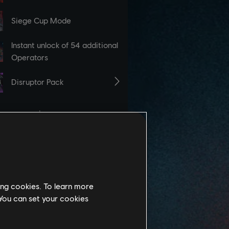
ing cookies. To learn more
 You can set your cookies