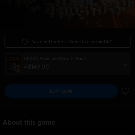
You need the
Base Game
to play this DLC.
14,000 Premium Credits Pack
A$149.95
BUY NOW
ADD 