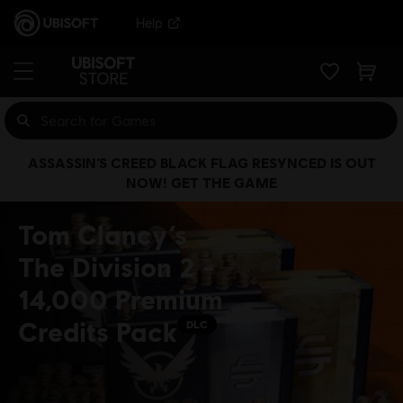
Help
ASSASSIN’S CREED BLACK FLAG RESYNCED IS OUT
NOW! GET THE GAME
Tom Clancy’s
The Division 2 -
14,000 Premium
Credits Pack
DLC