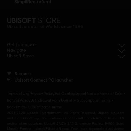
simplified refund
Ubisoft, creator of Worlds since 1986.
Get to know us
Navigate
Ubisoft Store
Support
Ubisoft Connect PC launcher
Terms of Use
Privacy Policy
Set Cookies
Legal Notice
Terms of Sale
Refund Policy
Withdrawal Form
Ubisoft+ Subscription Terms
Rocksmith+ Subscription Terms
2001-2026 Ubisoft Entertainment. All Rights Reserved. Ubisoft, Ubi.com
and the Ubisoft logo are trademarks of Ubisoft Entertainment in the U.S
and/or other countries Ubisoft EMEA SAS 2, avenue Pasteur 94160 Saint
Mandé, France - storeUE@ubisoft.com. Pour toute demande d’assistance