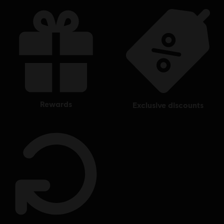
other countries.
rewards
exclusive discounts