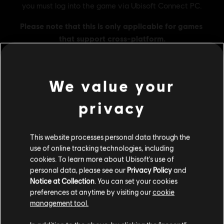
We value your
MENU
BUY NOW
privacy
Additional content for this game:
This website processes personal data through the
use of online tracking technologies, including
DLC
Tom Clancy's The Division 2
cookies. To learn more about Ubisoft's use of
personal data, please see our
Privacy Policy
and
500 Credits Pack
Notice at Collection
. You can set your cookies
A$7.49
preferences at anytime by visiting our
cookie
management tool.
We think that you are located in
United States
.