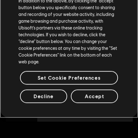
In addition to the above, by clicking the “accept”
DLC
Tom Clancy's The Division 2
button below you specifically consent to sharing
Please visit our local Store in order to make your
2250 Premium Credits Pack
and recording of your website activity, including
purchase.
A$29.95
game browsing and purchase activity, with
Ubisoft’s partners via these online tracking
technologies. If you wish to decline, click the
Stay on the current Store
“decline” button below. You can change your
DLC
Tom Clancy's The Division 2
cookie preferences at any time by visiting the “Set
Update your location
4100 Premium Credits Pack
Cookie Preferences” link on the bottom of each
web page.
A$51.95
Set Cookie Preferences
DLC
Tom Clancy's The Division 2
Decline
Accept
1050 Premium Credits Pack
A$14.95