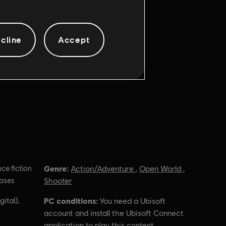
cline
Accept
Genre:
nce fiction
Action/Adventure
,
Open World
,
hases
Shooter
ital),
PC conditions:
You need a Ubisoft
account and install the Ubisoft Connect
application to play this content.