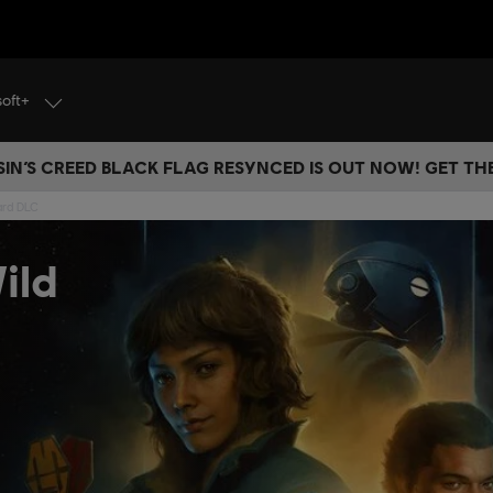
soft+
IN’S CREED BLACK FLAG RESYNCED IS OUT NOW! GET T
ard DLC
ild