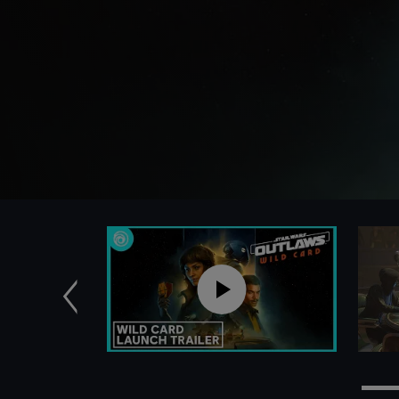
Previous