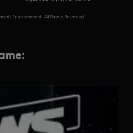
soft Entertainment. All Rights Reserved.
game: