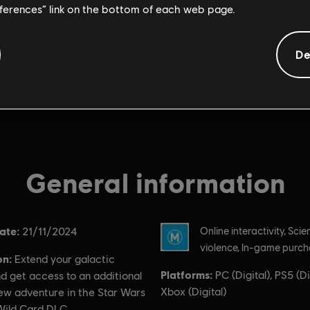
eferences” link on the bottom of each web page.
De
General information
ate:
Rating :
21/11/2024
Online interactivity, Scie
violence, In-game purc
on:
Extend your galactic
Platforms:
PC (Digital), PS5 (Dig
d get access to an additional
Xbox (Digital)
new adventure in the Star Wars
Wild Card DLC.