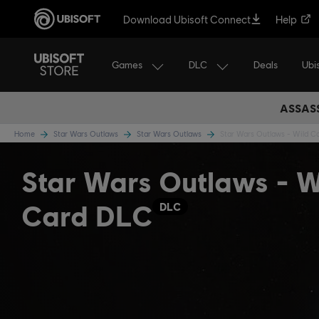
Download Ubisoft Connect
Help
Games
DLC
Ubi
Deals
ASSASS
Home
Star Wars Outlaws
Star Wars Outlaws
Star Wars Outlaws - Wild C
Star Wars Outlaws - W
Card DLC
DLC