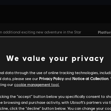
We value your privacy
l data through the use of online tracking technologies, includ
l data, please see our
Privacy Policy
and
Notice at Collection
.
ting our
cookie management tool.
licking the “accept” button below you specifically consent to s
me browsing and purchase activity, with Ubisoft’s partners via t
ecline, click the “decline” button below. You can change your c