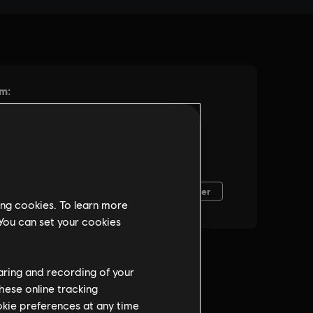
ing cookies. To learn more
 You can set your cookies
haring and recording of your
hese online tracking
ookie preferences at any time