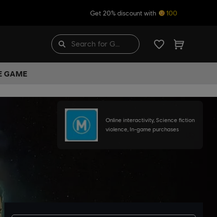
Get 20% discount with
100
HE GAME
Online interactivity, Science fiction
violence, In-game purchases