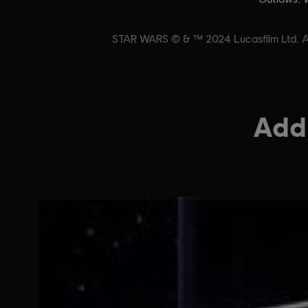
STAR WARS © & ™ 2024 Lucasfilm Ltd. All
Addi