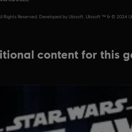
 Rights Reserved. Developed by Ubisoft. Ubisoft ™ & © 2024 Ubi
tional content for this 