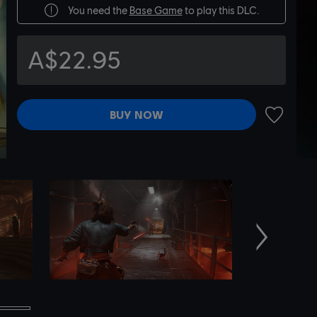
You need the
Base Game
to play this DLC.
A$22.95
BUY NOW
ADD TO 
Next