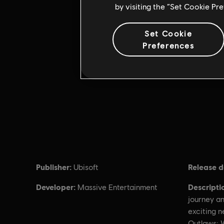
by visiting the “Set Cookie Pr
Set Cookie
Preferences
Publisher:
Release d
Ubisoft
Developer:
Descripti
Massive Entertainment
journey an
exciting 
Outlaws: 