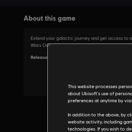
This website processes persona
about Ubisoft's use of persona
preferences at anytime by visi
In addition to the above, by c
website activity, including ga
technologies. If you wish to d