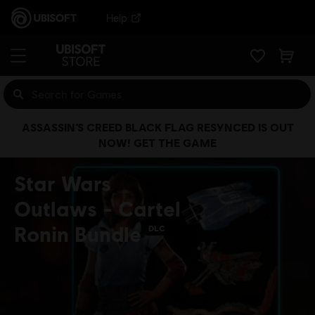
Help
ASSASSIN’S CREED BLACK FLAG RESYNCED IS OUT
NOW! GET THE GAME
Star Wars
Outlaws - Cartel
Ronin Bundle
DLC