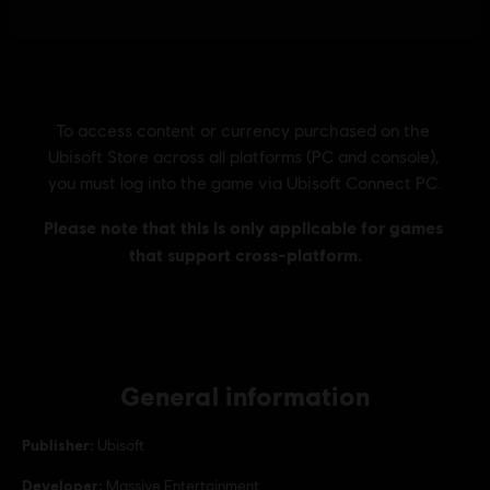
General information
Publisher:
Ubisoft
Developer:
Massive Entertainment