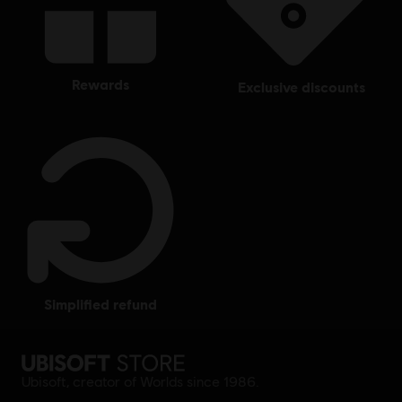
rewards
exclusive discounts
simplified refund
Ubisoft, creator of Worlds since 1986.