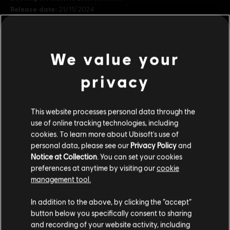
Release date:
21/11/2024
Description:
Sneak your way through the shadows of the
underworld in this cosmetic pack inspired by the most honorable
warriors. The Cartel Ronin bundle includes cosmetics for Kay, Nix,
We value your
the speeder, and the Trailblazer.
Rating :
Online interactivity, Science fiction violence, In-game
privacy
purchases
view more
Platforms:
PC (Digital), PS5 (Digital), Xbox (Digital)
This website processes personal data through the
Genre:
Action/Adventure
,
Open World
,
Shooter
Additional content for this game:
use of online tracking technologies, including
cookies. To learn more about Ubisoft's use of
PC conditions:
You need a Ubisoft account and install the Ubisoft
personal data, please see our
Privacy Policy
and
Connect application to play this content.
DLC
Star Wars Outlaws
Notice at Collection
. You can set your cookies
preferences at anytime by visiting our
cookie
Hunter's Legacy Bundle
STAR WARS © & ™ 2024 Lucasfilm Ltd. All Rights
management tool.
A$13.95
Reserved. Developed by Ubisoft. Ubisoft ™ & © 2024
We think that you are located in
United States
.
Ubisoft Entertainment. All Rights Reserved.
In addition to the above, by clicking the “accept”
button below you specifically consent to sharing
Please visit our local Store in order to make your
and recording of your website activity, including
DLC
Star Wars Outlaws