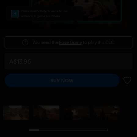
Online interactivity, Science fiction
violence, In-game purchases
You need the
Base Game
to play this DLC.
A$13.95
BUY NOW
ADD 