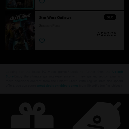
DLC
Star Wars Outlaws
Season Pass
A$59.95
Looking for the latest PC video games? Look no further than the
Ubisoft
Store
!Enjoy the ultimate gaming experience with new games, season pass and
more additional content from the Ubisoft Store. With regular sales and special
offers, you can score
great deals on video games
from Ubisoft’s top franchises s