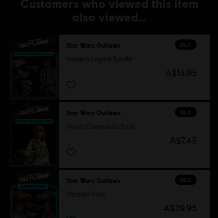
Customers who viewed this item
also viewed…
DLC
Star Wars Outlaws
Hunter's Legacy Bundle
A$13.95
DLC
Star Wars Outlaws
Forest Commando Pack
A$7.45
DLC
Star Wars Outlaws
Ultimate Pack
A$29.95