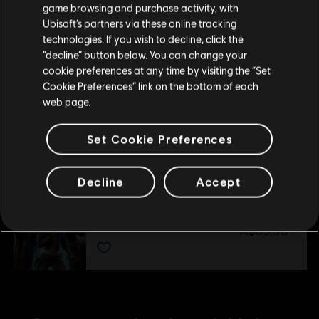
purchase.
game browsing and purchase activity, with
Ultimate Pack
Ubisoft’s partners via these online tracking
A$29.95
technologies. If you wish to decline, click the
Stay on the current Store
“decline” button below. You can change your
cookie preferences at any time by visiting the “Set
Update your location
Cookie Preferences” link on the bottom of each
DLC
Star Wars Outlaws
web page.
Forest Commando Pack
A$7.45
Set Cookie Preferences
Decline
Accept
DLC
Star Wars Outlaws
Season Pass
A$59.95