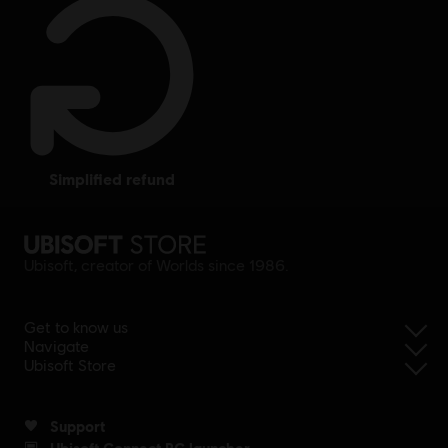
simplified refund
Ubisoft, creator of Worlds since 1986.
Get to know us
Navigate
Ubisoft Store
Support
Ubisoft Connect PC launcher