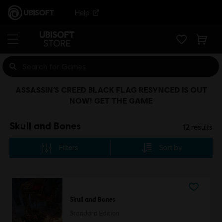
Help
ASSASSIN’S CREED BLACK FLAG RESYNCED IS OUT
NOW! GET THE GAME
Skull and Bones
12
results
Filters
Sort by
Skull and Bones
Standard Edition