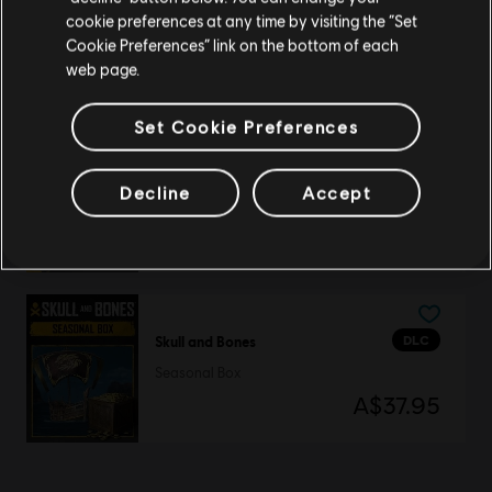
DLC
Skull and Bones
cookie preferences at any time by visiting the “Set
Seasonal Boatload
Update your location
Cookie Preferences” link on the bottom of each
A$90.95
web page.
Set Cookie Preferences
DLC
Skull and Bones
Decline
Accept
500 Gold Coins
A$7.95
DLC
Skull and Bones
Seasonal Box
A$37.95