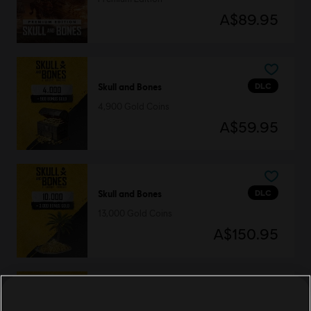
A$89.95
DLC
Skull and Bones
4,900 Gold Coins
A$59.95
DLC
Skull and Bones
13,000 Gold Coins
A$150.95
DLC
Skull and Bones