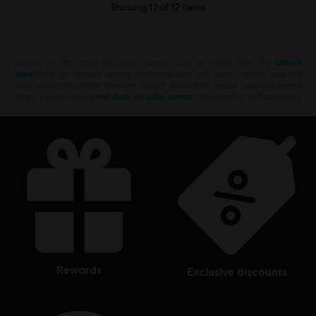
Showing
12
of
12
items
Looking for the latest PC video games? Look no further than the
Ubisoft
Store
!Enjoy the ultimate gaming experience with new games, season pass and
more additional content from the Ubisoft Store. With regular sales and special
offers, you can score
great deals on video games
from Ubisoft’s top franchises s
rewards
exclusive discounts