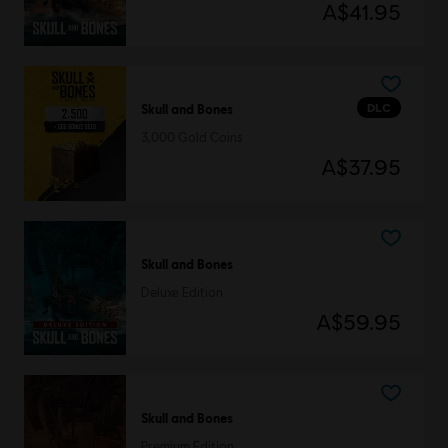
A$41.95
DLC
Skull and Bones
3,000 Gold Coins
A$37.95
Skull and Bones
Deluxe Edition
A$59.95
Skull and Bones
Premium Edition