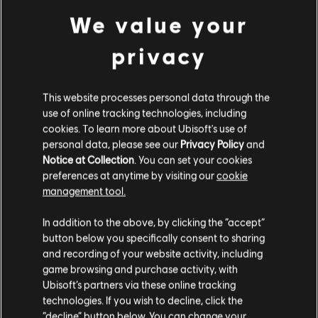
7,800 Gold Coins
We value your
A$90.95
privacy
This website processes personal data through the
DLC
Skull and Bones
use of online tracking technologies, including
1,100 Gold Coins
cookies. To learn more about Ubisoft's use of
A$14.95
personal data, please see our
Privacy Policy
and
Notice at Collection
. You can set your cookies
preferences at anytime by visiting our
cookie
management tool.
DLC
We think that you are located in
United States
.
Skull and Bones
In addition to the above, by clicking the “accept”
Starter Pack
button below you specifically consent to sharing
Please visit our local Store in order to make your
A$22.95
and recording of your website activity, including
purchase.
game browsing and purchase activity, with
Ubisoft’s partners via these online tracking
technologies. If you wish to decline, click the
Stay on the current Store
“decline” button below. You can change your