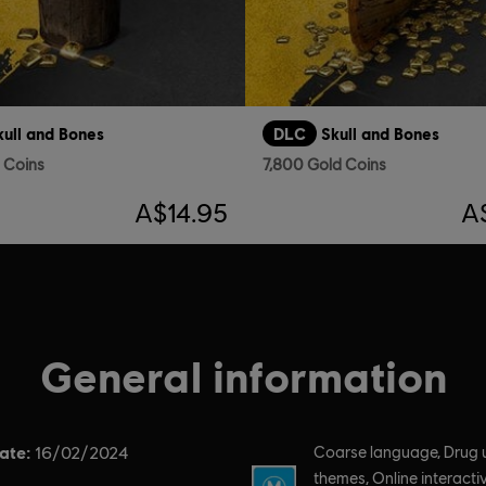
kull and Bones
DLC
Skull and Bones
d Coins
7,800 Gold Coins
A$14.95
A
General information
ate:
Rating :
16/02/2024
Coarse language, Drug 
themes, Online interactiv