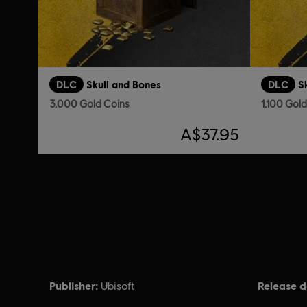
DLC
Skull and Bones
DLC
S
3,000 Gold Coins
1,100 Gol
A$37.95
Publisher:
Release d
Ubisoft