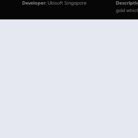
Developer:
Descripti
Ubisoft Singapore
gold which
© 2024 Ubisoft Entertainment. All Rights Reserved.
Looking for the latest PC video games? Look no further than the
Ubisoft
you can score
great deals on video games
from Ubisoft’s top franchises