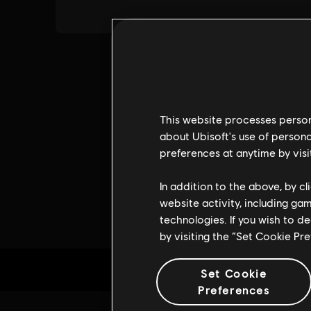
This website processes persona
about Ubisoft's use of persona
preferences at anytime by visi
In addition to the above, by c
website activity, including ga
technologies. If you wish to d
by visiting the “Set Cookie Pr
Set Cookie
Preferences