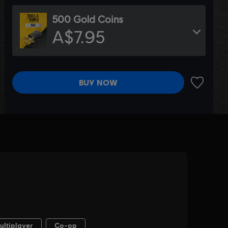
500 Gold Coins
A$7.95
BUY NOW
ADD TO 