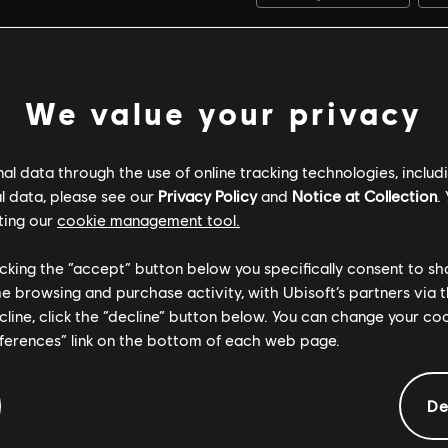
We value your privacy
l data through the use of online tracking technologies, includ
l data, please see our
Privacy Policy
and
Notice at Collection
.
ting our
cookie management tool.
licking the “accept” button below you specifically consent to s
me browsing and purchase activity, with Ubisoft’s partners via t
ecline, click the “decline” button below. You can change your c
eferences” link on the bottom of each web page.
GENERAL INFORMATION
De