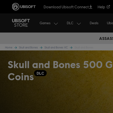
Download Ubisoft Connect
Help
Games
DLC
Ubi
Deals
ASSASS
Home
Skull and Bones
Skull and Bones VC
Skull and Bones
Skull and Bones 500 G
Coins
DLC