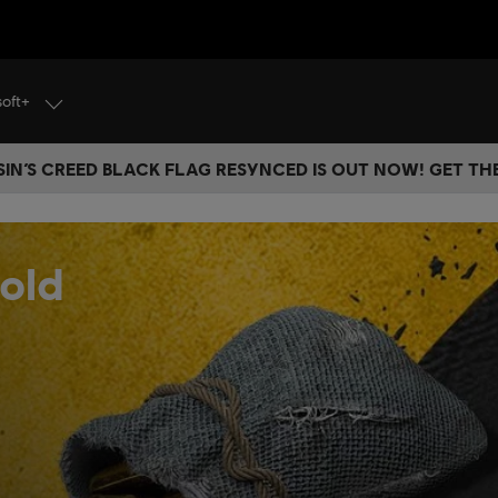
soft+
IN’S CREED BLACK FLAG RESYNCED IS OUT NOW! GET T
old