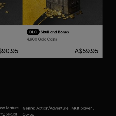
DLC
Skull and Bones
4,900 Gold Coins
$90.95
A$59.95
Genre:
use, Mature
Action/Adventure
,
Multiplayer
,
ity, Sexual
Co-op