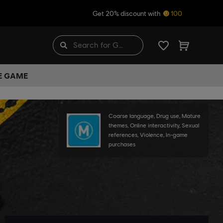
Get 20% discount with
100
HE GAME
Coarse language, Drug use, Mature
themes, Online interactivity, Sexual
references, Violence, In-game
purchases