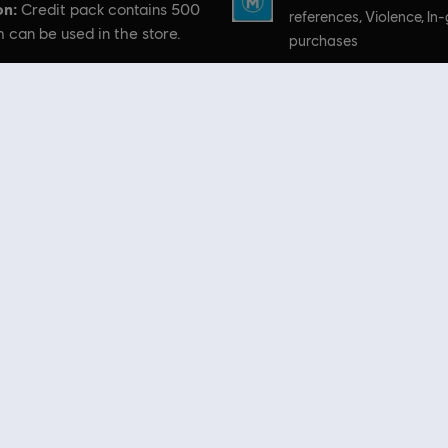
on:
Credit pack contains 500
references, Violence, I
 can be used in the store.
purchases
Platforms:
PC (Digital)
 Skull and Bones, Ubisoft, and the Ubisoft logo are registered or unregistered trademarks of Ubis
 Store
! Enjoy the ultimate gaming experience with new games, season pass and more additio
 such as
Assassin’s Creed
,
Far Cry
,
Anno
and more. Formerly Uplay & Uplay Store.