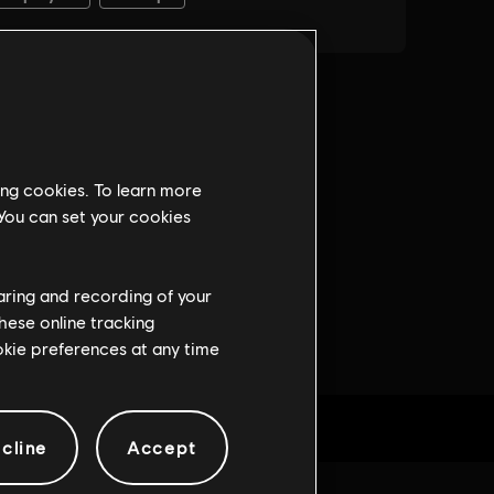
ing cookies. To learn more
 You can set your cookies
haring and recording of your
hese online tracking
ookie preferences at any time
cline
Accept