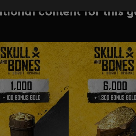
tional content for this 