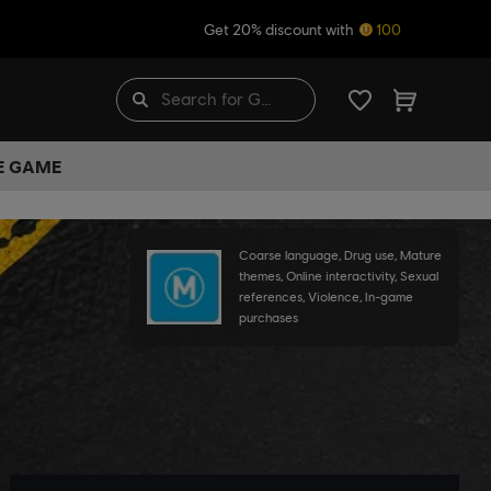
Get 20% discount with
100
HE GAME
Coarse language, Drug use, Mature
themes, Online interactivity, Sexual
references, Violence, In-game
purchases