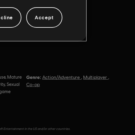
cline
Accept
Genre:
use, Mature
Action/Adventure
,
Multiplayer
,
ity, Sexual
Co-op
n-game
oft Entertainment in the US and/or other countries.