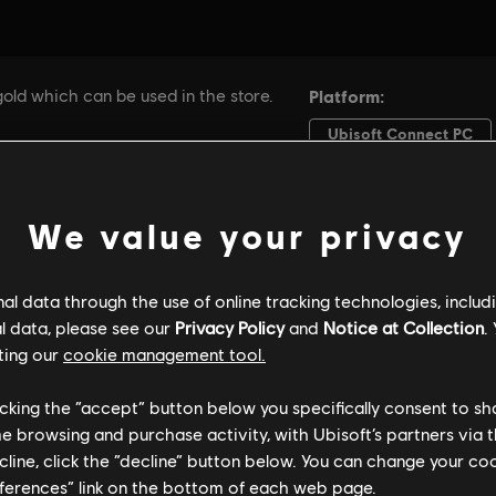
We value your privacy
l data through the use of online tracking technologies, includ
l data, please see our
Privacy Policy
and
Notice at Collection
.
ting our
cookie management tool.
licking the “accept” button below you specifically consent to s
me browsing and purchase activity, with Ubisoft’s partners via t
ecline, click the “decline” button below. You can change your c
eferences” link on the bottom of each web page.