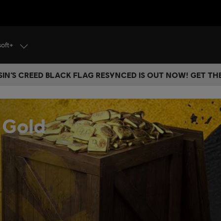
soft+
IN’S CREED BLACK FLAG RESYNCED IS OUT NOW! GET T
 Gold