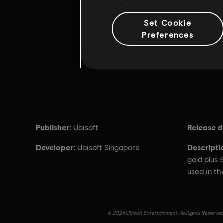
Set Cookie
Preferences
Publisher:
Release d
Ubisoft
Developer:
Descripti
Ubisoft Singapore
gold plus
used in th
© 2024 Ubisoft Entertainment. All Rights Reserved.