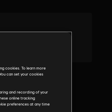
ing cookies. To learn more
 You can set your cookies
haring and recording of your
hese online tracking
ookie preferences at any time