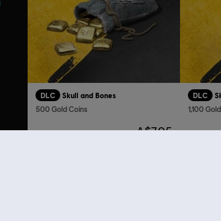
DLC
Skull and Bones
DLC
S
500 Gold Coins
1,100 Gol
A$7.95
Looking for the latest PC video games? Look no further than the
Ubisoft
you can score
great deals on video games
from Ubisoft’s top franchises