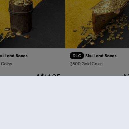
kull and Bones
DLC
Skull and Bones
d Coins
7,800 Gold Coins
A$14.95
A
 Store
! Enjoy the ultimate gaming experience with new games, season pass and more additio
 such as
Assassin’s Creed
,
Far Cry
,
Anno
and more. Formerly Uplay & Uplay Store.