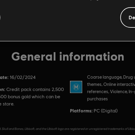
De
General information
ate:
Rating :
16/02/2024
Coarse language, Drug 
themes, Online interactiv
on:
Credit pack contains 2,500
references, Violence, I
 500 bonus gold which can be
purchases
e store.
Platforms:
PC (Digital)
 Skull and Bones, Ubisoft, and the Ubisoft logo are registered or unregistered trademarks of Ubis