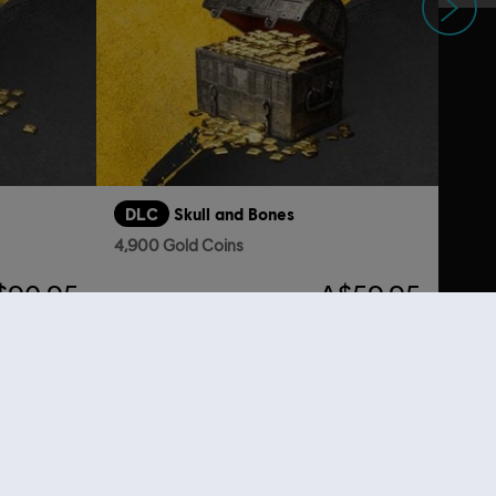
DLC
Skull and Bones
4,900 Gold Coins
$90.95
A$59.95
nal content from the Ubisoft Store. With regular sales and special offers,