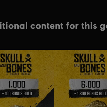
tional content for this 