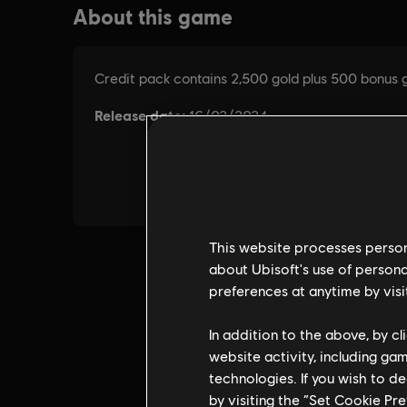
This website processes persona
about Ubisoft's use of persona
preferences at anytime by visi
In addition to the above, by c
website activity, including ga
technologies. If you wish to d
by visiting the “Set Cookie Pr