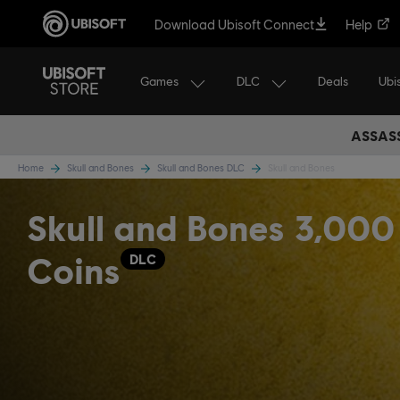
Download Ubisoft Connect
Help
Games
DLC
Ubi
Deals
ASSASS
Home
Skull and Bones
Skull and Bones DLC
Skull and Bones
Skull and Bones 3,000
Coins
DLC