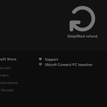
simplified refund
soft Store
Support
Ubisoft Connect PC launcher
Account
rders
ubscriptions
s Discount