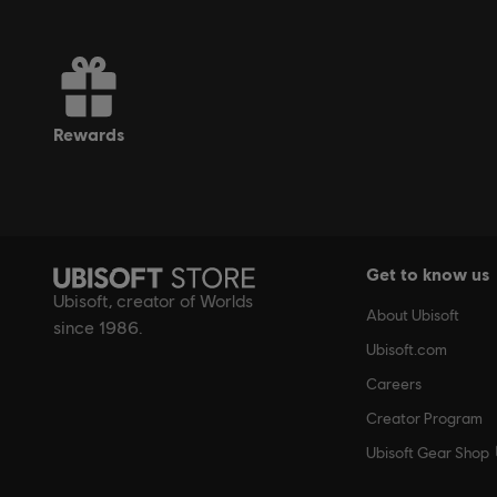
rewards
Get to know us
Ubisoft, creator of Worlds
About Ubisoft
since 1986.
Ubisoft.com
Careers
Creator Program
Ubisoft Gear Shop