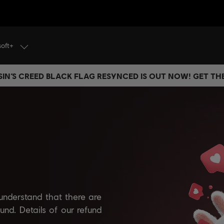
soft+
IN’S CREED BLACK FLAG RESYNCED IS OUT NOW! GET T