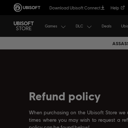
Download Ubisoft Connect
Help
Games
DLC
Ubi
Deals
ASSASS