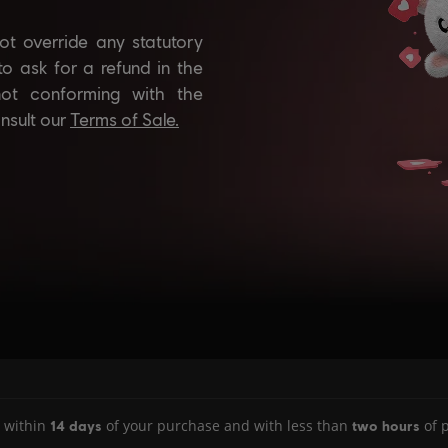
 within
of your purchase and with less than
of p
14 days
two hours