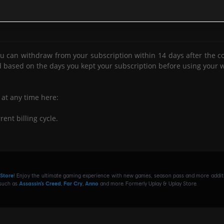
E SUBSCRIPTIONS
es from which you have been
or if you have otherwise
banned
viol
u can withdraw from your subscription within 14 days after the con
ou appear to be
.
abusing our refund policy
d based on the days you kept your subscription before using your w
e of our systems or communities.
 at any time here:
rent billing cycle.
to the subscription content.
access
 Store
! Enjoy the ultimate gaming experience with new games, season pass and more additio
e.
 such as
Assassin’s Creed
,
Far Cry
,
Anno
and more. Formerly Uplay & Uplay Store.
o at:
in which you cancel.
ling cycle