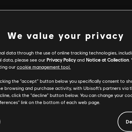
ter purchase (including DLC and Season Passes) is not refundable o
We value your privacy
re become automatically available in the game after purchase. P
l data through the use of online tracking technologies, includ
count Management Page
:
l data, please see our
Privacy Policy
and
Notice at Collection
.
 website.
ting our
cookie management tool.
select
.
My orders
.
 order details
licking the “accept” button below you specifically consent to s
o specify the reason; then click
.
Continue
 you can request a refund at any time before the release of that 
me browsing and purchase activity, with Ubisoft’s partners via t
elect your preferred payment method and confirm.
 cases, you can follow the “How to request a refund process” above 
ecline, click the “decline” button below. You can change your c
eferences” link on the bottom of each web page.
dable Payment Methods
essage. Processing time depends on the payment method. If issues
ethods, such as PaySafe Card, PagoEffectivo,OXXO etc., are not 
process
.
e Ubisoft Store, or with Ubisoft Wallet funds when/if the Ubisoft W
De
tside of the Ubisoft Store. Ubisoft titles purchased through 3rd 
h them. Please contact your retailer to learn more about their refu
le
.