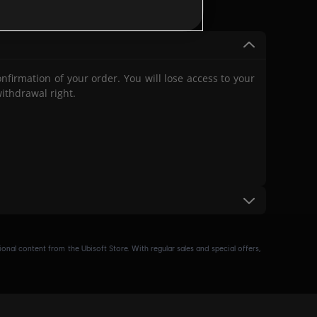
(for example, our
Terms of
ated any of Ubisoft’s terms
firmation of your order. You will lose access to your
ithdrawal right.
nal content from the Ubisoft Store. With regular sales and special offers,