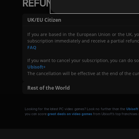
REFUNDS FOR RENEWABL
>
Refunds may not be available for gam
Please note:
Use
,
UK/EU Citizen
>
Terms of Sale
, or any
Code of Conduct
).
>
If you are based in the European Union or the UK, yo
> In addition, you may
if y
not be eligible for refunds
subscription immediately and receive a partial refun
> Refunds are
to be used to enable abus
not intended
FAQ
If you want to cancel your subscription, you can do so
Ubisoft+
The cancellation will be effective at the end of the cur
Rest of the World
Once you have subscribed, you have
immediate full 
Looking for the latest PC video games? Look no further than the
Ubisoft
- You
for your current billing cycl
cannot be refunded
you can score
great deals on video games
from Ubisoft’s top franchises
- If you wish to
, you can do s
cancel your subscription
Cancelling Your Ubisoft Subscription
.
- The cancellation will take effect
at the end of the bil