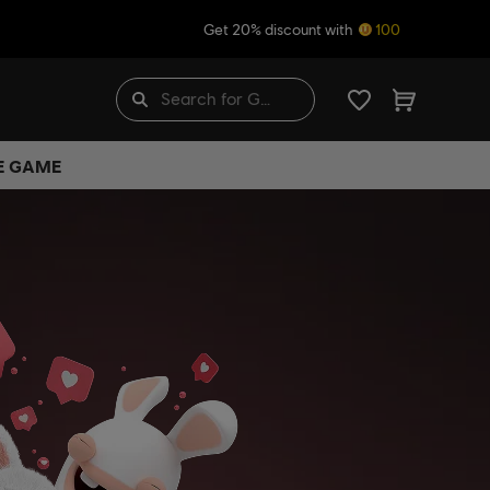
Get 20% discount with
100
HE GAME