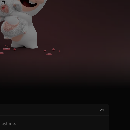
laytime.