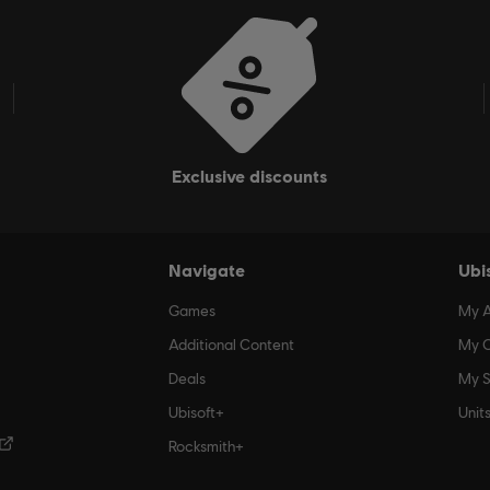
exclusive discounts
Navigate
Ubi
Games
My 
Additional Content
My O
Deals
My S
Ubisoft+
Unit
Rocksmith+