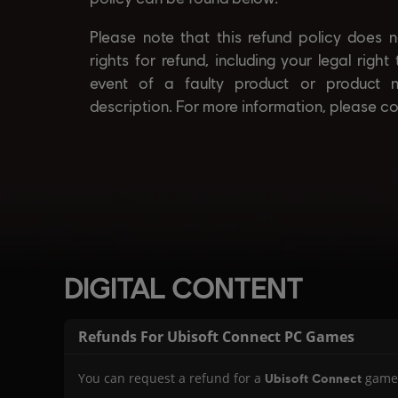
DIGITAL CONTENT
Refunds For Ubisoft Connect PC Games
You can request a refund for a
game
Ubisoft Connect