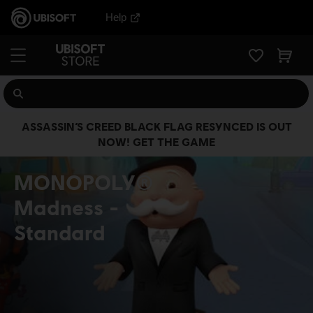
Help
ASSASSIN’S CREED BLACK FLAG RESYNCED IS OUT
NOW! GET THE GAME
MONOPOLY®
Madness
Standard