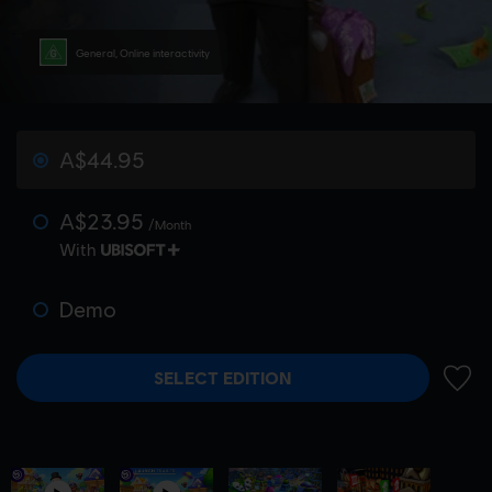
General, Online interactivity
A$44.95
A$23.95
/Month
With
Demo
SELECT EDITION
ADD 