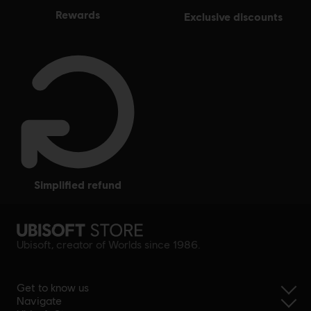
rewards
exclusive discounts
simplified refund
Ubisoft, creator of Worlds since 1986.
Get to know us
Navigate