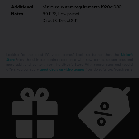
Additional
Minimum system requirements 1920x1080,
Notes
60 FPS, Low preset
DirectX: DirectX 11
Looking for the latest PC video games? Look no further than the
Ubisoft
Store
!Enjoy the ultimate gaming experience with new games, season pass and
more additional content from the Ubisoft Store. With regular sales and special
offers, you can score
great deals on video games
from Ubisoft’s top franchises s