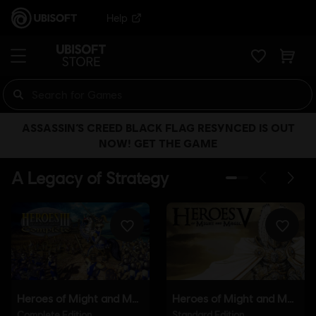
Help
ASSASSIN’S CREED BLACK FLAG RESYNCED IS OUT
NOW! GET THE GAME