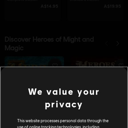
We value your
privacy
This website processes personal data through the
use of online tracking technologies, including