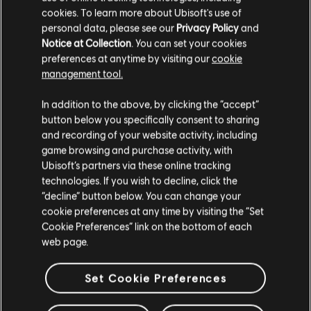
cookies. To learn more about Ubisoft's use of
personal data, please see our
Privacy Policy
and
Notice at Collection
. You can set your cookies
preferences at anytime by visiting our
cookie
management tool.
We think that you are located in
United States
.
In addition to the above, by clicking the “accept”
button below you specifically consent to sharing
Please visit our local Store in order to make your
and recording of your website activity, including
purchase.
Looking for the latest PC video games? Look no further than the
Ubisoft
game browsing and purchase activity, with
Store
!Enjoy the ultimate gaming experience with new games, season pass and
Ubisoft’s partners via these online tracking
more additional content from the Ubisoft Store. With regular sales and special
technologies. If you wish to decline, click the
offers, you can score
great deals on video games
from Ubisoft’s top franchises s
Stay on the current Store
“decline” button below. You can change your
cookie preferences at any time by visiting the “Set
Update your location
Cookie Preferences” link on the bottom of each
web page.
Set Cookie Preferences