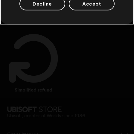
Decline
Accept
rewards
exclusive discounts
simplified refund
Ubisoft, creator of Worlds since 1986.