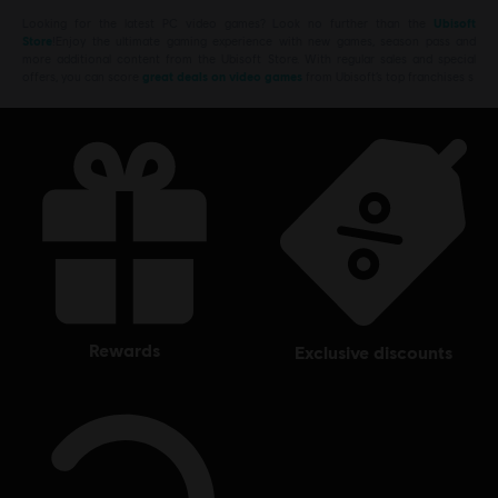
Looking for the latest PC video games? Look no further than the
Ubisoft
Store
!Enjoy the ultimate gaming experience with new games, season pass and
more additional content from the Ubisoft Store. With regular sales and special
offers, you can score
great deals on video games
from Ubisoft’s top franchises s
rewards
exclusive discounts