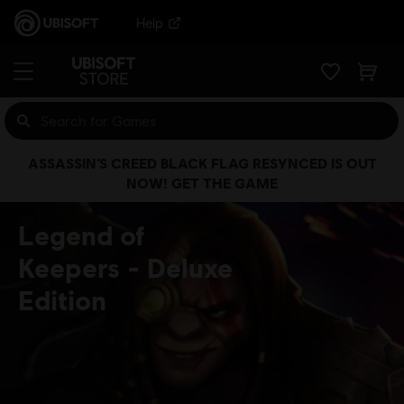
Help
ASSASSIN’S CREED BLACK FLAG RESYNCED IS OUT
NOW! GET THE GAME
Legend of
Keepers
Deluxe
Edition