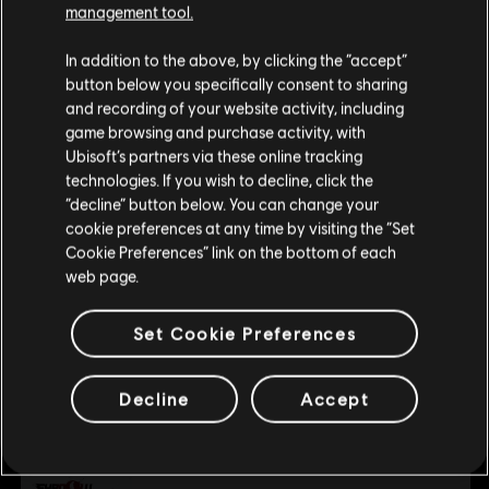
management tool.
We think that you are located in
United States
.
MINIMUM
In addition to the above, by clicking the “accept”
button below you specifically consent to sharing
Please visit our local Store in order to make your
and recording of your website activity, including
purchase.
Operating System
Windows 10
game browsing and purchase activity, with
Ubisoft’s partners via these online tracking
technologies. If you wish to decline, click the
Stay on the current Store
“decline” button below. You can change your
cookie preferences at any time by visiting the “Set
Customers who viewed this item
Update your location
Cookie Preferences” link on the bottom of each
also viewed…
web page.
Set Cookie Preferences
Legend of Keepers
Standard Edition
Decline
Accept
A$29.95