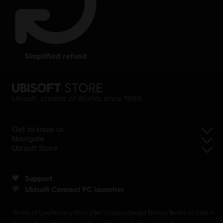
simplified refund
Ubisoft, creator of Worlds since 1986.
Get to know us
Navigate
Ubisoft Store
Support
Ubisoft Connect PC launcher
Terms of Use
Privacy Policy
Set Cookies
Legal Notice
Terms of Sale