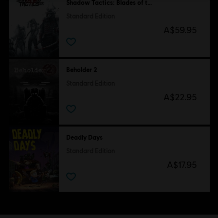
Shadow Tactics: Blades of the Shogun
Standard Edition
A$59.95
Beholder 2
Standard Edition
A$22.95
Deadly Days
Standard Edition
A$17.95