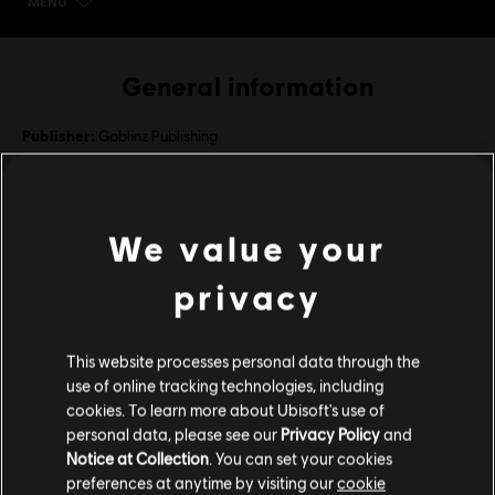
MENU
SELECT EDITION
General information
Publisher:
Goblinz Publishing
Developer:
Goblinz Studio
Release date:
September 13, 2021
We value your
Description:
Items included in the Deluxe Edition: Legend of
Keepers: Career of a Dungeon Manager, Legend of Keepers: Return
privacy
of the Goddess (DLC), Legend of Keepers: Feed the Troll (DLC),
Legend of Keepers: Soul Smugglers (DLC)
Language:
This website processes personal data through the
English (Interface, Subtitle)
view more
use of online tracking technologies, including
French (Interface, Subtitle)
cookies. To learn more about Ubisoft's use of
see more
personal data, please see our
Privacy Policy
and
Language:
Platforms:
PC (Digital)
System requirements for Legend
Notice at Collection
. You can set your cookies
Genre:
Strategy
,
Indies
,
RPG
preferences at anytime by visiting our
cookie
of Keepers