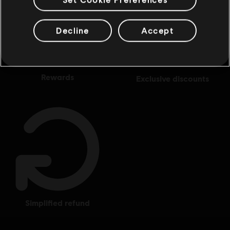
Decline
Accept
rewards
exclusive discounts
simplified refund