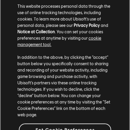
This website processes personal data through the
A$29.95
use of online tracking technologies, including
cookies. To learn more about Ubisoft's use of
personal data, please see our
Privacy Policy
and
Notice at Collection
. You can set your cookies
DLC
IMMORTALS FENYX RISING
preferences at anytime by visiting our
cookie
500 Credits
management tool.
A$7.49
We think that you are located in
United States
.
In addition to the above, by clicking the “accept”
button below you specifically consent to sharing
Please visit our local Store in order to make your
and recording of your website activity, including
purchase.
game browsing and purchase activity, with
Showing
5
of
5
items
Ubisoft’s partners via these online tracking
technologies. If you wish to decline, click the
Looking for the latest PC video games? Look no further than the
Ubisoft
Store
!Enjoy the ultimate gaming experience with new games, season pass and
Stay on the current Store
“decline” button below. You can change your
more additional content from the Ubisoft Store. With regular sales and special
cookie preferences at any time by visiting the “Set
offers, you can score
great deals on video games
from Ubisoft’s top franchises s
Update your location
Cookie Preferences” link on the bottom of each
web page.
Set Cookie Preferences