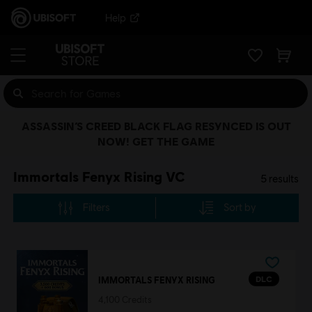
Help
ASSASSIN’S CREED BLACK FLAG RESYNCED IS OUT
NOW! GET THE GAME
Immortals Fenyx Rising VC
5
results
Filters
Sort by
DLC
IMMORTALS FENYX RISING
4,100 Credits