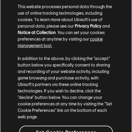
This website processes personal data through the
use of online tracking technologies, including
cookies. To learn more about Ubisoft's use of
MENU
SELECT EDITION
personal data, please see our
Privacy Policy
and
Notice at Collection
. You can set your cookies
preferences at anytime by visiting our
cookie
General information
management tool.
We think that you are located in
United States
.
In addition to the above, by clicking the “accept”
Release date:
2006
button below you specifically consent to sharing
Please visit our local Store in order to make your
Description:
The Griffin Empire is getting ready for a celebration
and recording of your website activity, including
purchase.
— the marriage of the young Emperor Nicolai to his sweetheart
game browsing and purchase activity, with
Isabel. The festivities are interrupted, however, by the emergence
Ubisoft’s partners via these online tracking
of Demons! Like his father twenty years before,
see more
technologies. If you wish to decline, click the
Language:
En, De, Es, Fr, It
Stay on the current Store
“decline” button below. You can change your
cookie preferences at any time by visiting the “Set
Genre:
Strategy
Update your location
Cookie Preferences” link on the bottom of each
Activation:
Automatically added to your Ubisoft Connect for PC
web page.
library for download.
view more
PC conditions:
You need a Ubisoft account and install the Ubisoft