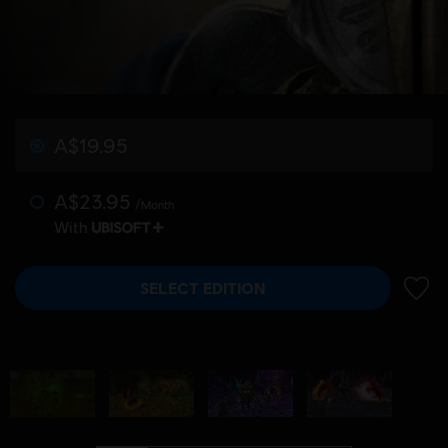
A$19.95
A$23.95
/Month
With
SELECT EDITION
ADD 