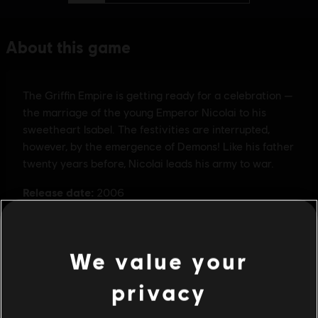
We value your
privacy