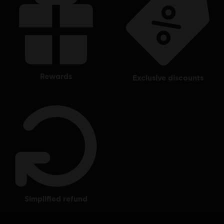
rewards
exclusive discounts
simplified refund