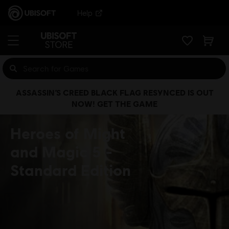
Help
ASSASSIN’S CREED BLACK FLAG RESYNCED IS OUT
NOW! GET THE GAME
Heroes of Might
and Magic 5
Standard Edition