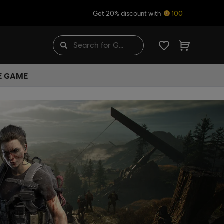
Get 20% discount with
100
HE GAME