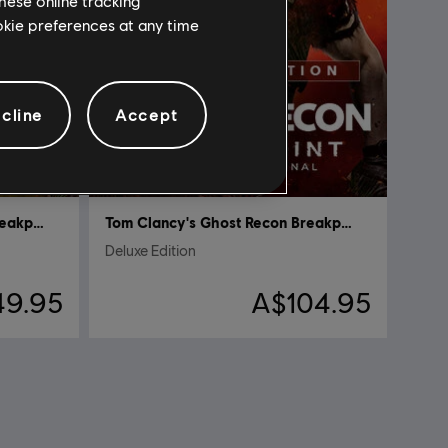
hese online tracking
ookie preferences at any time
cline
Accept
Tom Clancy's Ghost Recon Breakpoint
Tom Clancy's Ghost Recon Breakpoint
Deluxe Edition
49.95
A$104.95