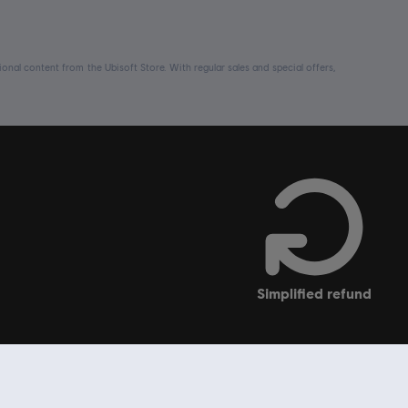
nal content from the Ubisoft Store. With regular sales and special offers,
simplified refund
soft Store
Support
Ubisoft Connect PC launcher