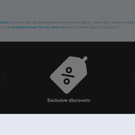
 Store
! Enjoy the ultimate gaming experience with new games, season pass and more additio
 such as
Assassin’s Creed
,
Far Cry
,
Anno
and more. Formerly Uplay & Uplay Store.
exclusive discounts
Navigate
Ubi