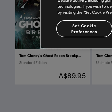
website activity, including ga
technologies. If you wish to d
by visiting the “Set Cookie Pr
Set Cookie
Preferences
Tom Clancy's Ghost Recon Breakpoint
Standard Edition
Ultimate 
A$89.95