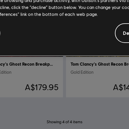
me browsing and purchase activity, with Ubisoft’s partners via t
ecline, click the “decline” button below. You can change your c
eferences” link on the bottom of each web page.
De
Tom Clancy's Ghost Recon Breakpoint
Edition
Gold Edition
A$179.95
A$1
Showing
4
of
4
items