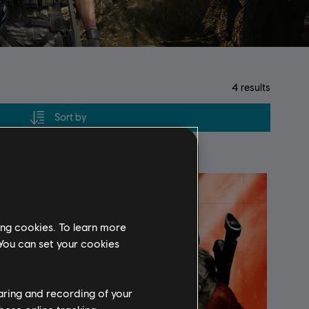
4
results
Sort by
ing cookies. To learn more
 You can set your cookies
haring and recording of your