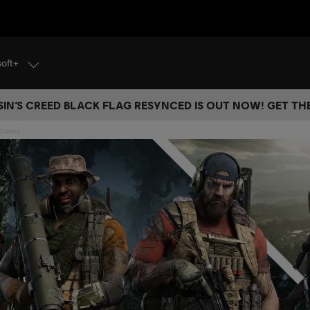
soft+
IN’S CREED BLACK FLAG RESYNCED IS OUT NOW! GET T
 Games