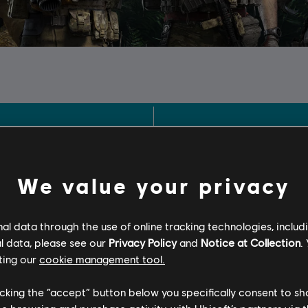
We value your privacy
l data through the use of online tracking technologies, includ
l data, please see our
Privacy Policy
and
Notice at Collection
.
ting our
cookie management tool.
licking the “accept” button below you specifically consent to s