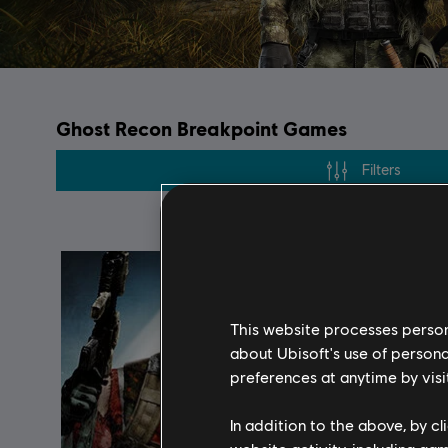
Ghost Recon Breakpoint Games
Filters
This website processes persona
about Ubisoft's use of persona
preferences at anytime by visi
In addition to the above, by c