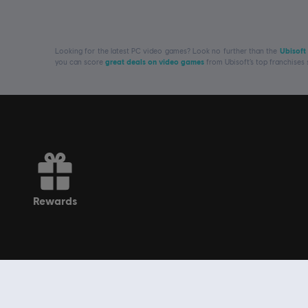
Looking for the latest PC video games? Look no further than the
Ubisoft
you can score
great deals on video games
from Ubisoft’s top franchises
rewards
Get to know us
Ubisoft, creator of Worlds