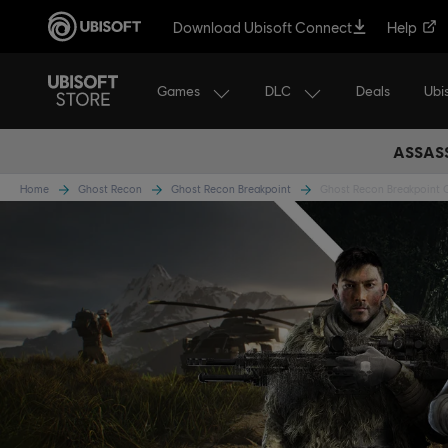
Download Ubisoft Connect
Help
Games
DLC
Ubi
Deals
ASSASS
Home
Ghost Recon
Ghost Recon Breakpoint
Ghost Recon Breakpoint