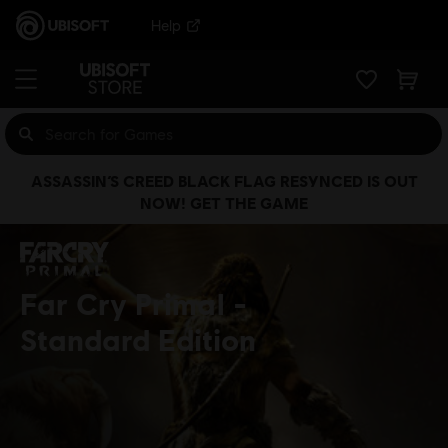
Help
ASSASSIN’S CREED BLACK FLAG RESYNCED IS OUT
NOW! GET THE GAME
Far Cry Primal
Standard Edition