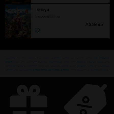
Far Cry 4
Standard Edition
A$39.95
Looking for the latest PC video games? Look no further than the
Ubisoft
Store
!Enjoy the ultimate gaming experience with new games, season pass and
more additional content from the Ubisoft Store. With regular sales and special
offers, you can score
great deals on video games
from Ubisoft’s top franchises s