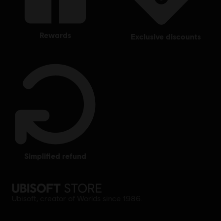
rewards
exclusive discounts
simplified refund
Ubisoft, creator of Worlds since 1986.