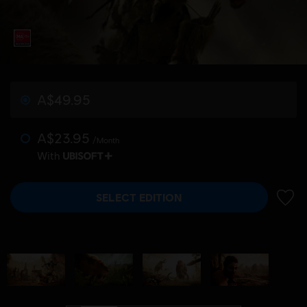
A$49.95
A$23.95
/Month
With
SELECT EDITION
ADD 