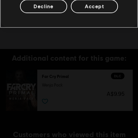
UBISOFT MAY CANCEL ACCESS TO ONE OR
Decline
Accept
MORE SPECIFIC ONLINE FEATURES UPON
30-DAYS PRIOR NOTICE, PUBLISHED AT
www.farcrygame.com.
Additional content for this game:
DLC
Far Cry Primal
Wenja Pack
A$9.95
Customers who viewed this item