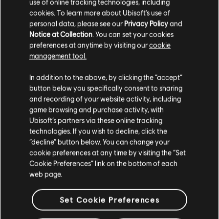
use of online tracking technologies, including
cookies. To learn more about Ubisoft's use of
VRAM
1 GB
personal data, please see our
Privacy Policy
and
Notice at Collection
. You can set your cookies
Storage
20 GB
preferences at anytime by visiting our
cookie
Additional
Supported Video/Graphics Cards at Time of
management tool.
Notes
Release: AMD Radeon™ HD 5770 (1 GB VRAM)
We think that you are located in
United States
.
or better, HD 7000 / 200 / 300 / Fury X
In addition to the above, by clicking the “accept”
series, NVIDIA® GeForce® GTX 460 (1 GB
button below you specifically consent to sharing
Please visit our local Store in order to make your
VRAM) or better, GTX 500 / 600 / 700 / 900
and recording of your website activity, including
purchase.
/ TITAN series HIGH SPEED INTERNET ACCESS
game browsing and purchase activity, with
AND A VALID UPLAY ACCOUNT REQUIRED TO
Ubisoft’s partners via these online tracking
ACTIVATE THE GAME AFTER INSTALLATION,
technologies. If you wish to decline, click the
TO AUTHENTICATE YOUR SYSTEM AND
Stay on the current Store
“decline” button below. You can change your
CONTINUE GAMEPLAY AFTER ANY RE-
cookie preferences at any time by visiting the “Set
Update your location
ACTIVATION, TO ACCESS ONLINE FEATURES
Cookie Preferences” link on the bottom of each
AND TO UNLOCK EXCLUSIVE CONTENT.
web page.
SUCH CONTENT MAY ONLY BE UNLOCKED
ONE SINGLE TIME WITH A UNIQUE KEY. YOU
Set Cookie Preferences
MUST BE AT LEAST 13 TO CREATE A UPLAY
ACCOUNT WITHOUT PARENTAL CONSENT.