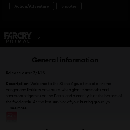
SELECT EDITION
General information
Release date:
3/1/16
Description:
Welcome to the Stone Age, a time of extreme
danger and limitless adventure, when giant mammoths and
sabretooth tigers ruled the Earth, and humanity is at the bottom of
the food chain. As the last survivor of your hunting group, yo
see more
Rating :