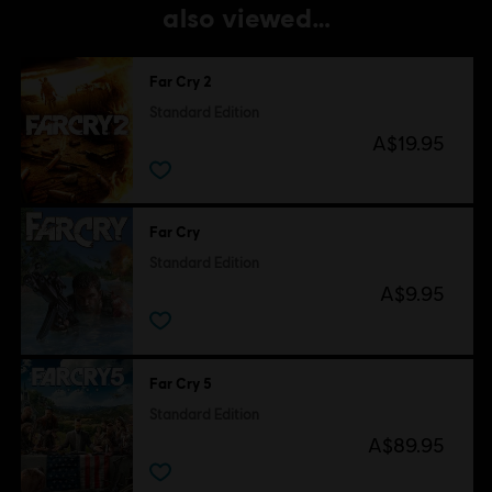
also viewed…
Far Cry 2
Standard Edition
A$19.95
Far Cry
Standard Edition
A$9.95
Far Cry 5
Standard Edition
A$89.95