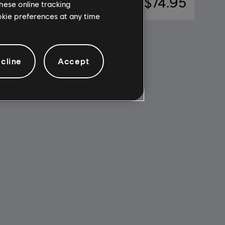
$7.49
A$74.95
hese online tracking
ookie preferences at any time
cline
Accept