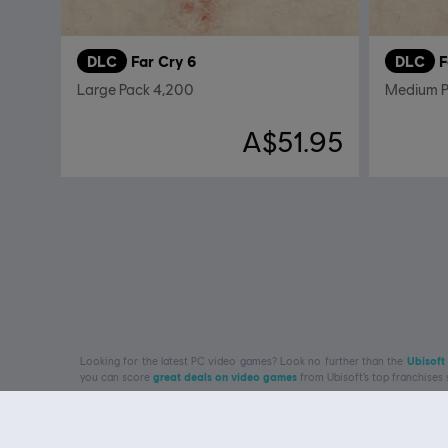
DLC
Far Cry 6
DLC
F
Large Pack 4,200
Medium P
A$51.95
Looking for the latest PC video games? Look no further than the
Ubisoft
you can score
great deals on video games
from Ubisoft’s top franchises