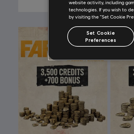
A$14.95
website activity, including ga
technologies. If you wish to d
by visiting the “Set Cookie Pr
Set Cookie
Preferences