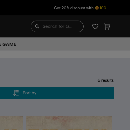
Get 20% discount with
100
HE GAME
6
results
Sort by