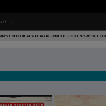
soft+
IN’S CREED BLACK FLAG RESYNCED IS OUT NOW! GET T