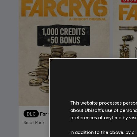
This website processes persona
about Ubisoft's use of persona
DLC
Far Cry 6
DLC
F
preferences at anytime by visi
Small Pack
FAR CRY 
In addition to the above, by c