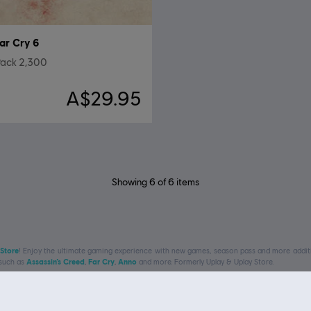
ar Cry 6
ack 2,300
A$29.95
Showing
6
of
6
items
 Store
! Enjoy the ultimate gaming experience with new games, season pass and more additio
 such as
Assassin’s Creed
,
Far Cry
,
Anno
and more. Formerly Uplay & Uplay Store.