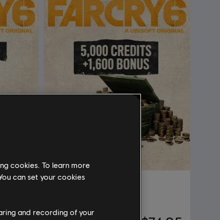
ing cookies. To learn more
 You can set your cookies
DLC
Far Cry 6
X-Large Pack 6,600
haring and recording of your