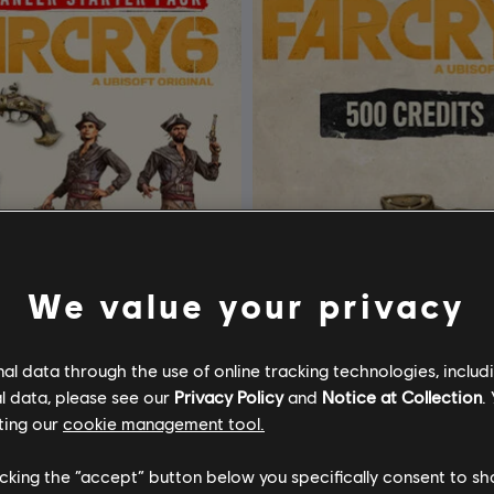
We value your privacy
l data through the use of online tracking technologies, includ
l data, please see our
Privacy Policy
and
Notice at Collection
.
ar Cry 6 - Starter Pack
DLC
Far Cry 6
ting our
cookie management tool.
6 - STARTER PACK
Base Pack 500
licking the “accept” button below you specifically consent to s