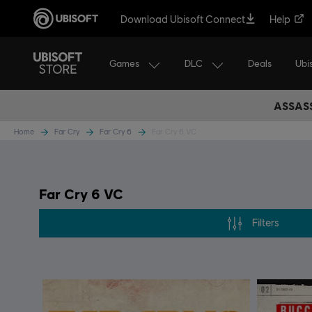
Download Ubisoft Connect
Help
Games
DLC
Ubi
Deals
ASSASS
Home
Far Cry
Far Cry 6
Far Cry 6 VC
Far Cry 6 VC
Filters