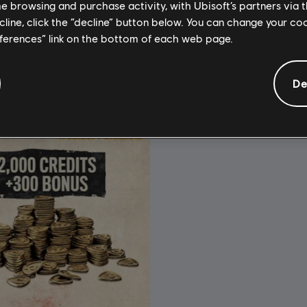
A$36.95
A
me browsing and purchase activity, with Ubisoft’s partners via t
ecline, click the “decline” button below. You can change your c
eferences” link on the bottom of each web page.
De