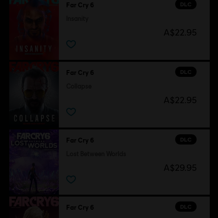
DLC
Far Cry 6
Insanity
A$22.95
DLC
Far Cry 6
Collapse
A$22.95
DLC
Far Cry 6
Lost Between Worlds
A$29.95
DLC
Far Cry 6