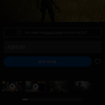
You need the
Base Game
to play this DLC.
A$89.95
BUY NOW
ADD 