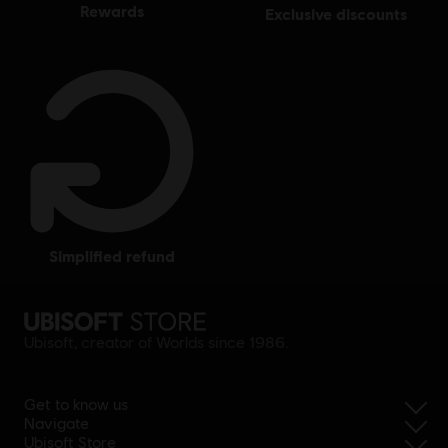
rewards
exclusive discounts
simplified refund
Ubisoft, creator of Worlds since 1986.
Get to know us
Navigate
Ubisoft Store