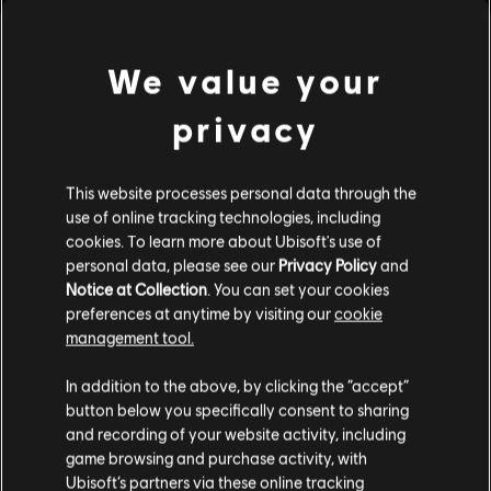
Genre:
Multiplayer
,
Open World
,
Shooter
PC conditions:
You need a Ubisoft account and install the Ubisoft
Connect application to play this content.
We value your
view more
privacy
© 2022 Ubisoft Entertainment. All Rights Reserved. Far Cry, Ubisoft, and the Ubisoft logo
are trademarks of Ubisoft Entertainment in the US and/or other countries.
Additional content for this game:
This website processes personal data through the
use of online tracking technologies, including
DLC
Far Cry 6
cookies. To learn more about Ubisoft's use of
personal data, please see our
Privacy Policy
and
Season Pass
Notice at Collection
. You can set your cookies
A$59.95
preferences at anytime by visiting our
cookie
management tool.
We think that you are located in
United States
.
In addition to the above, by clicking the “accept”
DLC
Far Cry 6
button below you specifically consent to sharing
Please visit our local Store in order to make your
Insanity
and recording of your website activity, including
purchase.
A$22.95
game browsing and purchase activity, with
Ubisoft’s partners via these online tracking