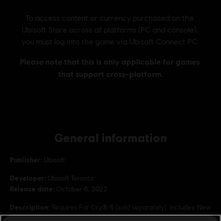
General information
Publisher:
Ubisoft
Developer:
Ubisoft Toronto
Release date:
October 6, 2022
Description:
Requires Far Cry® 6 (sold separately). Includes: New
Expansion, Lost Between Worlds, Season pass, Ultimate Pack