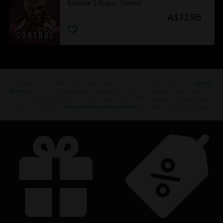
Episode 2 Pagan: Control
A$22.95
Looking for the latest PC video games? Look no further than the
Ubisoft
Store
!Enjoy the ultimate gaming experience with new games, season pass and
more additional content from the Ubisoft Store. With regular sales and special
offers, you can score
great deals on video games
from Ubisoft’s top franchises s