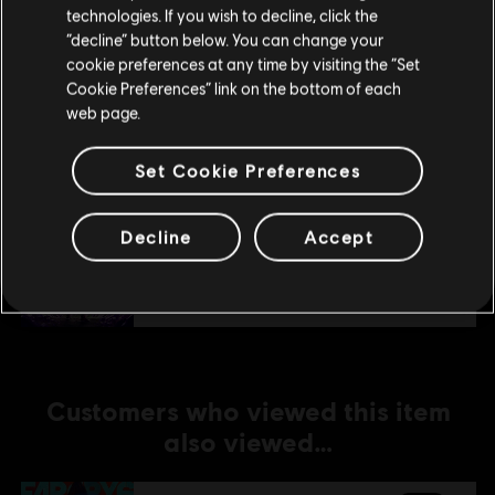
technologies. If you wish to decline, click the
Stay on the current Store
“decline” button below. You can change your
DLC
Far Cry 6
cookie preferences at any time by visiting the “Set
Update your location
Collapse
Cookie Preferences” link on the bottom of each
A$22.95
web page.
Set Cookie Preferences
DLC
Far Cry 6
Decline
Accept
Lost Between Worlds
A$29.95
Customers who viewed this item
also viewed…