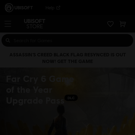
Help
ASSASSIN’S CREED BLACK FLAG RESYNCED IS OUT
NOW! GET THE GAME
Far Cry 6 Game
of the Year
Upgrade Pass
DLC