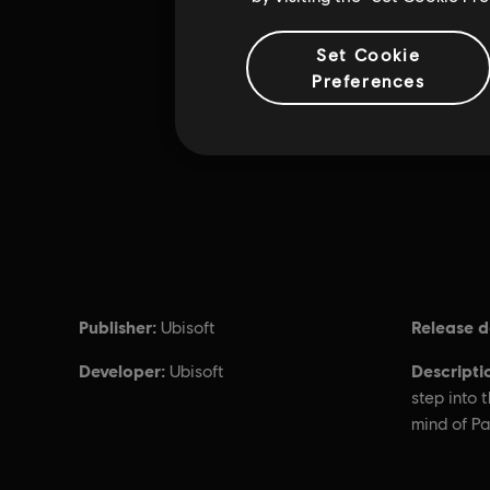
Set Cookie
Preferences
Publisher:
Release d
Ubisoft
Developer:
Descripti
Ubisoft
step into 
mind of P