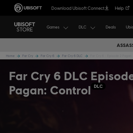
Download Ubisoft Connect
Help
Games
DLC
Ubi
Deals
ASSASS
Home
Far Cry
Far Cry 6
Far Cry 6 DLC
Far Cry 6 - Episode 2 Pagan:
Far Cry 6 DLC Episod
Pagan: Control
DLC