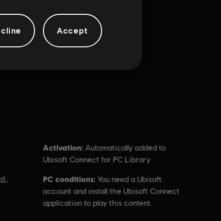
cline
Accept
Activation:
Automatically added to
Ubisoft Connect for PC Library
ld
,
PC conditions:
You need a Ubisoft
account and install the Ubisoft Connect
application to play this content.