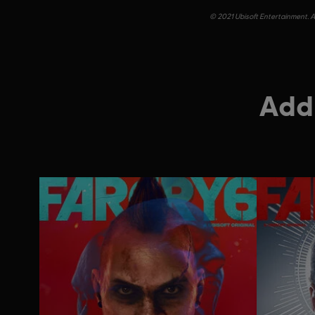
© 2021 Ubisoft Entertainment. Al
Addi