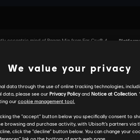
We value your privacy
l data through the use of online tracking technologies, includ
l data, please see our
Privacy Policy
and
Notice at Collection
.
ting our
cookie management tool.
licking the “accept” button below you specifically consent to s
me browsing and purchase activity, with Ubisoft’s partners via t
ecline, click the “decline” button below. You can change your c
eferences” link on the bottom of each web page.