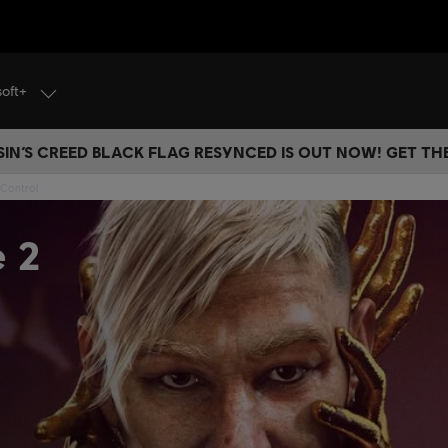
soft+
IN’S CREED BLACK FLAG RESYNCED IS OUT NOW! GET T
 Control
e 2