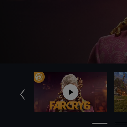
Previous