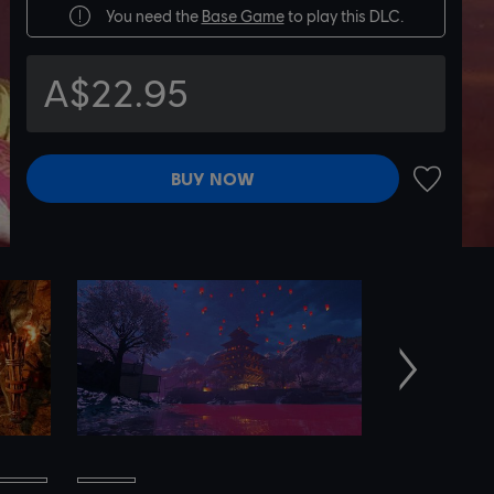
You need the
Base Game
to play this DLC.
A$22.95
BUY NOW
ADD TO 
Next