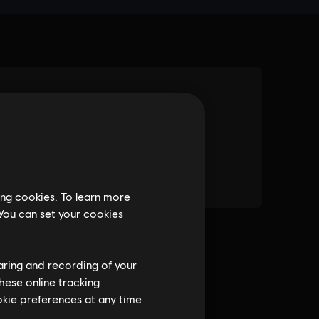
ing cookies. To learn more
 You can set your cookies
haring and recording of your
hese online tracking
ookie preferences at any time