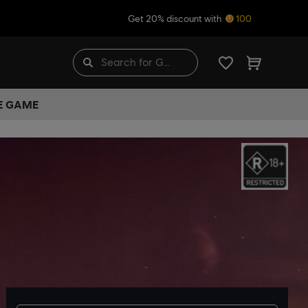
Get 20% discount with
100
HE GAME