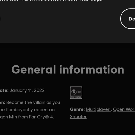
De
General information
ate:
Rating :
January 11, 2022
on:
Become the villain as you
Genre:
Multiplayer
,
Open Wor
the flamboyantly eccentric
Shooter
agan Min from Far Cry® 4.