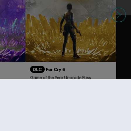
Next
DLC
Far Cry 6
Game of the Year Upgrade Pass
$29.95
A$89.95