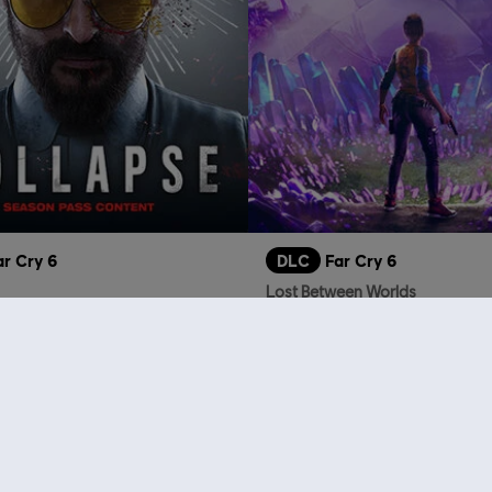
ar Cry 6
DLC
Far Cry 6
Lost Between Worlds
A$22.95
A