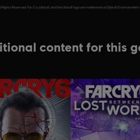
l Rights Reserved. Far Cry, Ubisoft, and the Ubisoft logo are trademarks of Ubisoft Entertainment 
tional content for this 