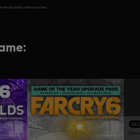
in the US and/or other countries.
game:
DL
Seas