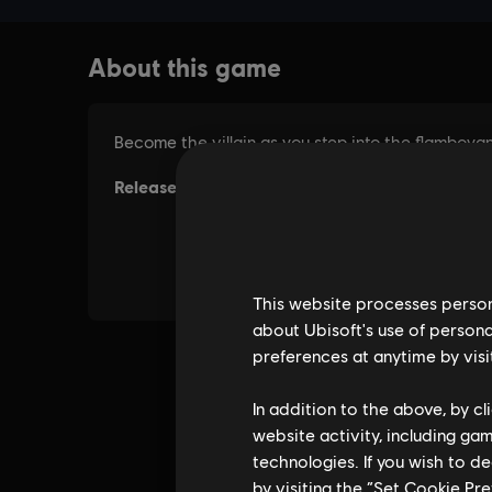
This website processes persona
about Ubisoft's use of persona
preferences at anytime by visi
In addition to the above, by c
website activity, including ga
technologies. If you wish to d
by visiting the “Set Cookie Pr