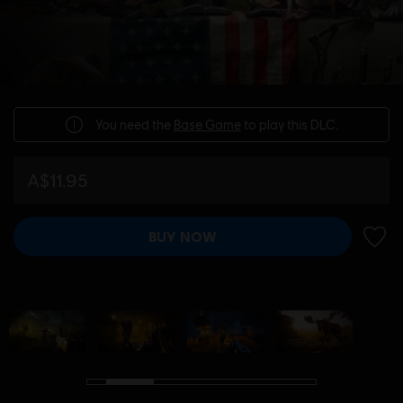
You need the
Base Game
to play this DLC.
A$11.95
BUY NOW
ADD 