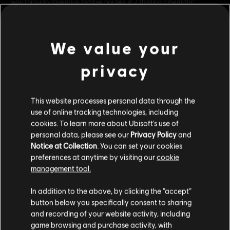
way through ravenous zombie hordes in 7 thrilling cinematic
scenarios. Also available in the Far Cry® 5 Gold Edit
see more
Genre:
Multiplayer
,
Co-op
,
Shooter
We value your
Multiplayer:
Yes
Single player:
Yes
privacy
view more
© 2018 Ubisoft Entertainment. All Rights Reserved. Far Cry, Ubisoft, and the Ubisoft logo
This website processes personal data through the
are registered or unregistered trademarks of Ubisoft Entertainment in the US and/or
Additional content for this game:
use of online tracking technologies, including
other countries. Based on Crytek’s original Far Cry directed by Cevat Yerli.
cookies. To learn more about Ubisoft's use of
personal data, please see our
Privacy Policy
and
DLC
Far Cry 5
Notice at Collection
. You can set your cookies
Season Pass
preferences at anytime by visiting our
cookie
A$44.95
management tool.
We think that you are located in
United States
.
In addition to the above, by clicking the “accept”
button below you specifically consent to sharing
DLC
Please visit our local Store in order to make your
Far Cry 5
and recording of your website activity, including
purchase.
Lost On Mars
game browsing and purchase activity, with