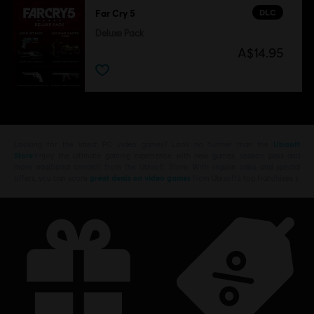
DLC
Far Cry 5
Deluxe Pack
A$14.95
Looking for the latest PC video games? Look no further than the
Ubisoft
Store
!Enjoy the ultimate gaming experience with new games, season pass and
more additional content from the Ubisoft Store. With regular sales and special
offers, you can score
great deals on video games
from Ubisoft’s top franchises s