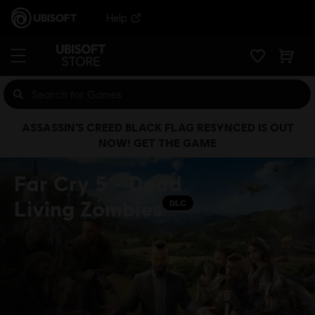
Help
ASSASSIN’S CREED BLACK FLAG RESYNCED IS OUT
NOW! GET THE GAME
Far Cry 5 - Dead
Living Zombies
DLC