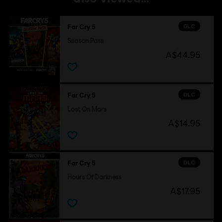
DLC
Far Cry 5
Season Pass
A$44.95
DLC
Far Cry 5
Lost On Mars
A$14.95
DLC
Far Cry 5
Hours Of Darkness
A$17.95