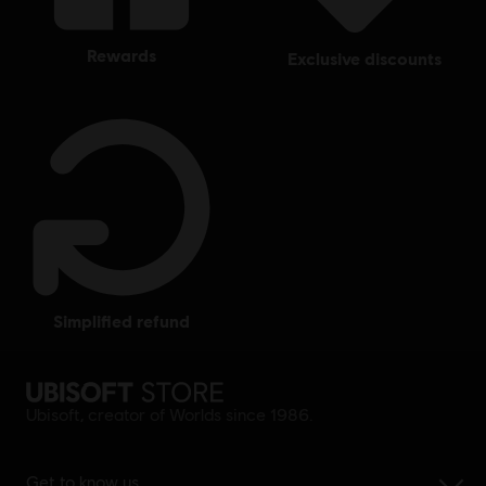
rewards
exclusive discounts
simplified refund
Ubisoft, creator of Worlds since 1986.
Get to know us