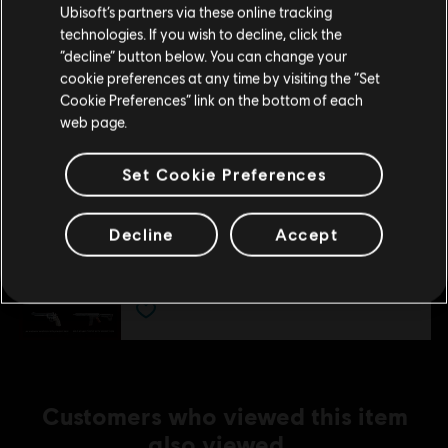
A$14.95
Ubisoft’s partners via these online tracking
technologies. If you wish to decline, click the
Stay on the current Store
“decline” button below. You can change your
cookie preferences at any time by visiting the “Set
DLC
Update your location
Far Cry 5
Cookie Preferences” link on the bottom of each
web page.
Hours Of Darkness
A$17.95
Set Cookie Preferences
DLC
Far Cry 5
Decline
Accept
Deluxe Pack
A$14.95
Customers who viewed this item
also viewed…