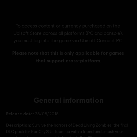
General information
Release date:
28/08/2018
Description:
Survive the horrors of Dead Living Zombies, the final
DLC pack for Far Cry® 5. Team up with a friend and smash your