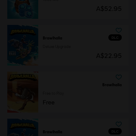
A$52.95
DLC
Brawlhalla
Deluxe Upgrade
A$22.95
Brawlhalla
Free to Play
Free
DLC
Brawlhalla