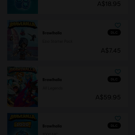
A$18.95
DLC
Brawlhalla
Ezio Starter Pack
A$7.45
DLC
Brawlhalla
All Legends
A$59.95
DLC
Brawlhalla
1000 MC