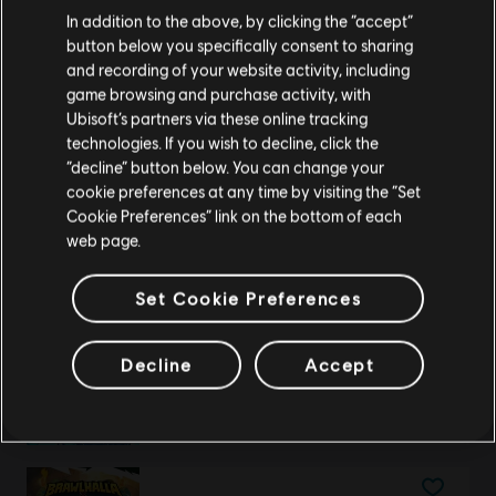
We think that you are located in
United States
.
Brawlhalla
In addition to the above, by clicking the “accept”
140 MC
button below you specifically consent to sharing
Please visit our local Store in order to make your
A$8.95
and recording of your website activity, including
purchase.
game browsing and purchase activity, with
Ubisoft’s partners via these online tracking
technologies. If you wish to decline, click the
Stay on the current Store
“decline” button below. You can change your
DLC
Brawlhalla
cookie preferences at any time by visiting the “Set
Gold
Update your location
Cookie Preferences” link on the bottom of each
A$14.95
web page.
Set Cookie Preferences
DLC
Brawlhalla
Decline
Accept
1600 MC
A$75.95