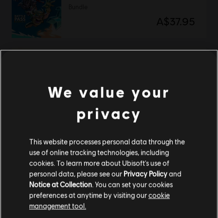
Bundle
A$37.95
DLC
Brawlhalla
Collectors Pack
We value your
A$150.95
privacy
NEW
This website processes personal data through the
DLC
Brawlhalla
use of online tracking technologies, including
Esports 2026 Pack
cookies. To learn more about Ubisoft's use of
A$13.95
personal data, please see our
Privacy Policy
and
Notice at Collection
. You can set your cookies
preferences at anytime by visiting our
cookie
management tool.
DLC