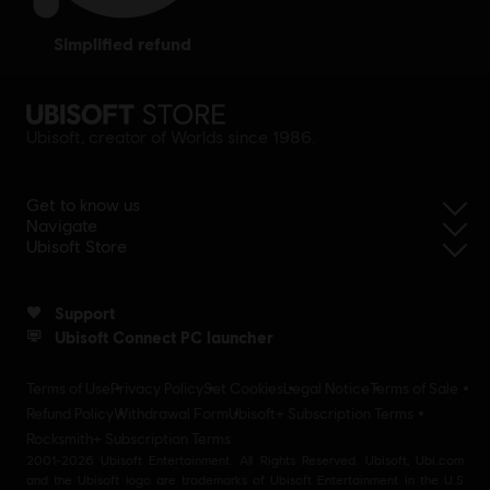
simplified refund
Ubisoft, creator of Worlds since 1986.
Get to know us
Navigate
Ubisoft Store
Support
Ubisoft Connect PC launcher
Terms of Use
Privacy Policy
Set Cookies
Legal Notice
Terms of Sale
Refund Policy
Withdrawal Form
Ubisoft+ Subscription Terms
Rocksmith+ Subscription Terms
2001-2026 Ubisoft Entertainment. All Rights Reserved. Ubisoft, Ubi.com
and the Ubisoft logo are trademarks of Ubisoft Entertainment in the U.S