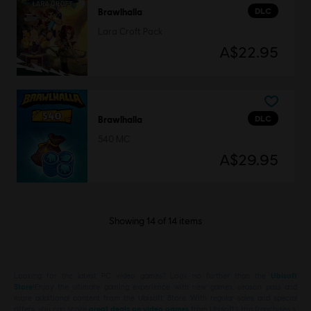
DLC
Brawlhalla
Lara Croft Pack
A$22.95
DLC
Brawlhalla
540 MC
A$29.95
Showing
14
of
14
items
Looking for the latest PC video games? Look no further than the
Ubisoft
Store
!Enjoy the ultimate gaming experience with new games, season pass and
more additional content from the Ubisoft Store. With regular sales and special
offers, you can score
great deals on video games
from Ubisoft’s top franchises s