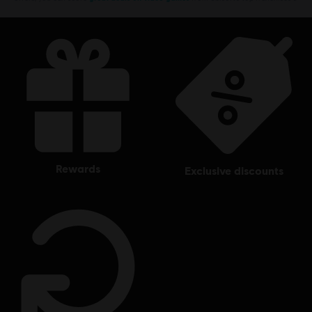
rewards
exclusive discounts