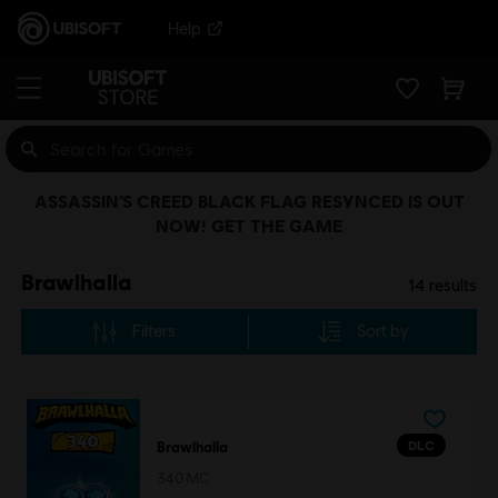
Help
ASSASSIN’S CREED BLACK FLAG RESYNCED IS OUT
NOW! GET THE GAME
Brawlhalla
14
results
Filters
Sort by
DLC
Brawlhalla
340 MC