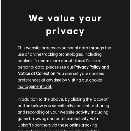
A$49.95
We value your
privacy
Showing
1
of
1
items
Looking for the latest PC video games? Look no further than the
Ubisoft
Store
!Enjoy the ultimate gaming experience with new games, season pass and
This website processes personal data through the
more additional content from the Ubisoft Store. With regular sales and special
use of online tracking technologies, including
offers, you can score
great deals on video games
from Ubisoft’s top franchises s
cookies. To learn more about Ubisoft's use of
personal data, please see our
Privacy Policy
and
Notice at Collection
. You can set your cookies
preferences at anytime by visiting our
cookie
management tool.
We think that you are located in
United States
.
In addition to the above, by clicking the “accept”
button below you specifically consent to sharing
Please visit our local Store in order to make your
and recording of your website activity, including
purchase.
game browsing and purchase activity, with
Ubisoft’s partners via these online tracking
rewards
exclusive discounts