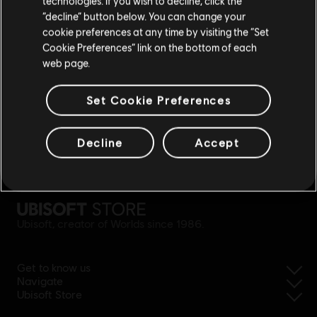
technologies. If you wish to decline, click the
Stay on the current Store
“decline” button below. You can change your
cookie preferences at any time by visiting the “Set
Update your location
Cookie Preferences” link on the bottom of each
web page.
Set Cookie Preferences
Decline
Accept
simplified refund
Ubisoft, creator of Worlds since 1986.
Get to know us
Navigate
Ubisoft Store