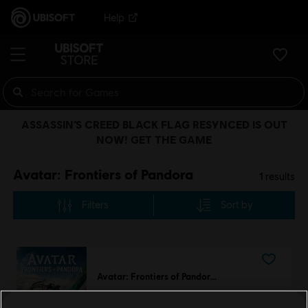
Help
ASSASSIN’S CREED BLACK FLAG RESYNCED IS OUT
NOW! GET THE GAME
Avatar: Frontiers of Pandora
1
results
Filters
Sort by
Avatar: Frontiers of Pandora™
Standard Edition