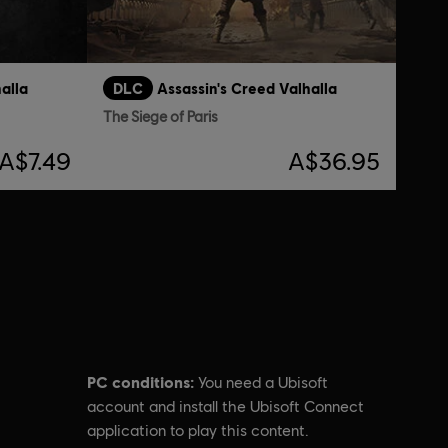
alla
DLC
Assassin's Creed Valhalla
The Siege of Paris
A$7.49
A$36.95
PC conditions:
You need a Ubisoft
account and install the Ubisoft Connect
application to play this content.