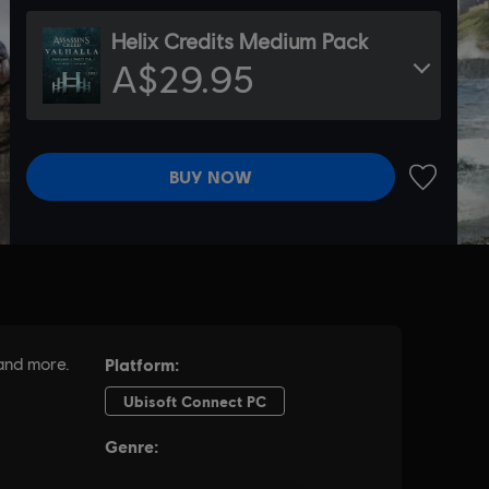
Helix Credits Medium Pack
A$29.95
BUY NOW
ADD TO 