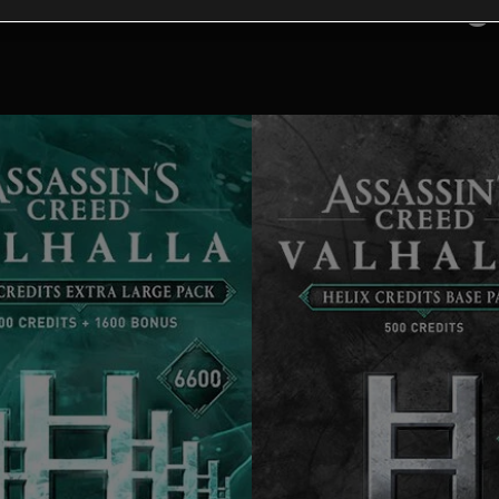
tional content for this 