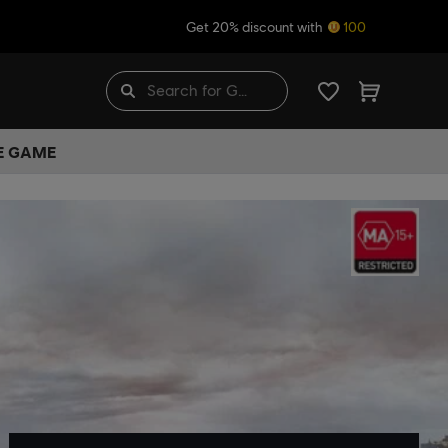
Get 20% discount with
100
HE GAME