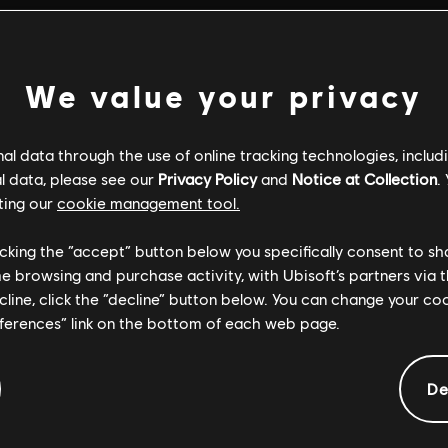
We value your privacy
l data through the use of online tracking technologies, includ
l data, please see our
Privacy Policy
and
Notice at Collection
.
ting our
cookie management tool.
licking the “accept” button below you specifically consent to s
me browsing and purchase activity, with Ubisoft’s partners via t
ecline, click the “decline” button below. You can change your c
eferences” link on the bottom of each web page.
GENERAL INFORMATION
De