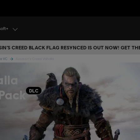
soft+
IN’S CREED BLACK FLAG RESYNCED IS OUT NOW! GET T
lla VC
Assassin's Creed Valhalla
alla
 Pack
DLC