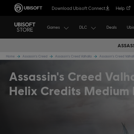
Download Ubisoft Connect
Help
Games
DLC
Ubi
Deals
ASSASS
Home
Assassin's Creed
Assassin's Creed Valhalla
Assassin's Creed Valha
Assassin's Creed Valh
Helix Credits Medium