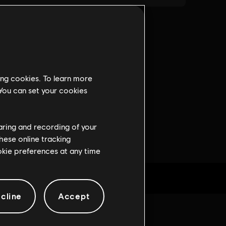
ing cookies. To learn more
 You can set your cookies
haring and recording of your
hese online tracking
ookie preferences at any time
cline
Accept