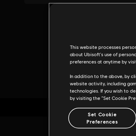
This website processes persona
about Ubisoft's use of persona
preferences at anytime by visi
In addition to the above, by c
website activity, including ga
technologies. If you wish to d
by visiting the “Set Cookie Pr
Set Cookie
Preferences