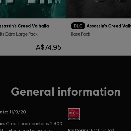
ssassin's Creed Valhalla
DLC
Assassin's Creed Valh
its Extra Large Pack
Base Pack
A$74.95
General information
ate:
Rating :
11/9/20
on:
Credit pack contains 2,300
Platforms:
PC (Digital)
its, which can be used to