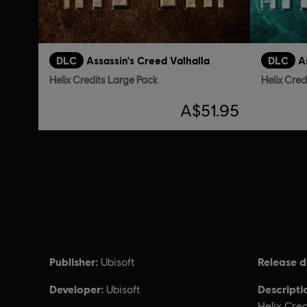
DLC
Assassin's Creed Valhalla
DLC
A
Helix Credits Large Pack
Helix Cred
A$51.95
Publisher:
Release d
Ubisoft
Developer:
Descripti
Ubisoft
Helix Cred