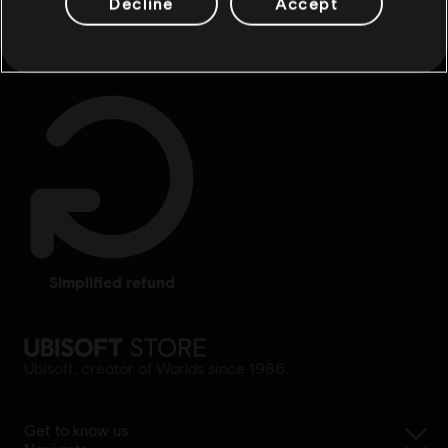
Decline
Accept
rewards
exclusive discounts
simplified refund
Ubisoft, creator of Worlds since 1986.
Get to know us