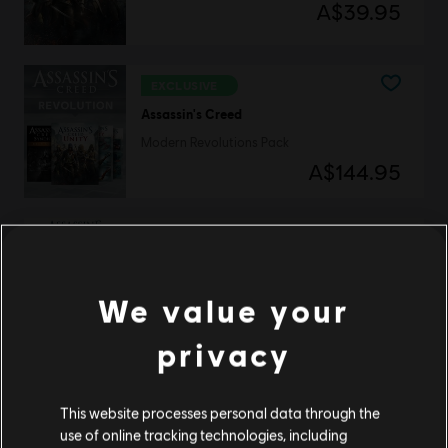
A$39.95
EXCLUSIVE
Assassin's Creed
Modern Revolutions Pack
A$144.95
DLC
Assassin’s Creed Unity
Armaments Pack
We value your
A$3.95
privacy
This website processes personal data through the
DLC
Assassin’s Creed Unity
use of online tracking technologies, including
Secrets of the Revolution