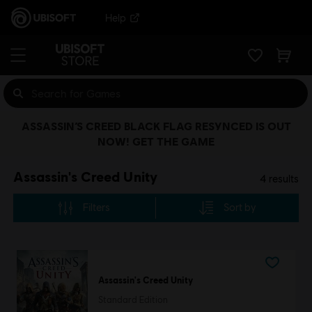
Help
ASSASSIN’S CREED BLACK FLAG RESYNCED IS OUT
NOW! GET THE GAME
Assassin's Creed Unity
4
results
Filters
Sort by
Assassin's Creed Unity
Standard Edition