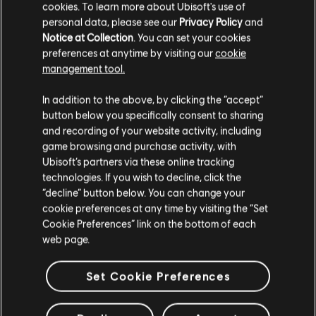
cookies. To learn more about Ubisoft's use of
A$9.95
personal data, please see our
Privacy Policy
and
Notice at Collection
. You can set your cookies
preferences at anytime by visiting our
cookie
management tool.
Showing
4
of
4
items
We think that you are located in
United States
.
In addition to the above, by clicking the “accept”
button below you specifically consent to sharing
Please visit our local Store in order to make your
and recording of your website activity, including
Looking for the latest PC video games? Look no further than the
Ubisoft
purchase.
game browsing and purchase activity, with
Store
!Enjoy the ultimate gaming experience with new games, season pass and
more additional content from the Ubisoft Store. With regular sales and special
Ubisoft’s partners via these online tracking
offers, you can score
great deals on video games
from Ubisoft’s top franchises s
technologies. If you wish to decline, click the
Stay on the current Store
“decline” button below. You can change your
cookie preferences at any time by visiting the “Set
Update your location
Cookie Preferences” link on the bottom of each
web page.
Set Cookie Preferences