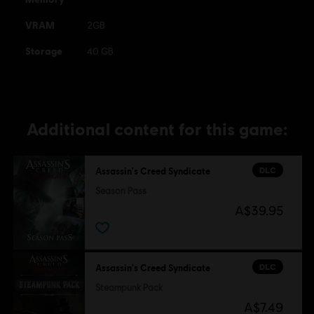
VRAM
2GB
Storage
40 GB
Additional content for this game:
DLC
Assassin's Creed Syndicate
Season Pass
A$39.95
DLC
Assassin's Creed Syndicate
Steampunk Pack
A$7.49