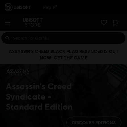
Help
ASSASSIN’S CREED BLACK FLAG RESYNCED IS OUT
NOW! GET THE GAME
Assassin's Creed
Syndicate
Standard Edition
DISCOVER EDITIONS