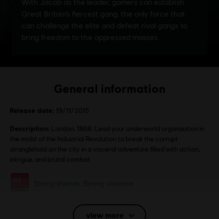
General information
Release date:
19/11/2015
Description:
London, 1868. Lead your underworld organization in
the midst of the Industrial Revolution to break the corrupt
stranglehold on the city in a visceral adventure filled with action,
intrigue, and brutal combat.
Rating :
Strong themes, Strong violence
Language:
Eng, Fra, Ita, Ger, Spa, Dan, Fin, Nor, Swe, Dut, Pol, Cze,
Hun, Jpn
view more