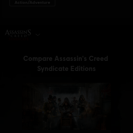
SELECT EDITION