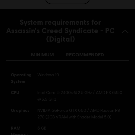
Platforms:
PC (Digital), PS4 (Digital), Xbox (Digital), Steam
Genre:
Action/Adventure
System requirements for
Activation:
Automatically added to your Ubisoft Connect for PC
Assassin's Creed Syndicate - PC
library for download.
(Digital)
PC conditions:
You need a Ubisoft account and install the Ubisoft
Connect application to play this content.
Multiplayer:
MINIMUM
RECOMMENDED
No
Single player:
Yes
Operating
Windows 10
System
© 2015 Ubisoft Entertainment. All Rights Reserved.
Assassin’s Creed Ubisoft, and the Ubisoft logo are
CPU
Intel Core i5 2400s @ 2.5 GHz / AMD FX 6350
trademarks of Ubisoft Entertainment in the US and/or
@ 3.9 GHz
other countries.
Graphics
NVIDIA GeForce GTX 660 / AMD Radeon R9
270 (2GB VRAM with Shader Model 5.0)
RAM
6 GB
Memory