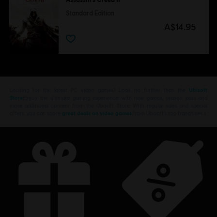
Standard Edition
A$14.95
Looking for the latest PC video games? Look no further than the
Ubisoft
Store
!Enjoy the ultimate gaming experience with new games, season pass and
more additional content from the Ubisoft Store. With regular sales and special
offers, you can score
great deals on video games
from Ubisoft’s top franchises s