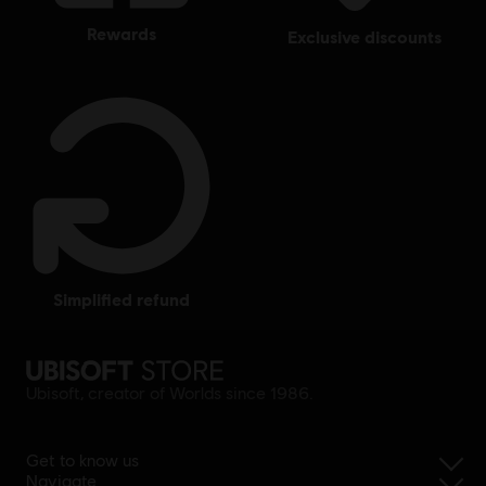
rewards
exclusive discounts
simplified refund
Ubisoft, creator of Worlds since 1986.
Get to know us
Navigate