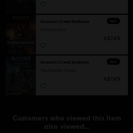
DLC
Assassin's Creed Syndicate
Victorian Pack
A$7.49
DLC
Assassin's Creed Syndicate
The Dreadful Crimes
A$7.49
Customers who viewed this item
also viewed…