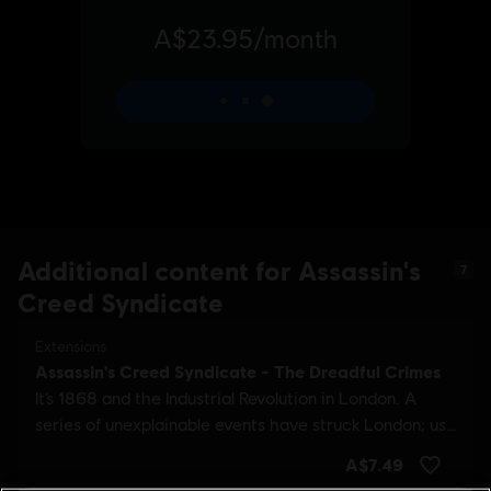
Additional content for Assassin's
7
Creed Syndicate