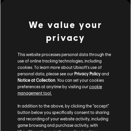
We value your
privacy
This website processes personal data through the
use of online tracking technologies, including
cookies. To learn more about Ubisoft's use of
personal data, please see our
Privacy Policy
and
Notice at Collection
. You can set your cookies
preferences at anytime by visiting our
cookie
management tool.
We think that you are located in
United States
.
In addition to the above, by clicking the “accept”
button below you specifically consent to sharing
Please visit our local Store in order to make your
and recording of your website activity, including
purchase.
game browsing and purchase activity, with
see more