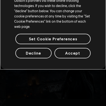
Ubisoft’s partners via these online tracking
technologies. If you wish to decline, click the
Stay on the current Store
“decline” button below. You can change your
cookie preferences at any time by visiting the “Set
Update your location
Cookie Preferences” link on the bottom of each
web page.
Set Cookie Preferences
Decline
Accept