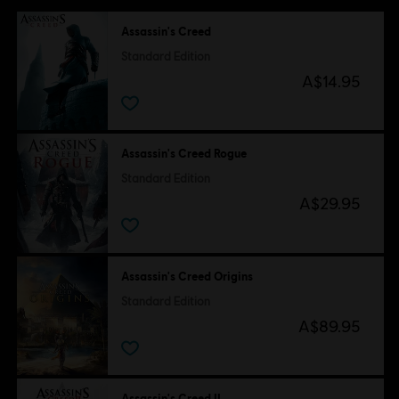
Assassin's Creed
Standard Edition
A$14.95
Assassin's Creed Rogue
Standard Edition
A$29.95
Assassin's Creed Origins
Standard Edition
A$89.95
Assassin's Creed II