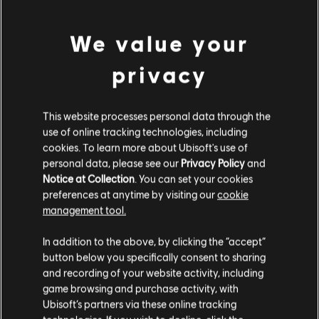
A$159.95
We value your
privacy
Showing
1
of
1
items
Looking for the latest PC video games? Look no further than the
Ubisoft
Store
!Enjoy the ultimate gaming experience with new games, season pass and
This website processes personal data through the
more additional content from the Ubisoft Store. With regular sales and special
use of online tracking technologies, including
offers, you can score
great deals on video games
from Ubisoft’s top franchises s
cookies. To learn more about Ubisoft's use of
personal data, please see our
Privacy Policy
and
Notice at Collection
. You can set your cookies
preferences at anytime by visiting our
cookie
management tool.
We think that you are located in
United States
.
In addition to the above, by clicking the “accept”
button below you specifically consent to sharing
Please visit our local Store in order to make your
and recording of your website activity, including
purchase.
game browsing and purchase activity, with
Ubisoft’s partners via these online tracking
rewards
exclusive discounts