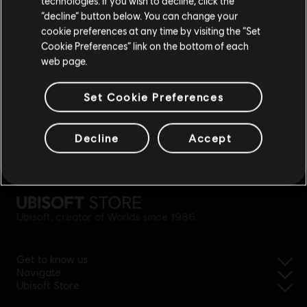
technologies. If you wish to decline, click the
Stay on the current Store
“decline” button below. You can change your
cookie preferences at any time by visiting the “Set
Update your location
Cookie Preferences” link on the bottom of each
web page.
Set Cookie Preferences
Decline
Accept
simplified refund
Ubisoft, creator of Worlds since 1986.
Get to know us
Navigate
Ubisoft Store