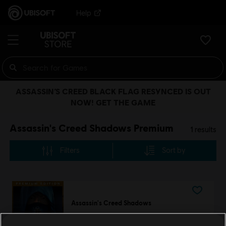
Help
ASSASSIN’S CREED BLACK FLAG RESYNCED IS OUT
NOW! GET THE GAME
Assassin's Creed Shadows Premium
1
results
Filters
Sort by
Assassin's Creed Shadows
Premium Edition