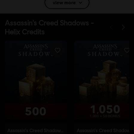
view more
Language:
English (Audio, Interface, Subtitle)
French (Audio, Interface, Subtitle)
see more
Language:
Platforms:
PC (Digital), PS5 (Digital), Xbox (Digital), Steam, Switch
2 (Digital), PS4/PS5 (Digital)
Genre:
Action/Adventure
,
Open World
Activation:
Automatically added to your Ubisoft Connect for PC
library for download.
PC conditions:
You need a Ubisoft account and install the Ubisoft
Connect application to play this content.
Anti-Tamper software:
Denuvo Digital Rights Management tool
(DRM) is automatically installed with this game and required to be
able to launch the game.