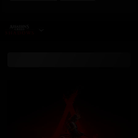
SELECT EDITION