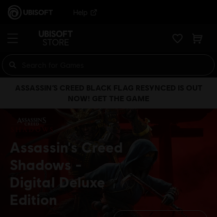
Help
ASSASSIN’S CREED BLACK FLAG RESYNCED IS OUT
NOW! GET THE GAME
Assassin's Creed
Shadows
Digital Deluxe
Edition