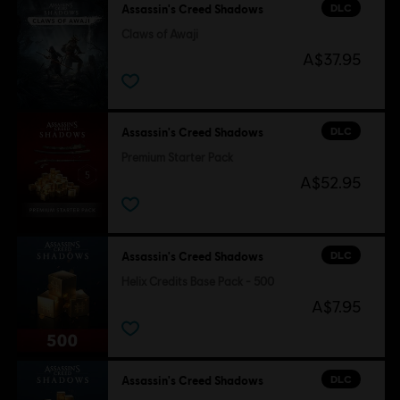
DLC
Assassin's Creed Shadows
Claws of Awaji
A$37.95
DLC
Assassin's Creed Shadows
Premium Starter Pack
A$52.95
DLC
Assassin's Creed Shadows
Helix Credits Base Pack - 500
A$7.95
DLC
Assassin's Creed Shadows