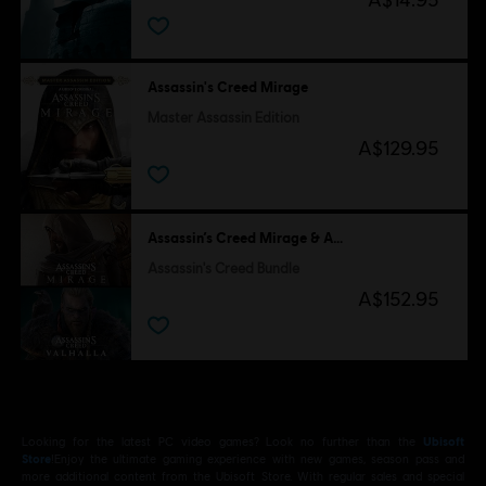
Assassin's Creed Mirage
Master Assassin Edition
A$129.95
Assassin’s Creed Mirage & Assassin's Creed Valhalla
Assassin's Creed Bundle
A$152.95
Looking for the latest PC video games? Look no further than the
Ubisoft
Store
!Enjoy the ultimate gaming experience with new games, season pass and
more additional content from the Ubisoft Store. With regular sales and special