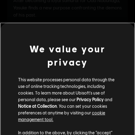
We value your
privacy
This website processes personal data through the
use of online tracking technologies, including
cookies. To learn more about Ubisoft's use of
personal data, please see our
Privacy Policy
and
Notice at Collection
. You can set your cookies
preferences at anytime by visiting our
cookie
management tool.
We think that you are located in
United States
.
In addition to the above, by clicking the “accept”