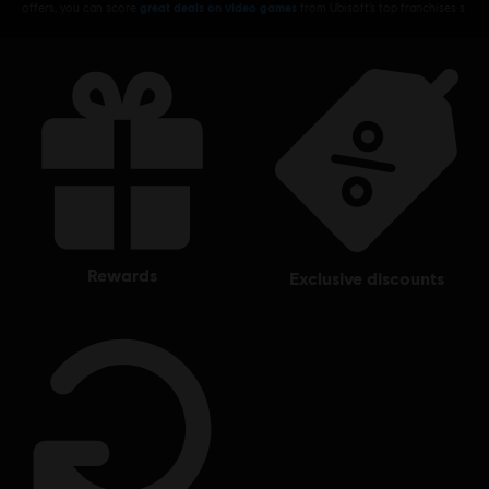
offers, you can score
great deals on video games
from Ubisoft’s top franchises s
rewards
exclusive discounts