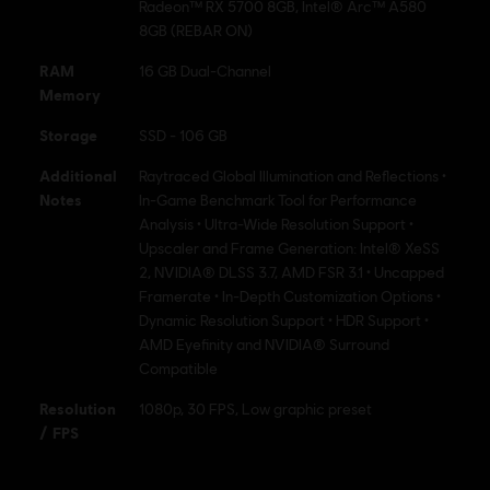
Radeon™ RX 5700 8GB, Intel® Arc™ A580
8GB (REBAR ON)
RAM
16 GB Dual-Channel
Memory
Storage
SSD - 106 GB
Additional
Raytraced Global Illumination and Reflections •
Notes
In-Game Benchmark Tool for Performance
Analysis • Ultra-Wide Resolution Support •
Upscaler and Frame Generation: Intel® XeSS
2, NVIDIA® DLSS 3.7, AMD FSR 3.1 • Uncapped
Framerate • In-Depth Customization Options •
Dynamic Resolution Support • HDR Support •
AMD Eyefinity and NVIDIA® Surround
Compatible
Resolution
1080p, 30 FPS, Low graphic preset
/ FPS