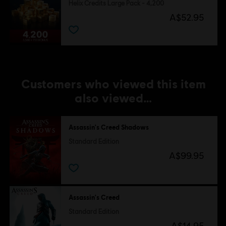
Helix Credits Large Pack - 4,200
A$52.95
Customers who viewed this item
also viewed…
Assassin's Creed Shadows
Standard Edition
A$99.95
Assassin's Creed
Standard Edition
A$14.95