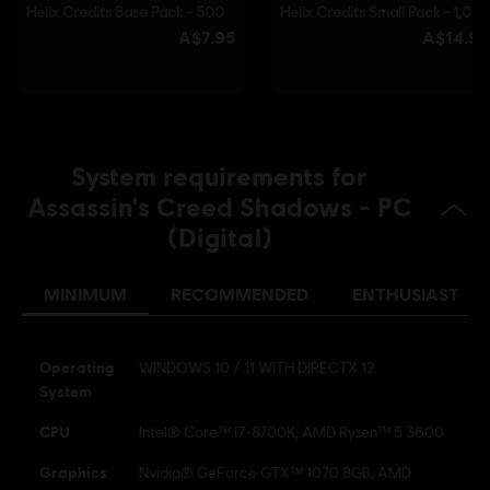
© 2025 Ubisoft Entertainment. All Rights Reserved.
Assassin’s Creed, Ubisoft, and the Ubisoft logo are
registered or unregistered trademarks of Ubisoft
Entertainment in the US and/or other countries.
System requirements for
Assassin's Creed Shadows - PC
(Digital)
MINIMUM
RECOMMENDED
ENTHUSIAST
Operating
WINDOWS 10 / 11 WITH DIRECTX 12
System
CPU
Intel® Core™ i7-8700K, AMD Ryzen™ 5 3600
Graphics
Nvidia® GeForce GTX™ 1070 8GB, AMD