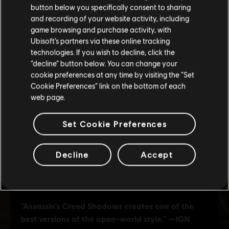
button below you specifically consent to sharing
Please visit our local Store in order to make your
and recording of your website activity, including
purchase.
game browsing and purchase activity, with
Ubisoft’s partners via these online tracking
technologies. If you wish to decline, click the
Stay on the current Store
“decline” button below. You can change your
cookie preferences at any time by visiting the “Set
Update your location
Cookie Preferences” link on the bottom of each
web page.
Set Cookie Preferences
Decline
Accept