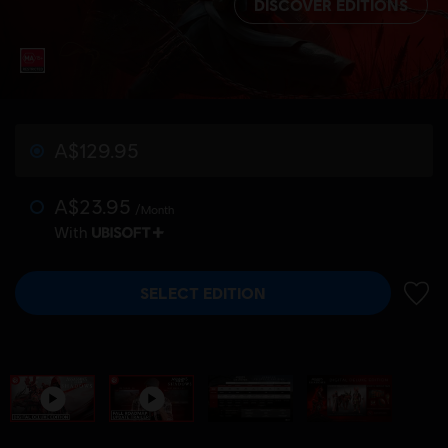
DISCOVER EDITIONS
A$129.95
A$23.95
/Month
With
SELECT EDITION
ADD 