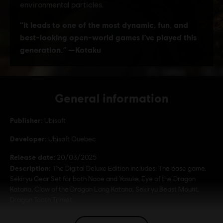
General information
Publisher:
Ubisoft
Developer:
Ubisoft Quebec
Release date:
20/03/2025
Description:
The Digital Deluxe Edition includes: The base game,
Sekiryu Gear Set for both Naoe and Yasuke, Eye of the Dragon
Katana, Claw of the Dragon Long Katana, Sekiryu Beast Mount,
Dragon Tooth Trinket.
Rating :