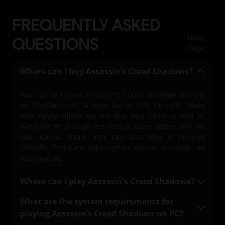
FREQUENTLY ASKED
Help
QUESTIONS
Page
Where can I buy Assassin’s Creed Shadows?
You can purchase Assassin’s Creed Shadows directly
on PlayStation®5 & Xbox Series X|S, Ubisoft+, Macs
with Apple silicon via the Mac App Store as well as
Windows PC through the Ubisoft Store, Steam and the
Epic Games Store. You can also play it through
Ubisoft+ Premium subscription service available on
Xbox and PC.
Where can I play Assassin’s Creed Shadows?
You can play Assassin’s Creed Shadows on
What are the system requirements for
PlayStation®5 & Xbox Series X|S, on PC with a Ubisoft+
playing Assassin’s Creed Shadows on PC?
Premium subscription (where available), Mac, and