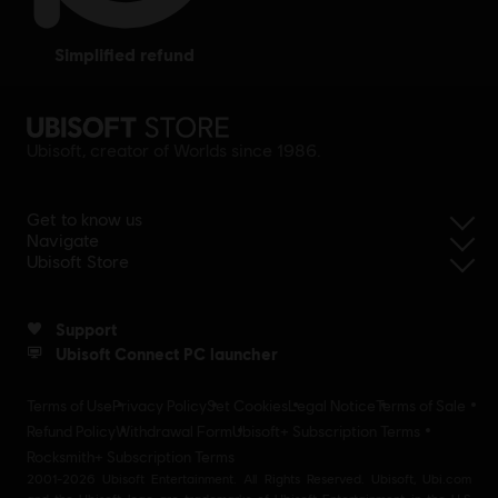
simplified refund
Ubisoft, creator of Worlds since 1986.
Get to know us
Navigate
Ubisoft Store
Support
Ubisoft Connect PC launcher
Terms of Use
Privacy Policy
Set Cookies
Legal Notice
Terms of Sale
Refund Policy
Withdrawal Form
Ubisoft+ Subscription Terms
Rocksmith+ Subscription Terms
2001-2026 Ubisoft Entertainment. All Rights Reserved. Ubisoft, Ubi.com