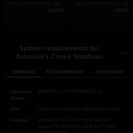
© 2025 Ubisoft Entertainment. All Rights Reserved.
Assassin’s Creed, Ubisoft, and the Ubisoft logo are
registered or unregistered trademarks of Ubisoft
Entertainment in the US and/or other countries.
System requirements for
Assassin's Creed Shadows
MINIMUM
RECOMMENDED
ENTHUSIAST
Operating
WINDOWS 10 / 11 WITH DIRECTX 12
System
CPU
Intel® Core™ i7-8700K, AMD Ryzen™ 5 3600
Graphics
Nvidia® GeForce GTX™ 1070 8GB, AMD
Radeon™ RX 5700 8GB, Intel® Arc™ A580
8GB (REBAR ON)