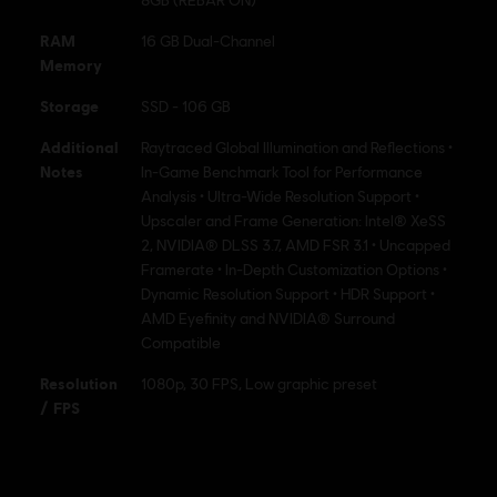
RAM
16 GB Dual-Channel
Memory
Storage
SSD - 106 GB
Additional
Raytraced Global Illumination and Reflections •
Notes
In-Game Benchmark Tool for Performance
Analysis • Ultra-Wide Resolution Support •
Upscaler and Frame Generation: Intel® XeSS
2, NVIDIA® DLSS 3.7, AMD FSR 3.1 • Uncapped
Framerate • In-Depth Customization Options •
Dynamic Resolution Support • HDR Support •
AMD Eyefinity and NVIDIA® Surround
Compatible
Resolution
1080p, 30 FPS, Low graphic preset
/ FPS