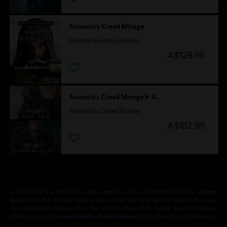
Assassin's Creed Mirage
Master Assassin Edition
A$129.95
Assassin’s Creed Mirage & Assassin's Creed Valhalla
Assassin's Creed Bundle
A$152.95
Looking for the latest PC video games? Look no further than the
Ubisoft
Store
!Enjoy the ultimate gaming experience with new games, season pass and
more additional content from the Ubisoft Store. With regular sales and special
offers, you can score
great deals on video games
from Ubisoft’s top franchises s