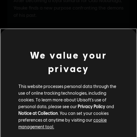
We value your
privacy
This website processes personal data through the
use of online tracking technologies, including
cookies. To learn more about Ubisoft's use of
personal data, please see our
Privacy Policy
and
Notice at Collection
. You can set your cookies
preferences at anytime by visiting our
cookie
management tool.
We think that you are located in
United States
.