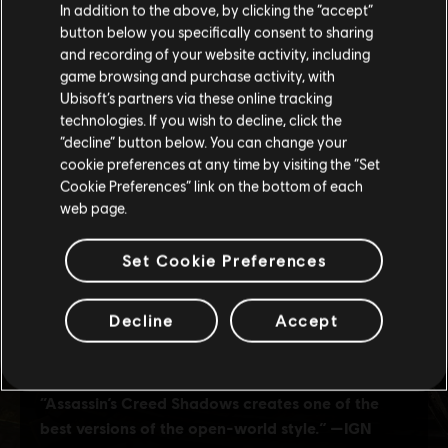
In addition to the above, by clicking the “accept”
button below you specifically consent to sharing
Please visit our local Store in order to make your
and recording of your website activity, including
purchase.
game browsing and purchase activity, with
Ubisoft’s partners via these online tracking
technologies. If you wish to decline, click the
Stay on the current Store
“decline” button below. You can change your
cookie preferences at any time by visiting the “Set
Update your location
Cookie Preferences” link on the bottom of each
web page.
Set Cookie Preferences
Decline
Accept