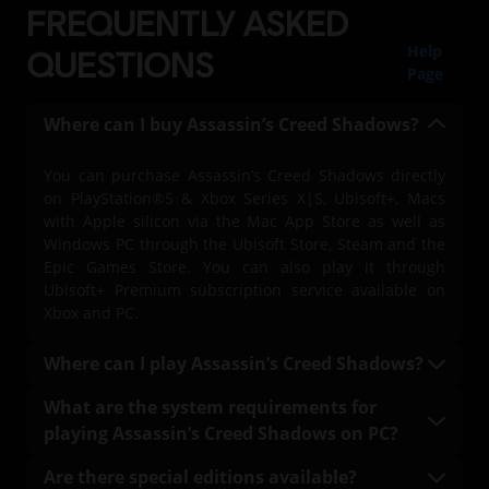
FREQUENTLY ASKED
Help
QUESTIONS
Page
Where can I buy Assassin’s Creed Shadows?
You can purchase Assassin’s Creed Shadows directly
on PlayStation®5 & Xbox Series X|S, Ubisoft+, Macs
with Apple silicon via the Mac App Store as well as
Windows PC through the Ubisoft Store, Steam and the
Epic Games Store. You can also play it through
Ubisoft+ Premium subscription service available on
Xbox and PC.
Where can I play Assassin’s Creed Shadows?
You can play Assassin’s Creed Shadows on
What are the system requirements for
PlayStation®5 & Xbox Series X|S, on PC with a Ubisoft+
playing Assassin’s Creed Shadows on PC?
Premium subscription (where available), Mac, and
Windows PC through the Ubisoft Connect platform.
The system requirements, including both minimum
Are there special editions available?