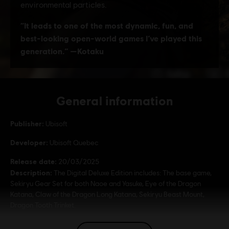
General information
Publisher:
Ubisoft
Developer:
Ubisoft Quebec
Release date:
20/03/2025
Description:
The Digital Deluxe Edition includes: The base game,
Sekiryu Gear Set for both Naoe and Yasuke, Eye of the Dragon
Katana, Claw of the Dragon Long Katana, Sekiryu Beast Mount,
Dragon Tooth Trinket.
Rating :