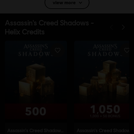
view more
Language:
English (Audio, Interface, Subtitle)
French (Audio, Interface, Subtitle)
see more
Language:
Platforms:
PC (Digital), PS5 (Digital), Xbox (Digital), Steam, Switch
2 (Digital), PS4/PS5 (Digital)
Genre:
Action/Adventure
,
Open World
Activation:
Automatically added to your Ubisoft Connect for PC
library for download.
PC conditions:
You need a Ubisoft account and install the Ubisoft
Connect application to play this content.
Anti-Tamper software:
Denuvo Digital Rights Management tool
(DRM) is automatically installed with this game and required to be
able to launch the game.