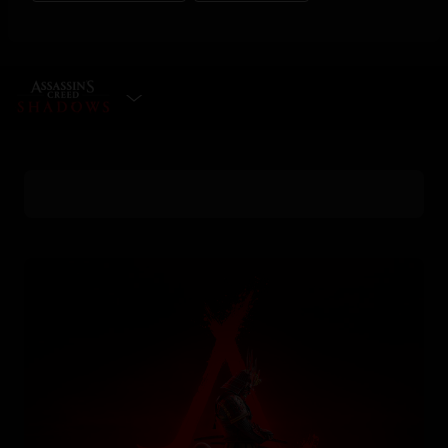
SELECT EDITION