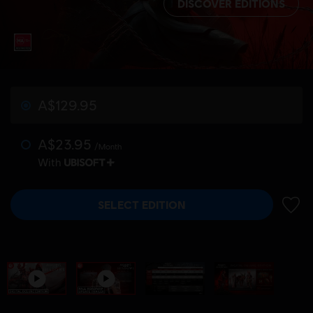
DISCOVER EDITIONS
A$129.95
A$23.95
/Month
With
SELECT EDITION
ADD 