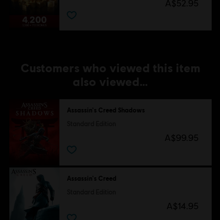
A$52.95
Customers who viewed this item
also viewed…
Assassin's Creed Shadows
Standard Edition
A$99.95
Assassin's Creed
Standard Edition
A$14.95