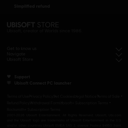
simplified refund
Ubisoft, creator of Worlds since 1986.
Get to know us
Navigate
Ubisoft Store
Support
Ubisoft Connect PC launcher
Terms of Use
Privacy Policy
Set Cookies
Legal Notice
Terms of Sale
Refund Policy
Withdrawal Form
Ubisoft+ Subscription Terms
Rocksmith+ Subscription Terms
2001-2026 Ubisoft Entertainment. All Rights Reserved. Ubisoft, Ubi.com
and the Ubisoft logo are trademarks of Ubisoft Entertainment in the U.S
and/or other countries Ubisoft EMEA SAS 2, avenue Pasteur 94160 Saint