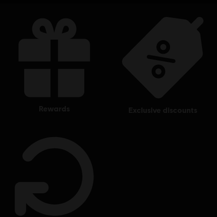
rewards
exclusive discounts