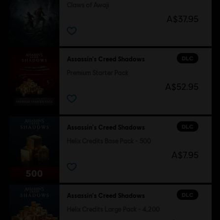
Claws of Awaji
A$37.95
DLC
Assassin's Creed Shadows
Premium Starter Pack
A$52.95
DLC
Assassin's Creed Shadows
Helix Credits Base Pack - 500
A$7.95
DLC
Assassin's Creed Shadows
Helix Credits Large Pack - 4,200