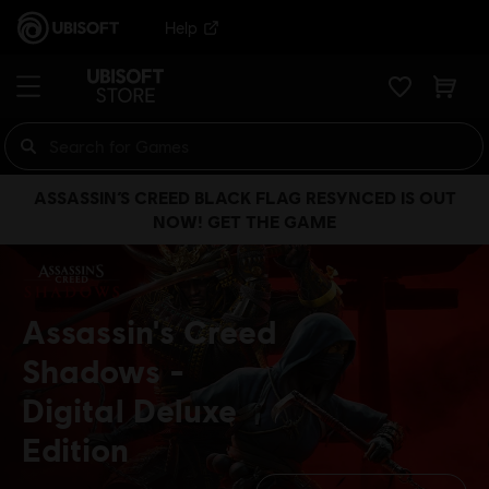
Help
ASSASSIN’S CREED BLACK FLAG RESYNCED IS OUT
NOW! GET THE GAME
Assassin's Creed
Shadows
Digital Deluxe
Edition