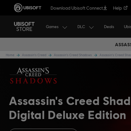
Download Ubisoft Connect
Help
Games
DLC
Ubi
Deals
ASSASS
Home
Assassin's Creed
Assassin's Creed Shadows
Assassin's Creed Sh
Assassin's Creed Sha
Digital Deluxe Edition