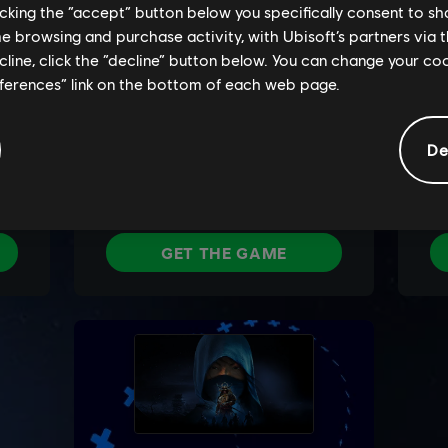
licking the “accept” button below you specifically consent to s
me browsing and purchase activity, with Ubisoft’s partners via t
ecline, click the “decline” button below. You can change your c
eferences” link on the bottom of each web page.
De