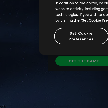
In addition to the above, by c
website activity, including ga
technologies. If you wish to d
by visiting the “Set Cookie Pr
Set Cookie
Preferences