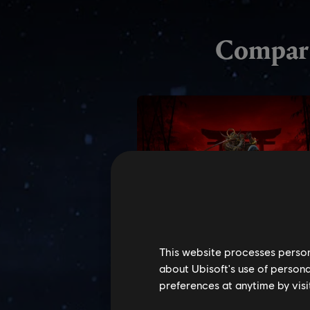
This website processes persona
about Ubisoft's use of persona
preferences at anytime by visi