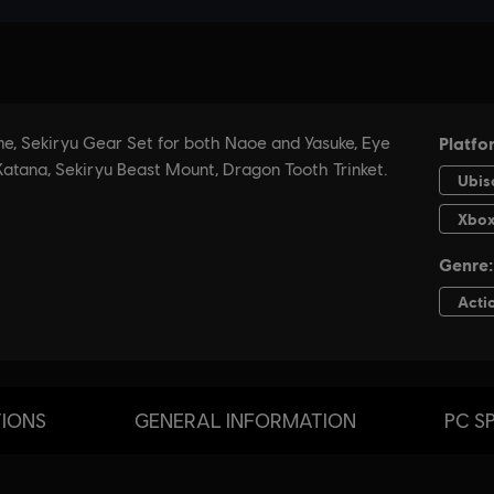
TIONS
GENERAL INFORMATION
PC S