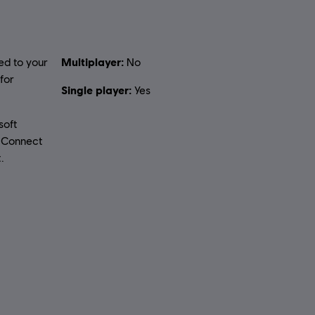
Multiplayer:
ed to your
No
for
Single player:
Yes
soft
t Connect
.