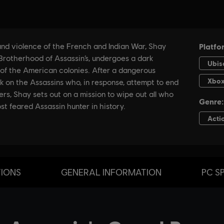
TIONS
GENERAL INFORMATION
PC S