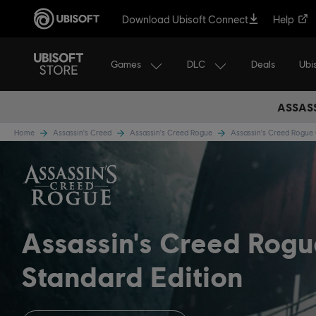
Download Ubisoft Connect
Help
Games
DLC
Ubi
Deals
ASSASS
Home
Assassin's Creed
Assassin's Creed Rogue
Assassin's Creed Rogu
Assassin's Creed Rog
Standard Edition