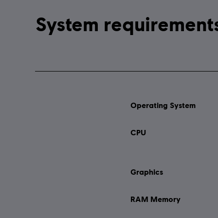
Operating System
CPU
Graphics
RAM Memory