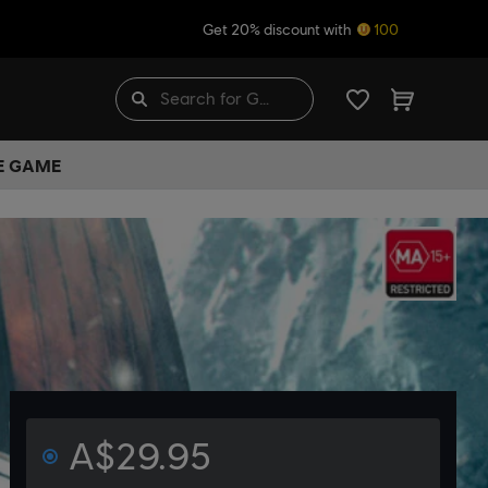
Get 20% discount with
100
HE GAME
A$29.95