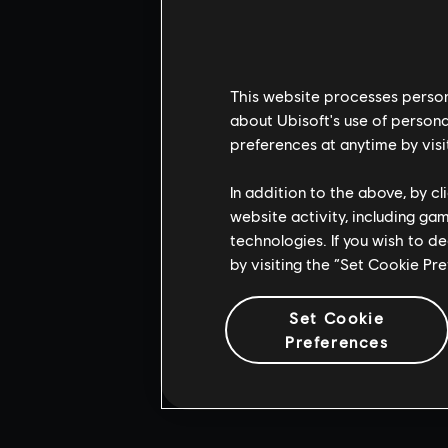
This website processes persona
about Ubisoft's use of persona
preferences at anytime by visi
In addition to the above, by c
website activity, including ga
technologies. If you wish to d
by visiting the “Set Cookie Pr
Set Cookie
Preferences