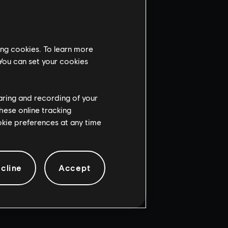
ing cookies. To learn more
 You can set your cookies
haring and recording of your
hese online tracking
ookie preferences at any time
cline
Accept