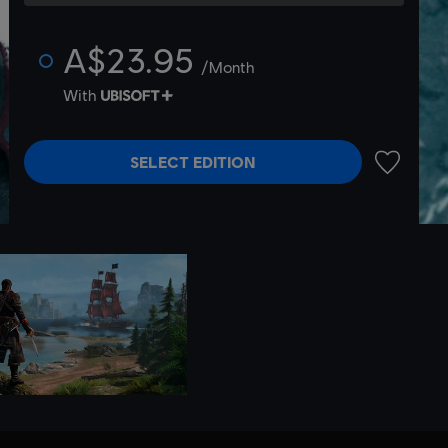
A$23.95
/Month
With
SELECT EDITION
ADD TO 