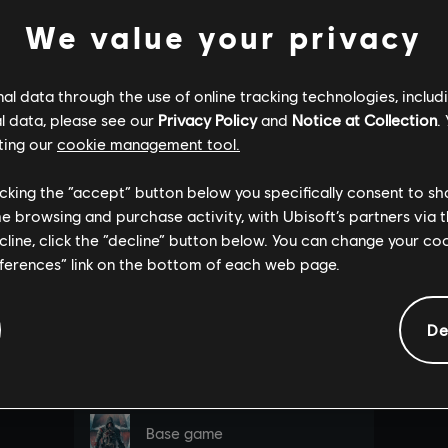
We value your privacy
l data through the use of online tracking technologies, includ
l data, please see our
Privacy Policy
and
Notice at Collection
.
ting our
cookie management tool.
licking the “accept” button below you specifically consent to s
me browsing and purchase activity, with Ubisoft’s partners via t
ecline, click the “decline” button below. You can change your c
eferences” link on the bottom of each web page.
De