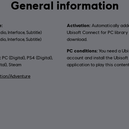
General information
:
Activation:
Automatically add
Ubisoft Connect for PC library 
dio, Interface, Subtitle)
download.
io, Interface, Subtitle)
PC conditions:
You need a Ubi
uage:
:
PC (Digital), PS4 (Digital),
account and install the Ubisof
tal), Steam
application to play this content
tion/Adventure