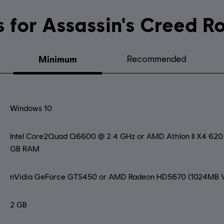
System requirements for Assassin's
Minimum
Recommended
Windows 10
Intel Core2Quad Q6600 @ 2.4 GHz or AMD Athlon II X4 62
GB RAM
nVidia GeForce GTS450 or AMD Radeon HD5670 (1024MB V
2 GB