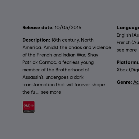
Release date:
Language
10/03/2015
English (Au
Description:
18th century, North
French (Aud
America. Amidst the chaos and violence
see more
of the French and Indian War, Shay
Lang
Platforms
Patrick Cormac, a fearless young
member of the Brotherhood of
Xbox (Digi
Assassin’s, undergoes a dark
Genre:
Ac
transformation that will forever shape
the fu
see more
Rating :