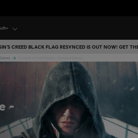
soft+
IN’S CREED BLACK FLAG RESYNCED IS OUT NOW! GET T
e Games
Assassin's Creed Rogue - Standard Edition
ue