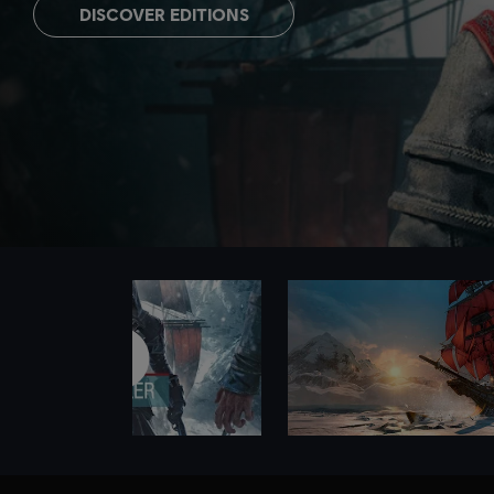
DISCOVER EDITIONS