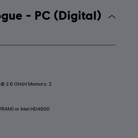
 Creed Rogue - PC (Digital)
0 @ 2.6 GHzH Memory: 2
RAM) or Intel HD4600