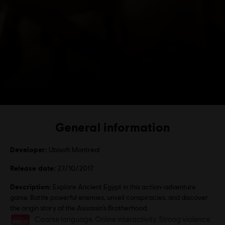
General information
Developer:
Ubisoft Montreal
Release date:
27/10/2017
Description:
Explore Ancient Egypt in this action-adventure
game. Battle powerful enemies, unveil conspiracies, and discover
the origin story of the Assassin’s Brotherhood.
Rating :
Coarse language, Online interactivity, Strong violence,