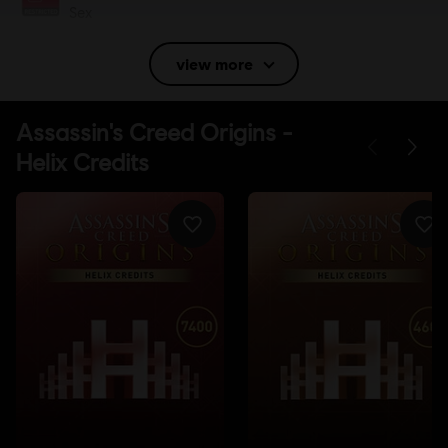
Sex
Language:
view more
English (Audio, Interface, Subtitle)
French (Audio, Interface, Subtitle)
see more
Language:
Platforms:
PC (Digital), PS4 (Digital), Xbox (Digital), Steam
Genre:
Action/Adventure
Anti-Tamper software:
Denuvo Digital Rights Management tool
(DRM) is automatically installed with this game and required to be
able to launch the game.
Multiplayer:
No
Single player:
Yes
© 2017 Ubisoft Entertainment. All Rights Reserved. Assassin’s Creed, Ubisoft, and the
Ubisoft logo are registered or unregistered trademarks of Ubisoft Entertainment in the
US and/or other countries.