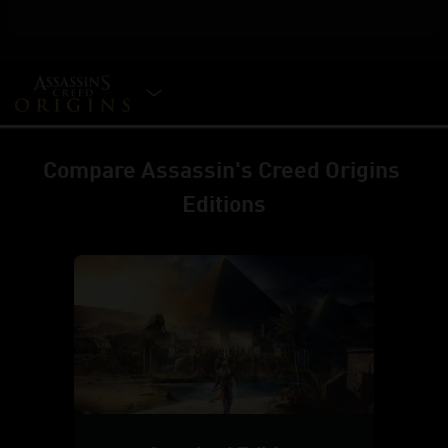
SELECT EDITION