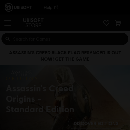
Help
ASSASSIN’S CREED BLACK FLAG RESYNCED IS OUT
NOW! GET THE GAME
Assassin's Creed
Origins
Standard Edition
DISCOVER EDITIONS