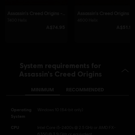
System requirements for
Assassin's Creed Origins
MINIMUM
RECOMMENDED
Operating
Windows 10 (64-bit only)
System
CPU
Intel Core i5-2400s @ 2.5 GHz or AMD FX-
6350 @ 3.9 GHz or equivalent