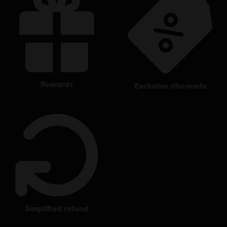
rewards
exclusive discounts
simplified refund