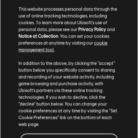
This website processes personal data through the
use of online tracking technologies, including
cookies. To learn more about Ubisoft's use of
personal data, please see our
Privacy Policy
and
Notice at Collection
. You can set your cookies
see more
preferences at anytime by visiting our
cookie
management tool.
We think that you are located in
United States
.
In addition to the above, by clicking the “accept”
button below you specifically consent to sharing
Please visit our local Store in order to make your
and recording of your website activity, including
purchase.
game browsing and purchase activity, with
Ubisoft’s partners via these online tracking
technologies. If you wish to decline, click the
Stay on the current Store
“decline” button below. You can change your
cookie preferences at any time by visiting the “Set
Update your location
Cookie Preferences” link on the bottom of each
web page.