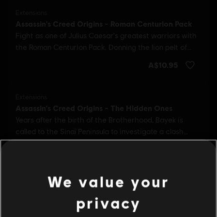
We value your
privacy