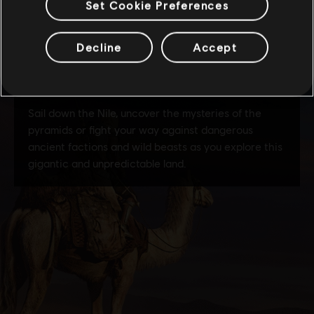
Set Cookie Preferences
Decline
Accept