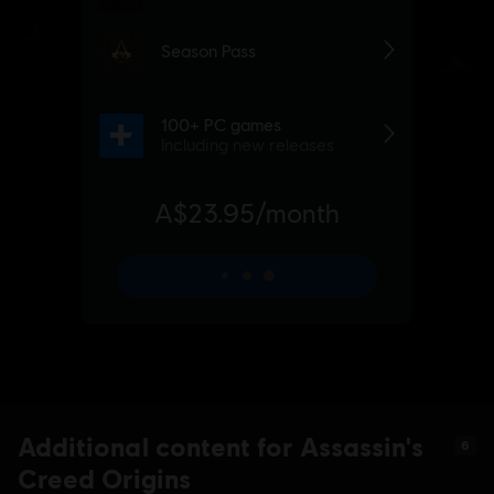
Additional content for Assassin's
6
Creed Origins