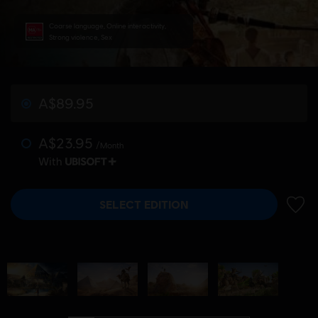
Coarse language, Online interactivity,
Strong violence, Sex
A$89.95
A$23.95
/Month
With
SELECT EDITION
ADD 