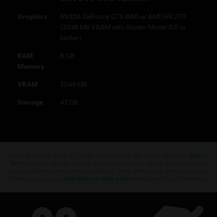
Graphics
NVIDIA GeForce GTX 660 or AMD R9 270
(2048 MB VRAM with Shader Model 5.0 or
better)
RAM
6 GB
Memory
VRAM
2048 MB
Storage
42 GB
Looking for the latest PC video games? Look no further than the
Ubisoft
Store
!Enjoy the ultimate gaming experience with new games, season pass and
more additional content from the Ubisoft Store. With regular sales and special
offers, you can score
great deals on video games
from Ubisoft’s top franchises s