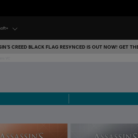
soft+
IN’S CREED BLACK FLAG RESYNCED IS OUT NOW! GET T
gins VC