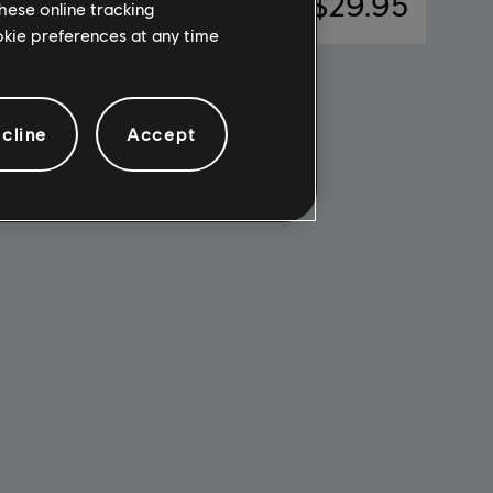
$7.49
A$29.95
hese online tracking
ookie preferences at any time
cline
Accept