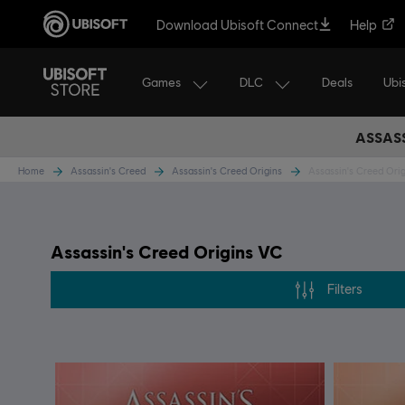
Download Ubisoft Connect
Help
Games
DLC
Ubi
Deals
ASSASS
Home
Assassin's Creed
Assassin's Creed Origins
Assassin's Creed Ori
Assassin's Creed Origins VC
Filters