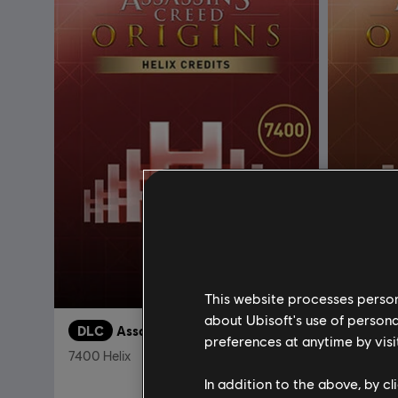
This website processes persona
about Ubisoft's use of persona
DLC
Assassin's Creed Origins
DLC
A
preferences at anytime by visi
7400 Helix
4600 Hel
In addition to the above, by c