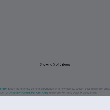
Showing
5
of
5
items
 Store
! Enjoy the ultimate gaming experience with new games, season pass and more additio
 such as
Assassin’s Creed
,
Far Cry
,
Anno
and more. Formerly Uplay & Uplay Store.