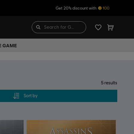
Get 20% discount with
100
HE GAME
5
results
Sort by