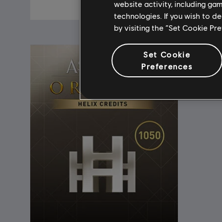
A$74.95
website activity, including ga
technologies. If you wish to d
by visiting the “Set Cookie Pr
Set Cookie
Preferences