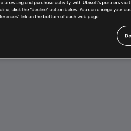
A$51.95
A
me browsing and purchase activity, with Ubisoft’s partners via t
ecline, click the “decline” button below. You can change your c
eferences” link on the bottom of each web page.
De