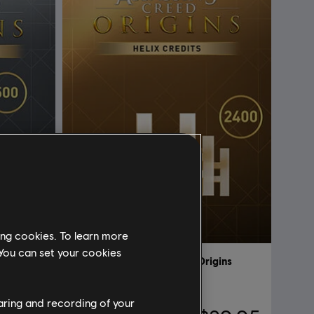
ing cookies. To learn more
 You can set your cookies
gins
DLC
Assassin's Creed Origins
2400 Helix
haring and recording of your