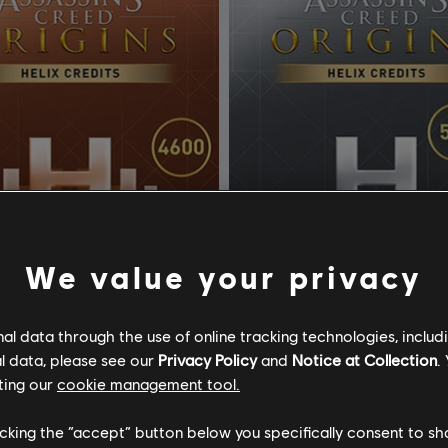
We value your privacy
l data through the use of online tracking technologies, includ
l data, please see our
Privacy Policy
and
Notice at Collection
.
ssassin's Creed Origins
DLC
Assassin's Creed Ori
ting our
cookie management tool.
ix
500 Helix
licking the “accept” button below you specifically consent to s