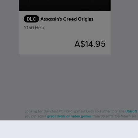
DLC
Assassin's Creed Origins
1050 Helix
A$14.95
Looking for the latest PC video games? Look no further than the
Ubisoft
you can score
great deals on video games
from Ubisoft’s top franchises