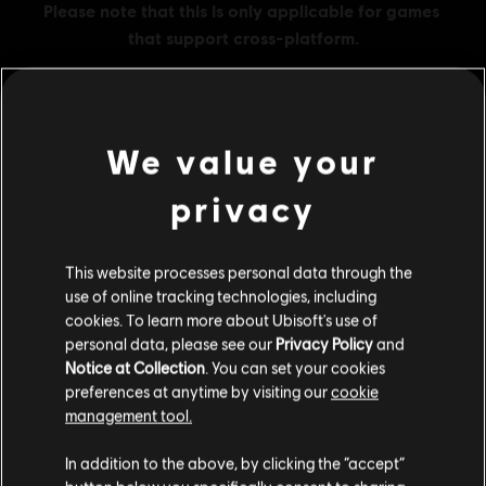
We value your
MENU
BUY NOW
privacy
Additional content for this game:
This website processes personal data through the
use of online tracking technologies, including
DLC
Assassin's Creed Odyssey
cookies. To learn more about Ubisoft's use of
Large Pack
personal data, please see our
Privacy Policy
and
A$51.95
Notice at Collection
. You can set your cookies
preferences at anytime by visiting our
cookie
management tool.
We think that you are located in
United States
.
DLC
Assassin's Creed Odyssey
In addition to the above, by clicking the “accept”
Small Pack