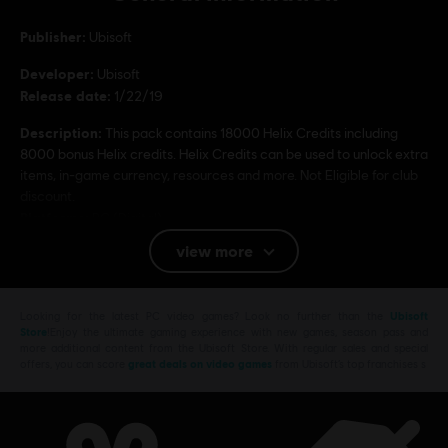
Publisher:
Ubisoft
Developer:
Ubisoft
Release date:
1/22/19
Description:
This pack contains 18000 Helix Credits including
8000 bonus Helix credits. Helix Credits can be used to unlock extra
items, in-game currency, resources and more. Not Eligible for club
discount.
Platforms:
PC (Digital)
view more
Genre:
Action/Adventure
Multiplayer:
No
Single player:
Yes
Looking for the latest PC video games? Look no further than the
Ubisoft
Store
!Enjoy the ultimate gaming experience with new games, season pass and
more additional content from the Ubisoft Store. With regular sales and special
offers, you can score
great deals on video games
from Ubisoft’s top franchises s
© 2018 Ubisoft Entertainment. All Rights Reserved.
Assassin’s Creed, Ubisoft, and the Ubisoft logo are
trademarks of Ubisoft Entertainment in the U.S. and/or
other countries.