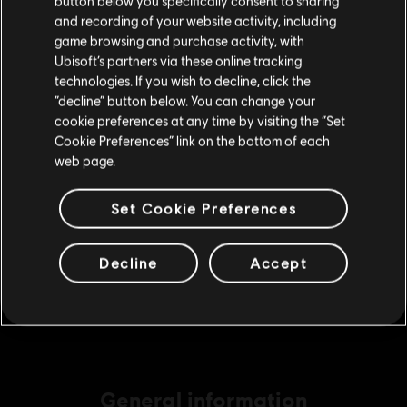
button below you specifically consent to sharing
Please visit our local Store in order to make your
A$14.95
and recording of your website activity, including
purchase.
game browsing and purchase activity, with
Ubisoft’s partners via these online tracking
technologies. If you wish to decline, click the
DLC
Assassin's Creed Odyssey
Stay on the current Store
“decline” button below. You can change your
Medium Pack
cookie preferences at any time by visiting the “Set
Update your location
Cookie Preferences” link on the bottom of each
A$29.95
web page.
Set Cookie Preferences
DLC
Assassin's Creed Odyssey
Base Pack
Decline
Accept
A$7.49
General information