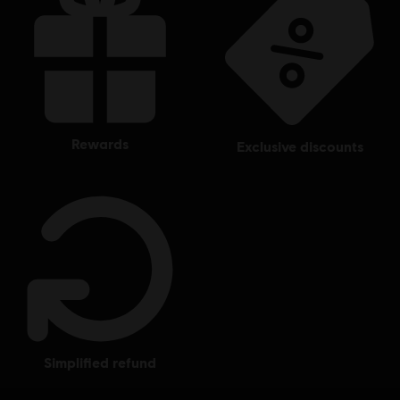
rewards
exclusive discounts
simplified refund