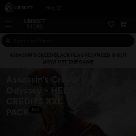
Help
ASSASSIN’S CREED BLACK FLAG RESYNCED IS OUT
NOW! GET THE GAME
Assassin's Creed
Odyssey - HELIX
CREDITS XXL
PACK
DLC