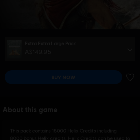
Extra Extra Large Pack
A$149.95
BUY NOW
ADD 