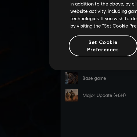
In addition to the above, by c
website activity, including ga
technologies. If you wish to d
by visiting the “Set Cookie Pr
Set Cookie
Preferences