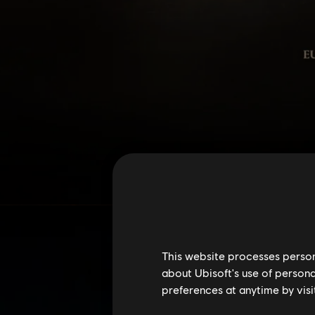
This website processes persona
about Ubisoft's use of persona
preferences at anytime by visi