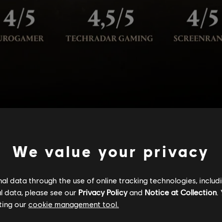
We value your privacy
l data through the use of online tracking technologies, includ
l data, please see our
Privacy Policy
and
Notice at Collection
.
ting our
cookie management tool.