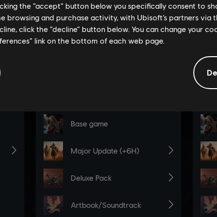
licking the “accept” button below you specifically consent to s
me browsing and purchase activity, with Ubisoft’s partners via t
ecline, click the “decline” button below. You can change your c
eferences” link on the bottom of each web page.
De