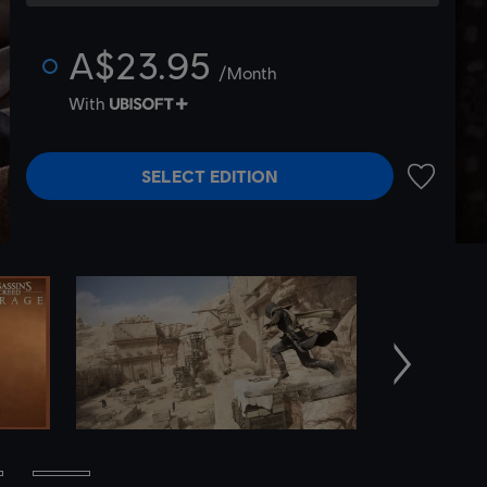
A$23.95
/Month
With
SELECT EDITION
ADD TO 
Next