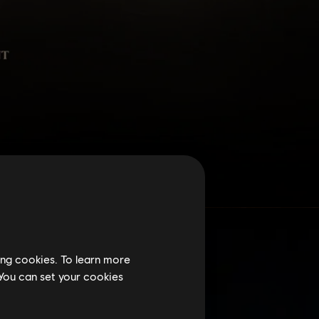
ing cookies. To learn more
 You can set your cookies