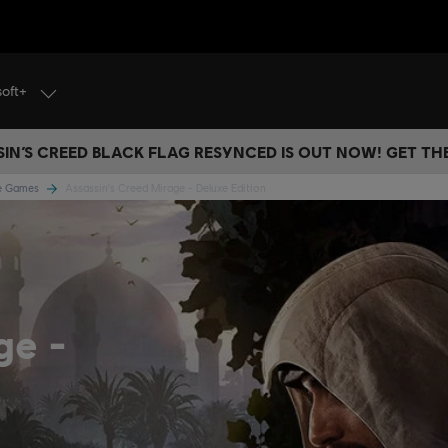
soft+
IN’S CREED BLACK FLAG RESYNCED IS OUT NOW! GET T
ge Games
Assassin's Creed Mirage - Deluxe Edition
age