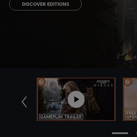
DISCOVER EDITIONS
Previous