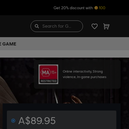
Get 20% discount with
100
HE GAME
Online interactivity, Strong
violence, In-game purchases
A$89.95