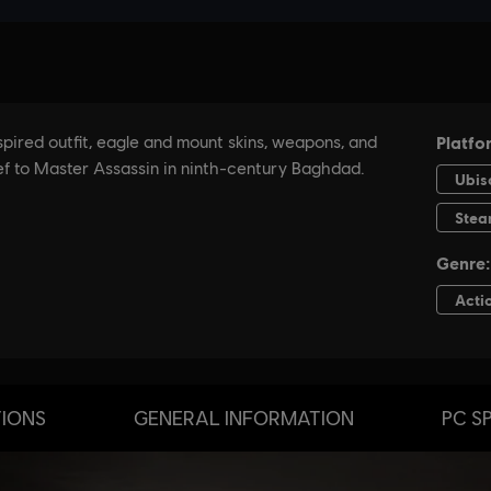
TIONS
GENERAL INFORMATION
PC S