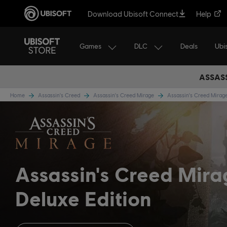
Download Ubisoft Connect
Help
Games
DLC
Ubi
Deals
ASSASS
Home
Assassin's Creed
Assassin's Creed Mirage
Assassin's Creed Mira
Assassin's Creed Mir
Deluxe Edition