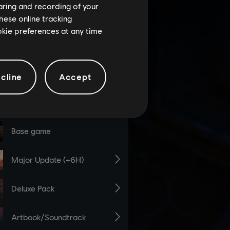
haring and recording of your
hese online tracking
ookie preferences at any time
cline
Accept